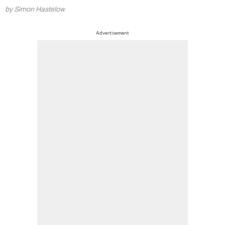
by Simon Hastelow
Advertisement