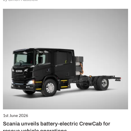
1st June 2026
Scania unveils battery-electric CrewCab for