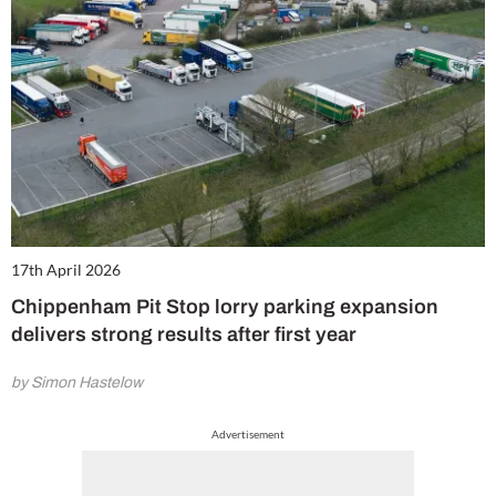
17th April 2026
Chippenham Pit Stop lorry parking expansion
delivers strong results after first year
by Simon Hastelow
Advertisement