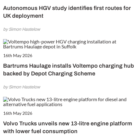
Autonomous HGV study identifies first routes for
UK deployment
by Simon Hastelow
16th May 2026
Bartrums Haulage installs Voltempo charging hub
backed by Depot Charging Scheme
by Simon Hastelow
16th May 2026
Volvo Trucks unveils new 13-litre engine platform
with lower fuel consumption