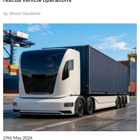
rescue vehicle operations
by Simon Hastelow
29th May 2026