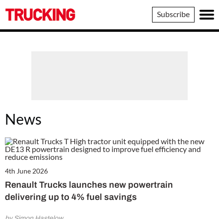
Trucking
Subscribe
News
4th June 2026
Renault Trucks launches new powertrain
delivering up to 4% fuel savings
by Simon Hastelow