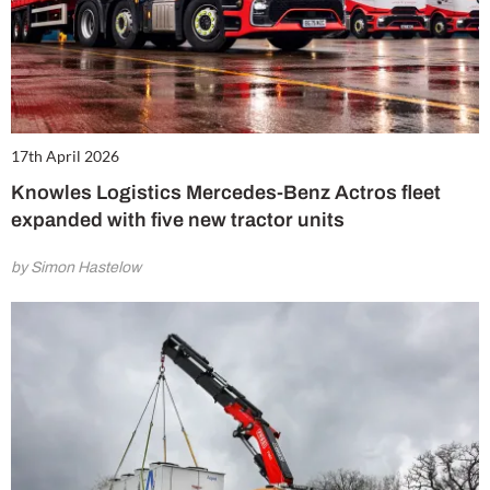
17th April 2026
Knowles Logistics Mercedes-Benz Actros fleet
expanded with five new tractor units
by Simon Hastelow