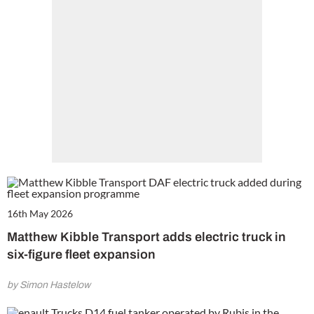
16th May 2026
Matthew Kibble Transport adds electric truck in
six-figure fleet expansion
by Simon Hastelow