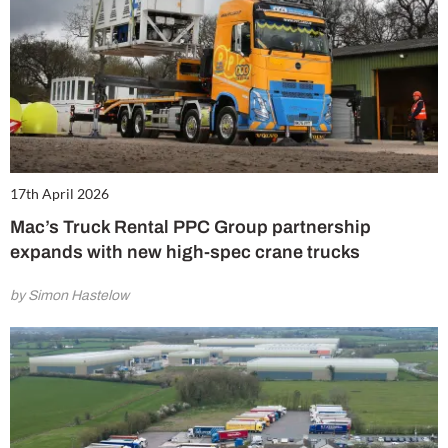
17th April 2026
Mac’s Truck Rental PPC Group partnership
expands with new high-spec crane trucks
by Simon Hastelow