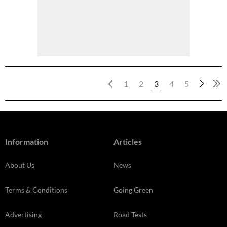
1
2
3
4
5
Information
Articles
About Us
News
Terms & Conditions
Going Green
Advertising
Road Tests