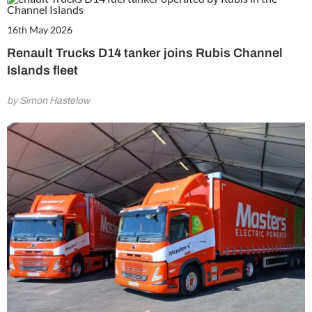
16th May 2026
Renault Trucks D14 tanker joins Rubis Channel
Islands fleet
by Simon Hastelow