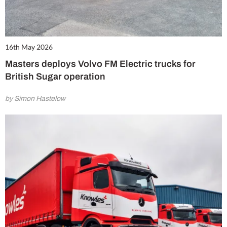
16th May 2026
Masters deploys Volvo FM Electric trucks for
British Sugar operation
by Simon Hastelow