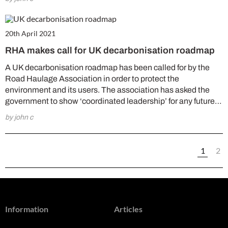
20th April 2021
RHA makes call for UK decarbonisation roadmap
A UK decarbonisation roadmap has been called for by the
Road Haulage Association in order to protect the
environment and its users. The association has asked the
government to show ‘coordinated leadership’ for any future…
by john c
1
2
Information
Articles