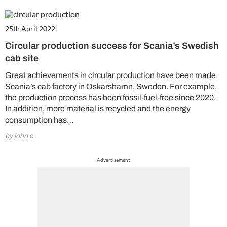
25th April 2022
Circular production success for Scania’s Swedish
cab site
Great achievements in circular production have been made
Scania’s cab factory in Oskarshamn, Sweden. For example,
the production process has been fossil-fuel-free since 2020.
In addition, more material is recycled and the energy
consumption has…
by john c
Advertisement