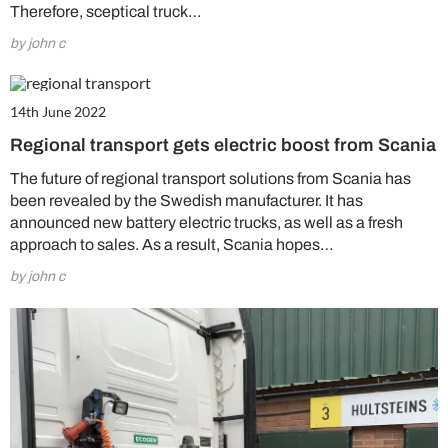
Therefore, sceptical truck…
by john c
14th June 2022
Regional transport gets electric boost from Scania
The future of regional transport solutions from Scania has
been revealed by the Swedish manufacturer. It has
announced new battery electric trucks, as well as a fresh
approach to sales. As a result, Scania hopes…
by john c