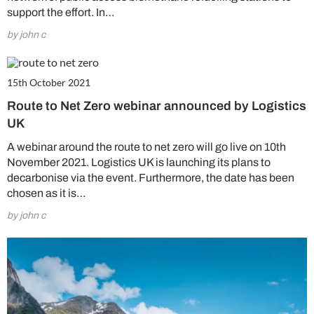
support the effort. In…
by john c
15th October 2021
Route to Net Zero webinar announced by Logistics
UK
A webinar around the route to net zero will go live on 10th
November 2021. Logistics UK is launching its plans to
decarbonise via the event. Furthermore, the date has been
chosen as it is…
by john c