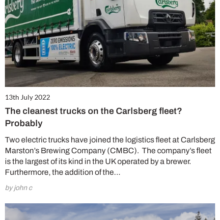
13th July 2022
The cleanest trucks on the Carlsberg fleet?
Probably
Two electric trucks have joined the logistics fleet at Carlsberg
Marston’s Brewing Company (CMBC). The company’s fleet
is the largest of its kind in the UK operated by a brewer.
Furthermore, the addition of the…
by john c