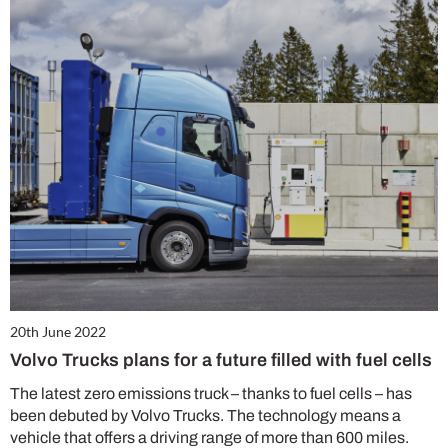
20th June 2022
Volvo Trucks plans for a future filled with fuel cells
The latest zero emissions truck – thanks to fuel cells – has
been debuted by Volvo Trucks. The technology means a
vehicle that offers a driving range of more than 600 miles.