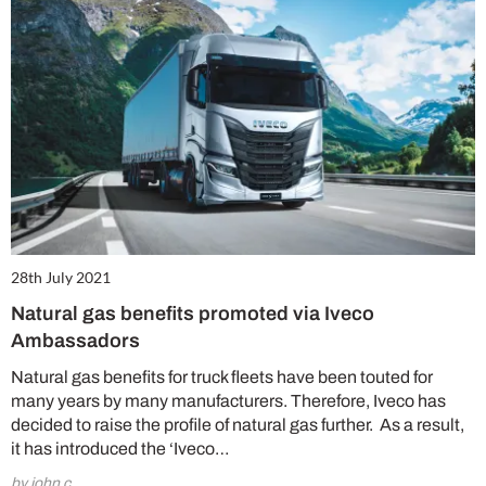
28th July 2021
Natural gas benefits promoted via Iveco
Ambassadors
Natural gas benefits for truck fleets have been touted for
many years by many manufacturers. Therefore, Iveco has
decided to raise the profile of natural gas further. As a result,
it has introduced the ‘Iveco…
by john c