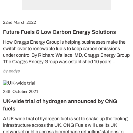
22nd March 2022
Future Fuels & Low Carbon Energy Solutions
How Craggs Energy Group is helping businesses make the
switch over to renewable fuels to keep carbon emissions
under control By Richard Wallace, MD, Craggs Energy Group
The Craggs Energy Group was established 10 years…
by andys
28th October 2021
UK-wide trial of hydrogen announced by CNG
fuels
A UK-wide trial of hydrogen fuel is set to shake up the feeling
infrastructure across the UK. CNG Fuels will use its UK
network of public access biomethane refuelling stations to