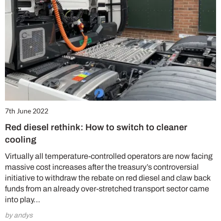
7th June 2022
Red diesel rethink: How to switch to cleaner
cooling
Virtually all temperature-controlled operators are now facing
massive cost increases after the treasury’s controversial
initiative to withdraw the rebate on red diesel and claw back
funds from an already over-stretched transport sector came
into play…
by andys