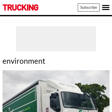
Trucking
Subscribe
environment