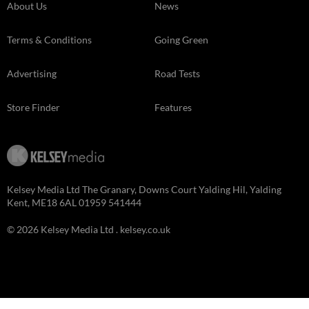
About Us
News
Terms & Conditions
Going Green
Advertising
Road Tests
Store Finder
Features
Kelsey Media Ltd The Granary, Downs Court Yalding Hil, Yalding
Kent, ME18 6AL 01959 541444
© 2026 Kelsey Media Ltd .
kelsey.co.uk