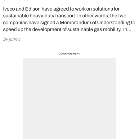
Iveco and Edison have agreed to work on solutions for
sustainable heavy-duty transport. In other words, the two
companies have signed a Memorandum of Understanding to
speed up the development of sustainable gas mobility. In…
by john c
Advertisement