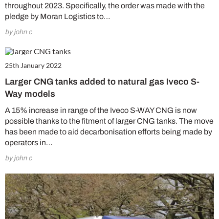
throughout 2023. Specifically, the order was made with the
pledge by Moran Logistics to…
by john c
25th January 2022
Larger CNG tanks added to natural gas Iveco S-
Way models
A 15% increase in range of the Iveco S-WAY CNG is now
possible thanks to the fitment of larger CNG tanks. The move
has been made to aid decarbonisation efforts being made by
operators in…
by john c