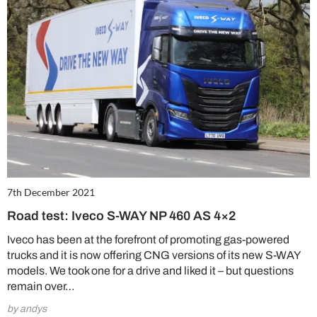
7th December 2021
Road test: Iveco S-WAY NP 460 AS 4×2
Iveco has been at the forefront of promoting gas-powered
trucks and it is now offering CNG versions of its new S-WAY
models. We took one for a drive and liked it – but questions
remain over…
by andys