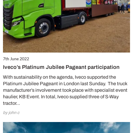
7th June 2022
Iveco’s Platinum Jubilee Pageant participation
With sustainability on the agenda, Iveco supported the
Platinum Jubilee Pageant in London last Sunday. The truck
manufacturer’s involvement took place with specialist event
haulier, KB Event. In total, Iveco supplied three of S-Way
tractor…
by john c