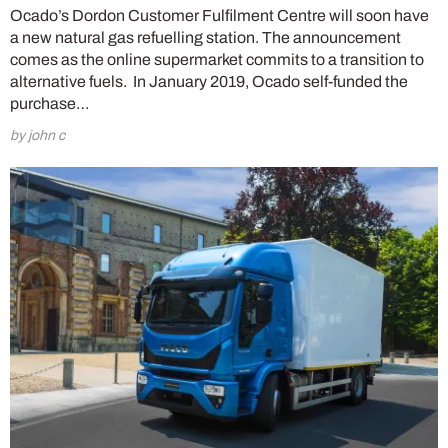
Ocado’s Dordon Customer Fulfilment Centre will soon have
a new natural gas refuelling station. The announcement
comes as the online supermarket commits to a transition to
alternative fuels. In January 2019, Ocado self-funded the
purchase…
by john c