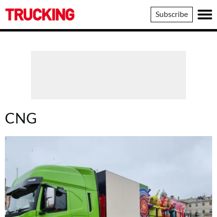
Trucking
Subscribe
CNG