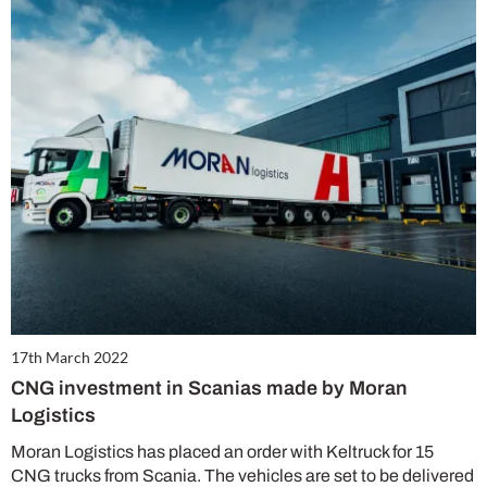
17th March 2022
CNG investment in Scanias made by Moran
Logistics
Moran Logistics has placed an order with Keltruck for 15
CNG trucks from Scania. The vehicles are set to be delivered