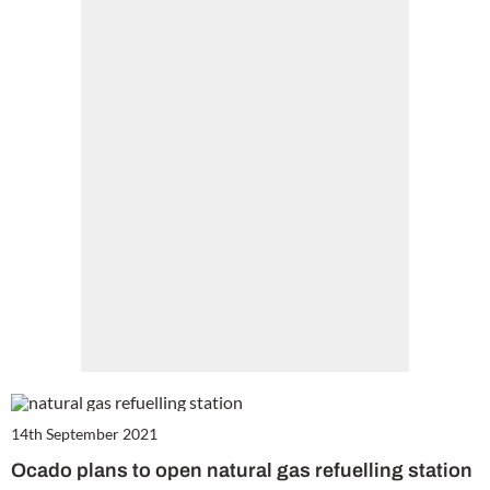
14th September 2021
Ocado plans to open natural gas refuelling station