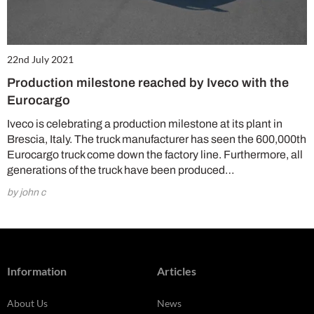
22nd July 2021
Production milestone reached by Iveco with the
Eurocargo
Iveco is celebrating a production milestone at its plant in
Brescia, Italy. The truck manufacturer has seen the 600,000th
Eurocargo truck come down the factory line. Furthermore, all
generations of the truck have been produced…
by john c
Information
Articles
About Us
News