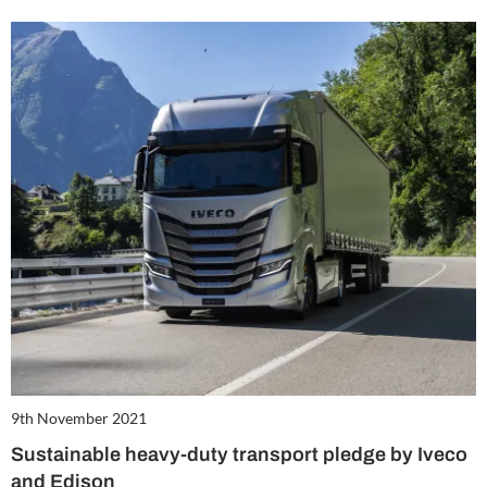
9th November 2021
Sustainable heavy-duty transport pledge by Iveco
and Edison