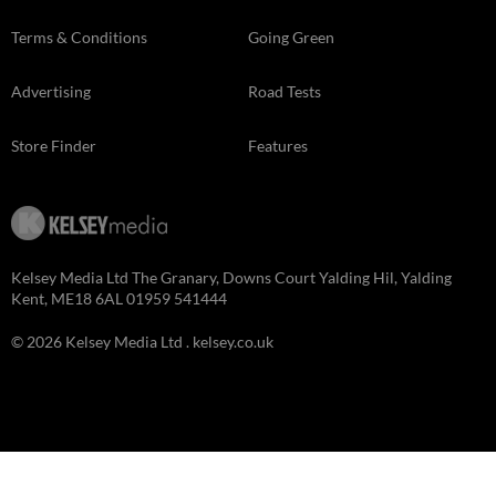
Terms & Conditions
Going Green
Advertising
Road Tests
Store Finder
Features
Kelsey Media Ltd The Granary, Downs Court Yalding Hil, Yalding
Kent, ME18 6AL 01959 541444
© 2026 Kelsey Media Ltd .
kelsey.co.uk