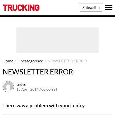
Trucking
Subscribe
Home
/
Uncategorised
/
NEWSLETTER ERROR
NEWSLETTER ERROR
andys
18 April 2014 / 00:00 BST
16 June 2016 / 10:40 BST
There was a problem with yourt entry