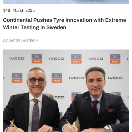
14th March 2025
Continental Pushes Tyre Innovation with Extreme
Winter Testing in Sweden
by Simon Hastelow