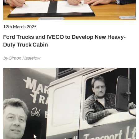
12th March 2025
Ford Trucks and IVECO to Develop New Heavy-
Duty Truck Cabin
by Simon Hastelow