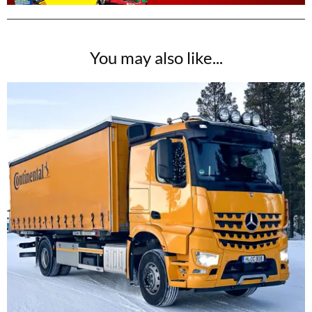
You may also like...