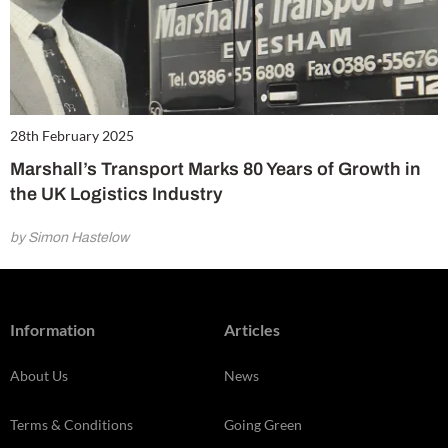
28th February 2025
Marshall’s Transport Marks 80 Years of Growth in
the UK Logistics Industry
by Simon Hastelow
Information
Articles
About Us
News
Terms & Conditions
Going Green