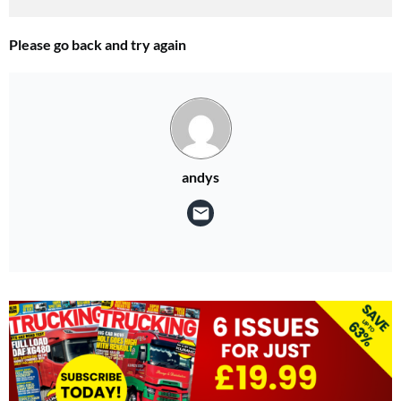
Please go back and try again
andys