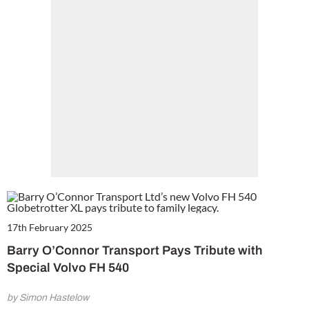
17th February 2025
Barry O’Connor Transport Pays Tribute with
Special Volvo FH 540
by Simon Hastelow