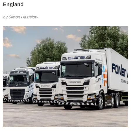
England
by Simon Hastelow