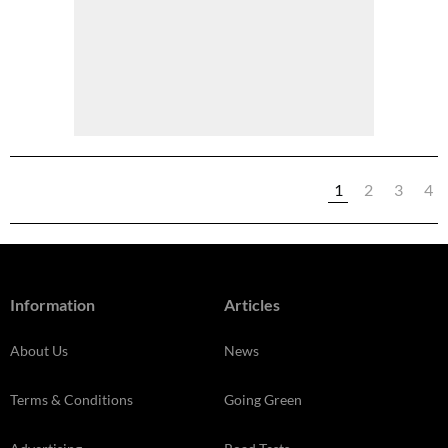
1
2
3
4
Information
Articles
About Us
News
Terms & Conditions
Going Green