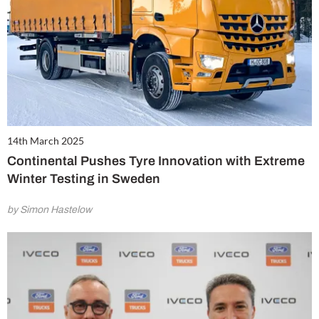
14th March 2025
Continental Pushes Tyre Innovation with Extreme
Winter Testing in Sweden
by Simon Hastelow