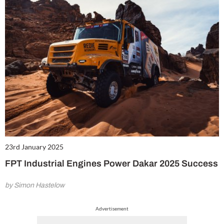
23rd January 2025
FPT Industrial Engines Power Dakar 2025 Success
by Simon Hastelow
Advertisement