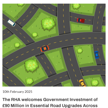
10th February 2025
The RHA welcomes Government Investment of
£90 Million in Essential Road Upgrades Across