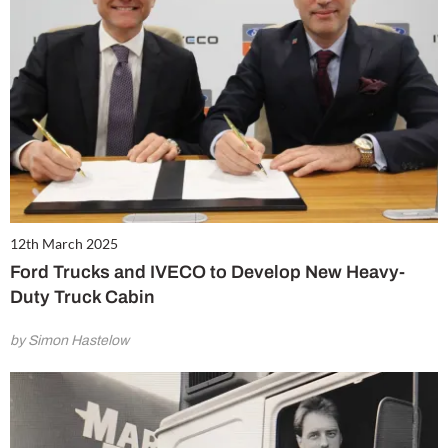
12th March 2025
Ford Trucks and IVECO to Develop New Heavy-
Duty Truck Cabin
by Simon Hastelow