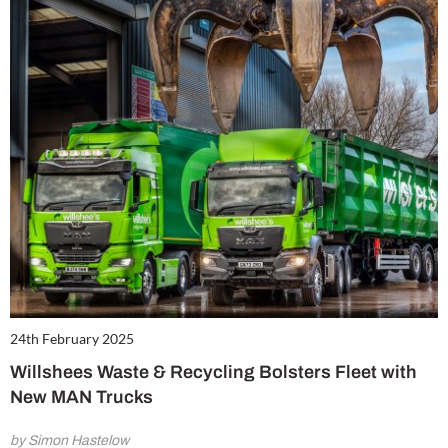
24th February 2025
Willshees Waste & Recycling Bolsters Fleet with
New MAN Trucks
by Simon Hastelow