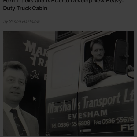
Ford Trucks and IVECO to Develop New Heavy-
Duty Truck Cabin
by Simon Hastelow