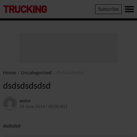
Trucking
Subscribe
Home
/
Uncategorised
/
dsdsdsdsdsd
dsdsdsdsdsd
andys
26 June 2014 / 00:00 BST
16 June 2016 / 10:41 BST
dsdsdsd