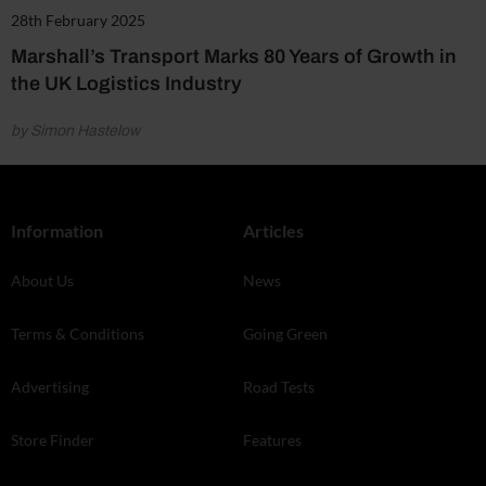
28th February 2025
Marshall’s Transport Marks 80 Years of Growth in
the UK Logistics Industry
by Simon Hastelow
Information
Articles
About Us
News
Terms & Conditions
Going Green
Advertising
Road Tests
Store Finder
Features