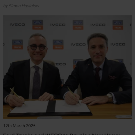
by Simon Hastelow
12th March 2025