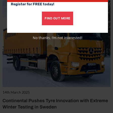
Register for FREE today!
FIND OUT MORE
No thanks, I’m not interested!
14th March 2025
Continental Pushes Tyre Innovation with Extreme
Winter Testing in Sweden