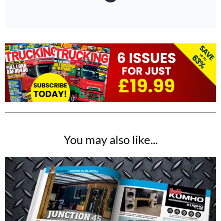
You may also like...