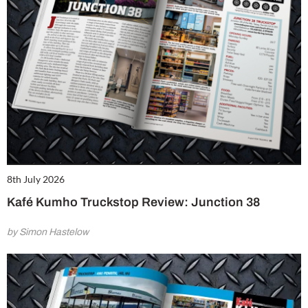
8th July 2026
Kafé Kumho Truckstop Review: Junction 38
by Simon Hastelow