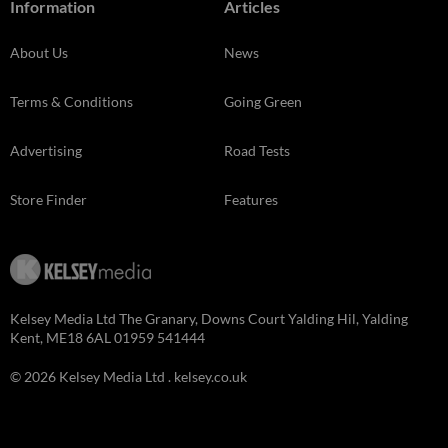
Information
Articles
About Us
News
Terms & Conditions
Going Green
Advertising
Road Tests
Store Finder
Features
Kelsey Media Ltd The Granary, Downs Court Yalding Hil, Yalding
Kent, ME18 6AL 01959 541444
© 2026 Kelsey Media Ltd .
kelsey.co.uk