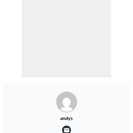
andys