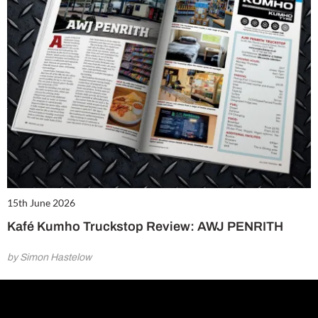
15th June 2026
Kafé Kumho Truckstop Review: AWJ PENRITH
by Simon Hastelow