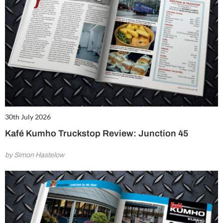
30th July 2026
Kafé Kumho Truckstop Review: Junction 45
by Simon Hastelow