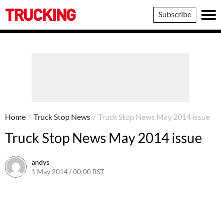
Trucking
Subscribe
Home
/
Truck Stop News
/
Truck Stop News May 2014 issue
Truck Stop News May 2014 issue
andys
1 May 2014 / 00:00 BST
16 June 2016 / 10:40 BST