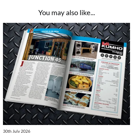
You may also like...
30th July 2026