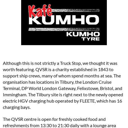
Although this is not strictly a Truck Stop, we thought it was
worth featuring. QVSR is a charity established in 1843 to
support ship crews, many of whom spend months at sea. The
organisation has locations in Tilbury, the London Cruise
Terminal, DP World London Gateway, Felixstowe, Bristol, and
Immingham. The Tilbury site is right next to the newly opened
electric HGV charging hub operated by FLEETE, which has 16
charging bays.
The QVSR centre is open for freshly cooked food and
refreshments from 13:30 to 21:30 daily with a lounge area