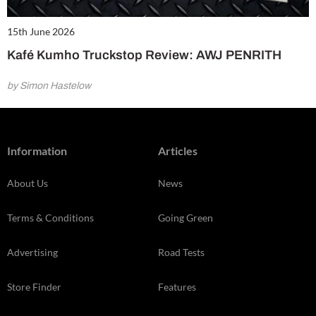
15th June 2026
Kafé Kumho Truckstop Review: AWJ PENRITH
by Simon Hastelow
Information
Articles
About Us
News
Terms & Conditions
Going Green
Advertising
Road Tests
Store Finder
Features