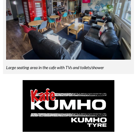
Large seating area in the cafe with TVs and toilets/shower