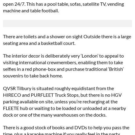
open 24/7. This has a pool table, sofas, satellite TV, vending
machine and table football.
There are toilets and a shower on sight Outside there is a large
seating area and a basketball court.
The interior decor is deliberately very ‘London’ to appeal to
visiting international crewmembers, enabling them to take
selfies in a red phone-box and purchase traditional ‘British’
souvenirs to take back home.
QVSR Tilbury is situated roughly equidistant from the
HIRECO and PURFLEET Truck Stops, but there is no HGV
parking available on site, unless you’re recharging at the
FLEETE hub or waiting to be loaded or unloaded at a nearby
dock or one of the many warehouses on the docks.
There is a good stock of books and DVDs to help you pass the
time, plus a karaoke machine if you really feel in the party