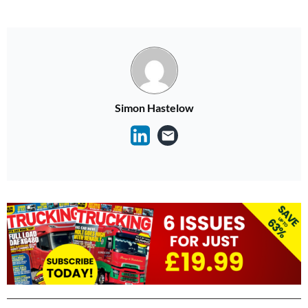
Simon Hastelow