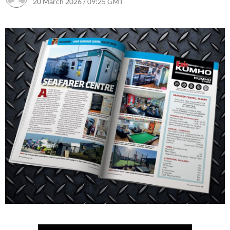
20 March 2026 / 09:25 GMT
29 April 2026 / 14:10 BST