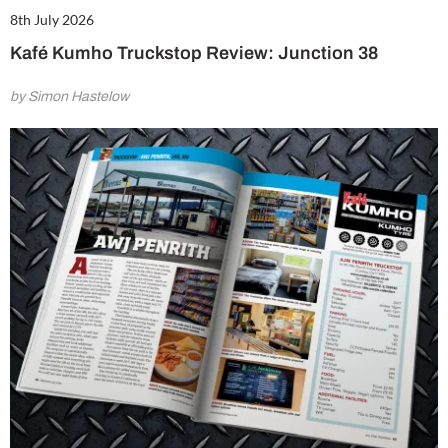
8th July 2026
Kafé Kumho Truckstop Review: Junction 38
by Simon Hastelow