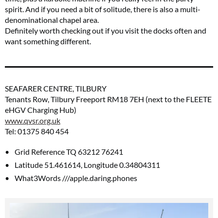
spirit. And if you need a bit of solitude, there is also a multi-
denominational chapel area.
Definitely worth checking out if you visit the docks often and
want something different.
SEAFARER CENTRE, TILBURY
Tenants Row, Tilbury Freeport RM18 7EH (next to the FLEETE
eHGV Charging Hub)
www.qvsr.org.uk
Tel: 01375 840 454
Grid Reference TQ 63212 76241
Latitude 51.461614, Longitude 0.34804311
What3Words ///apple.daring.phones