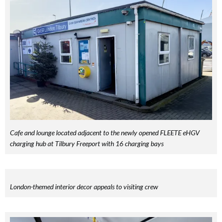
Cafe and lounge located adjacent to the newly opened FLEETE eHGV
charging hub at Tilbury Freeport with 16 charging bays
London-themed interior decor appeals to visiting crew