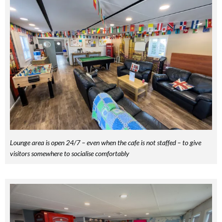
Lounge area is open 24/7 – even when the cafe is not staffed – to give
visitors somewhere to socialise comfortably