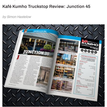
Kafé Kumho Truckstop Review: Junction 45
by Simon Hastelow