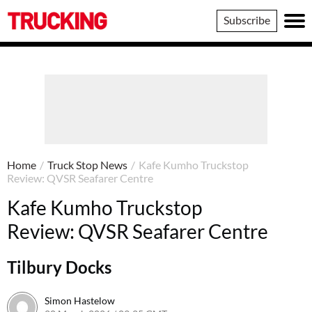
Trucking
Subscribe
Home
/
Truck Stop News
/
Kafe Kumho Truckstop
Review: QVSR Seafarer Centre
Kafe Kumho Truckstop
Review: QVSR Seafarer Centre
Tilbury Docks
Simon Hastelow