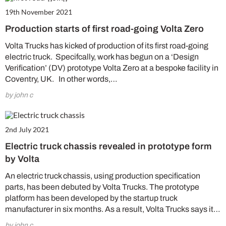
19th November 2021
Production starts of first road-going Volta Zero
Volta Trucks has kicked of production of its first road-going
electric truck. Specifcally, work has begun on a ‘Design
Verification’ (DV) prototype Volta Zero at a bespoke facility in
Coventry, UK. In other words,…
by john c
2nd July 2021
Electric truck chassis revealed in prototype form
by Volta
An electric truck chassis, using production specification
parts, has been debuted by Volta Trucks. The prototype
platform has been developed by the startup truck
manufacturer in six months. As a result, Volta Trucks says it…
by john c