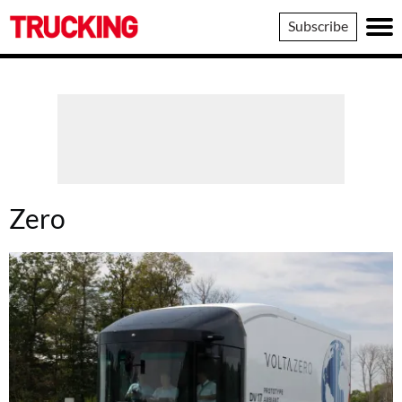
Trucking
Subscribe
Zero