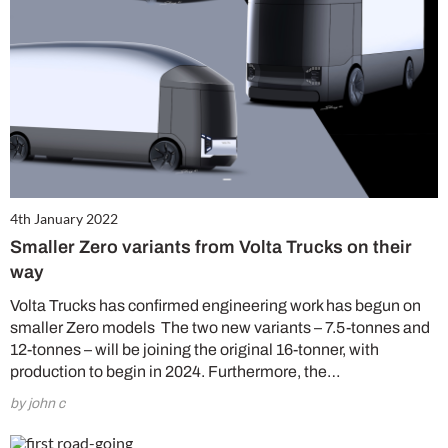
4th January 2022
Smaller Zero variants from Volta Trucks on their
way
Volta Trucks has confirmed engineering work has begun on
smaller Zero models The two new variants – 7.5-tonnes and
12-tonnes – will be joining the original 16-tonner, with
production to begin in 2024. Furthermore, the…
by john c