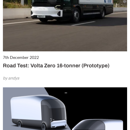
7th December 2022
Road Test: Volta Zero 16-tonner (Prototype)
by andys