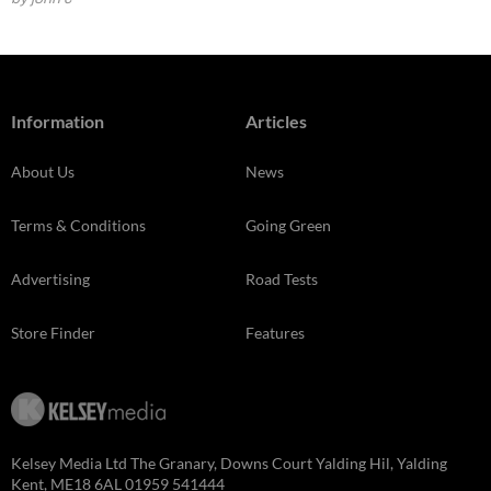
Information
Articles
About Us
News
Terms & Conditions
Going Green
Advertising
Road Tests
Store Finder
Features
Kelsey Media Ltd The Granary, Downs Court Yalding Hil, Yalding
Kent, ME18 6AL 01959 541444