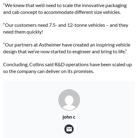
“We knew that we’d need to scale the innovative packaging
and cab concept to accommodate different size vehicles.
“Our customers need 7.5- and 12-tonne vehicles – and they
need them quickly!
“Our partners at Astheimer have created an inspiring vehicle
design that we’ve now started to engineer and bring to life.”
Concluding, Collins said R&D operations have been scaled up
so the company can deliver on its promises.
john c