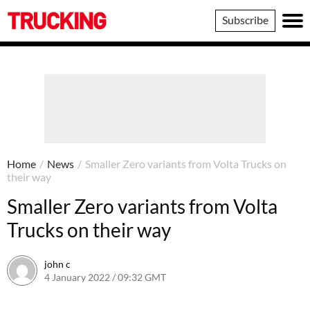
Trucking
Subscribe
Home
/
News
/
Smaller Zero variants from Volta Trucks on
their way
Smaller Zero variants from Volta
Trucks on their way
john c
4 January 2022 / 09:32 GMT