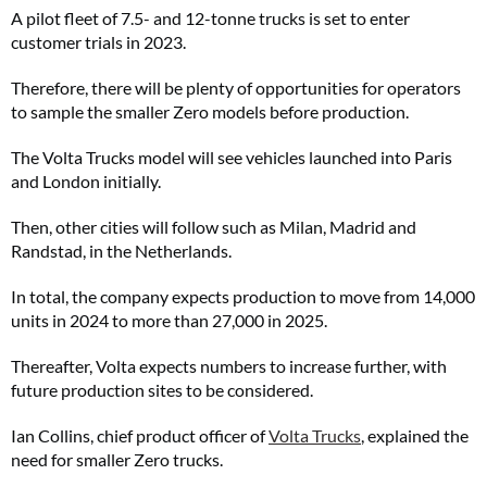
A pilot fleet of 7.5- and 12-tonne trucks is set to enter
customer trials in 2023.
Therefore, there will be plenty of opportunities for operators
to sample the smaller Zero models before production.
The Volta Trucks model will see vehicles launched into Paris
and London initially.
Then, other cities will follow such as Milan, Madrid and
Randstad, in the Netherlands.
In total, the company expects production to move from 14,000
units in 2024 to more than 27,000 in 2025.
Thereafter, Volta expects numbers to increase further, with
future production sites to be considered.
Ian Collins, chief product officer of
Volta Trucks
, explained the
need for smaller Zero trucks.