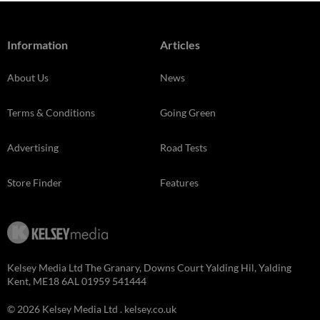
Information
Articles
About Us
News
Terms & Conditions
Going Green
Advertising
Road Tests
Store Finder
Features
Kelsey Media Ltd The Granary, Downs Court Yalding Hil, Yalding
Kent, ME18 6AL 01959 541444
© 2026 Kelsey Media Ltd .
kelsey.co.uk