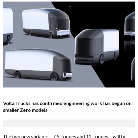
Volta Trucks has confirmed engineering work has begun on
smaller Zero models
The two new variants – 7.5-tonnes and 12-tonnes – will be