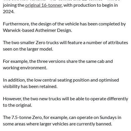
joining the
original 16-tonner
, with production to begin in
2024.
Furthermore, the design of the vehicle has been completed by
Warwick-based Astheimer Design.
The two smaller Zero trucks will feature a number of attributes
seen on the larger model.
For example, the three versions share the same cab and
working environment.
In addition, the low central seating position and optimised
visibility has been retained.
However, the two new trucks will be able to operate differently
to the original.
The 7.5-tonne Zero, for example, can operate on Sundays in
some areas where larger vehicles are currently banned.