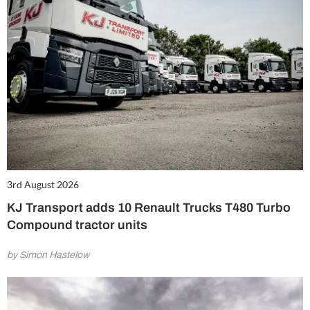
3rd August 2026
KJ Transport adds 10 Renault Trucks T480 Turbo
Compound tractor units
by Simon Hastelow