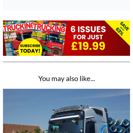
You may also like...