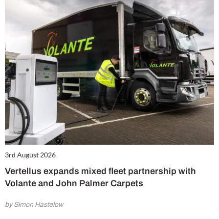
3rd August 2026
Vertellus expands mixed fleet partnership with
Volante and John Palmer Carpets
by Simon Hastelow