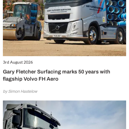
3rd August 2026
Gary Fletcher Surfacing marks 50 years with
flagship Volvo FH Aero
by Simon Hastelow