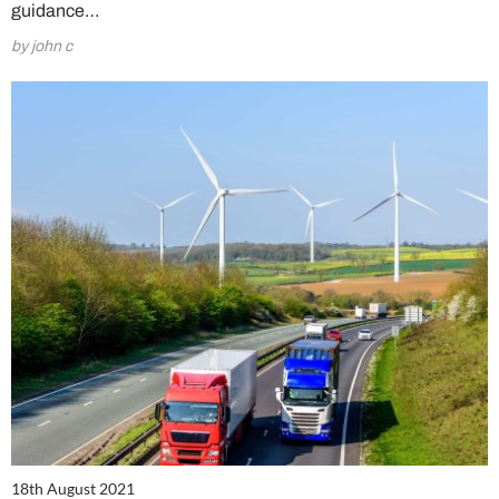
guidance…
by john c
18th August 2021