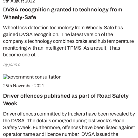
5th August 2022
DVSA recognition granted to technology from
Wheely-Safe
Wheel loss detection technology from Wheely-Safe has
gained DVSA recognition. The latest version of the
company’s technology combines brake and hub temperature
monitoring with an intelligent TPMS. As a result, it has
become one of…
by john c
25th November 2021
Driver offences published as part of Road Safety
Week
Driver offences committed by truckers have been revealed by
the DVSA. The details emerged during last week’s Road
Safety Week. Furthermore, offences have been listed against
operator name and licence number. DVSA issued the