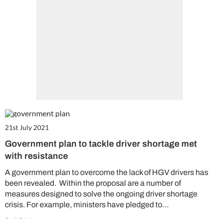
21st July 2021
Government plan to tackle driver shortage met
with resistance
A government plan to overcome the lack of HGV drivers has
been revealed. Within the proposal are a number of
measures designed to solve the ongoing driver shortage
crisis. For example, ministers have pledged to…