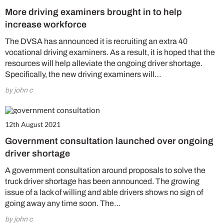
More driving examiners brought in to help
increase workforce
The DVSA has announced it is recruiting an extra 40
vocational driving examiners. As a result, it is hoped that the
resources will help alleviate the ongoing driver shortage.
Specifically, the new driving examiners will…
by john c
12th August 2021
Government consultation launched over ongoing
driver shortage
A government consultation around proposals to solve the
truck driver shortage has been announced. The growing
issue of a lack of willing and able drivers shows no sign of
going away any time soon. The…
by john c