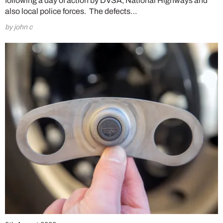
following a day of action by DVSA, National Highways and
also local police forces. The defects…
by john c