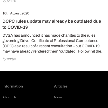
by john c
10th August 2020
DCPC rules update may already be outdated due
to COVID-19
DVSA has announced it has made changes to the rules
governing Driver Certificate of Professional Competence
(CPC) as a result of a recent consultation – but COVID-19
may have already rendered them ‘outdated’. Following the…
by andys
Information
Articles
About Us
News