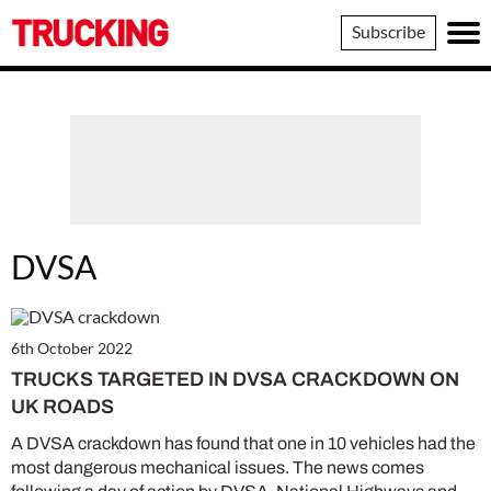
Trucking
Subscribe
DVSA
6th October 2022
TRUCKS TARGETED IN DVSA CRACKDOWN ON
UK ROADS
A DVSA crackdown has found that one in 10 vehicles had the
most dangerous mechanical issues. The news comes