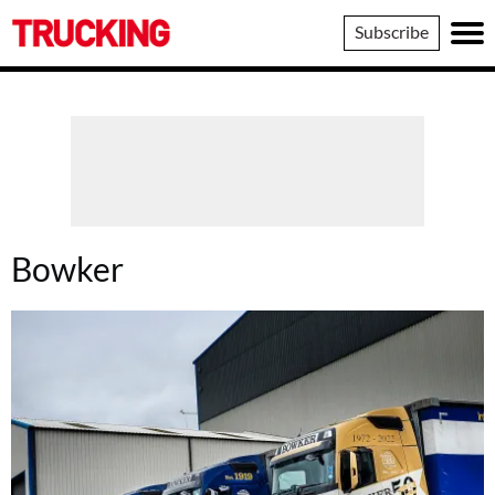
Trucking
Subscribe
Bowker