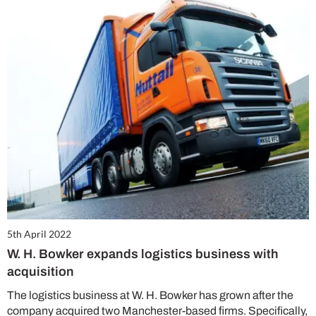
5th April 2022
W. H. Bowker expands logistics business with
acquisition
The logistics business at W. H. Bowker has grown after the
company acquired two Manchester-based firms. Specifically,