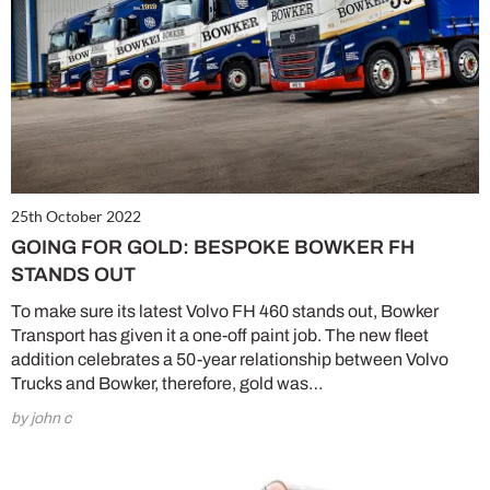
25th October 2022
GOING FOR GOLD: BESPOKE BOWKER FH
STANDS OUT
To make sure its latest Volvo FH 460 stands out, Bowker
Transport has given it a one-off paint job. The new fleet
addition celebrates a 50-year relationship between Volvo
Trucks and Bowker, therefore, gold was…
by john c