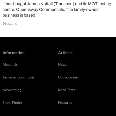
it has bought James Nuttall (Transport) and its MOT testing
centre, Queensway Commercials. The family-owned
business is based…
by john c
Information
Articles
About Us
News
Terms & Conditions
Going Green
Advertising
Road Tests
Store Finder
Features