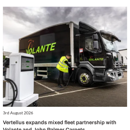
3rd August 2026
Vertellus expands mixed fleet partnership with
Volante and John Palmer Carpets