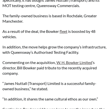
Specifically, it has bought James Nuttall (Transport) and its
MOT testing centre, Queensway Commercials.
The family-owned business is based in Rochdale, Greater
Manchester.
As a result of the deal, the Bowker
fleet
is boosted by 48
vehicles.
In addition, the move helps grow the company’s infrastructure,
with Queensway’s Authorised Testing Facility.
Commenting on the acquisition,
W. H. Bowker Limited
’s
director, Bill Bowker paid tribute to the recently acquired
company.
“James Nuttall (Transport) Limited is a successful family-
owned business,” he stated.
“In addition, it shares the same cultural ethos as our own.”