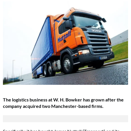
The logistics business at W. H. Bowker has grown after the
company acquired two Manchester-based firms.