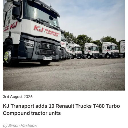
3rd August 2026
KJ Transport adds 10 Renault Trucks T480 Turbo
Compound tractor units
by Simon Hastelow