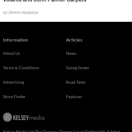
by Simon Hastelow
Information
Articles
About Us
News
Terms & Conditions
Going Green
Advertising
Road Tests
Store Finder
Features
Kelsey Media Ltd The Granary, Downs Court Yalding Hil, Yalding