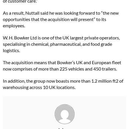
of customer care.”
As a result, Nuttall said he was looking forward to “the new
opportunities that the acquisition will present” to its
employees.
W. H. Bowker Ltd is one of the UK largest private operators,
specialising in chemical, pharmaceutical, and food grade
logistics.
The acquisition means that Bowker’s UK and European fleet
now comprises of more than 225 vehicles and 450 trailers.
In addition, the group now boasts more than 1.2 million ft2 of
warehousing across 10 UK locations.