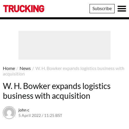
Trucking
Subscribe
Home
/
News
/
W. H. Bowker expands logistics business with
acquisition
W. H. Bowker expands logistics
business with acquisition
john c
5 April 2022 / 11:25 BST
10 April 2022 / 09:26 BST