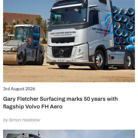
3rd August 2026
Gary Fletcher Surfacing marks 50 years with
flagship Volvo FH Aero
by Simon Hastelow