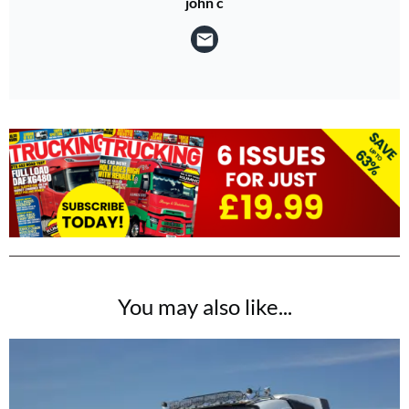
john c
You may also like...