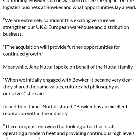
Continuing, Bowker said he was keen to see the impact on the
logistics business at Bowker and what opportunities lay ahead.
“We are extremely confident this exciting venture will
strengthen our UK & European warehouse and distribution
business.
“[The acquisition will] provide further opportunities for
continued growth.”
Meanwhile, Jane Nuttall spoke on behalf of the Nuttall family.
“When we initially engaged with Bowker, it became very clear
they shared the same values, culture and philosophy as
ourselves,” she said.
In addition, James Nuttall stated: “Bowker has an excellent
reputation within the industry.
“Therefore, it is renowned for looking after their staff,
operating a modern fleet and providing continuous high levels