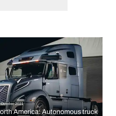
t October 2021
orth America: Autonomous truck