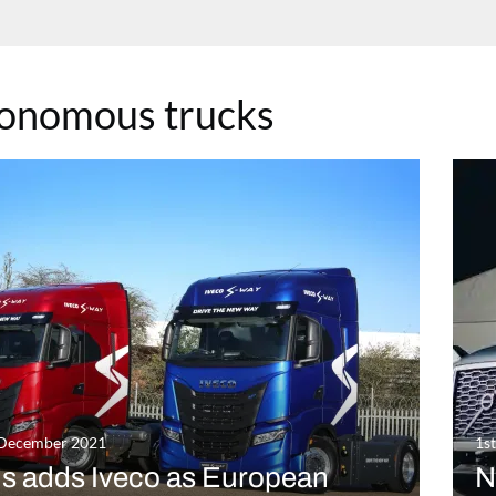
onomous trucks
 December 2021
1s
us adds Iveco as European
N