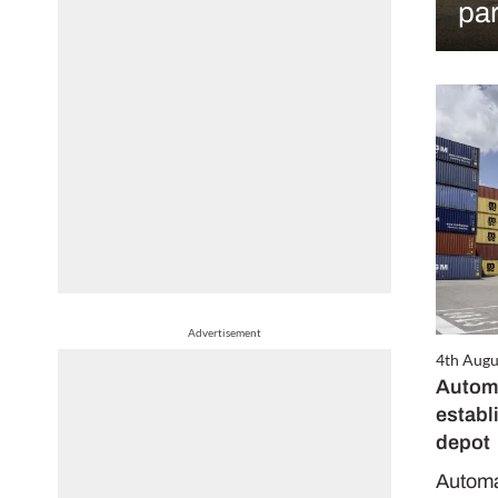
par
Advertisement
4th Augu
Automa
establ
depot
Automat