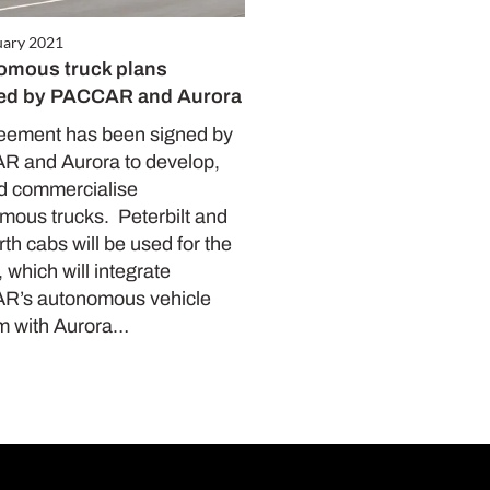
uary 2021
omous truck plans
led by PACCAR and Aurora
eement has been signed by
 and Aurora to develop,
nd commercialise
mous trucks. Peterbilt and
h cabs will be used for the
, which will integrate
’s autonomous vehicle
rm with Aurora…