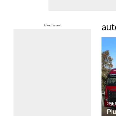
aut
Advertisement
29th
Pl