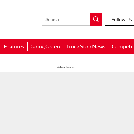
Follow Us
Features
Going Green
Truck Stop News
Competit
Advertisement