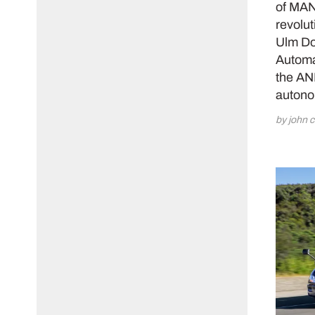
of MAN 
revolut
Ulm Do
Automat
the AN
autono
by john c