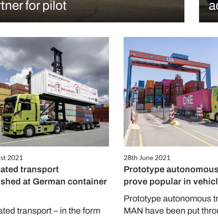
tner for pilot
a
st 2021
28th June 2021
ted transport
Prototype autonomous
ished at German container
prove popular in vehicl
Prototype autonomous t
ed transport – in the form
MAN have been put throu