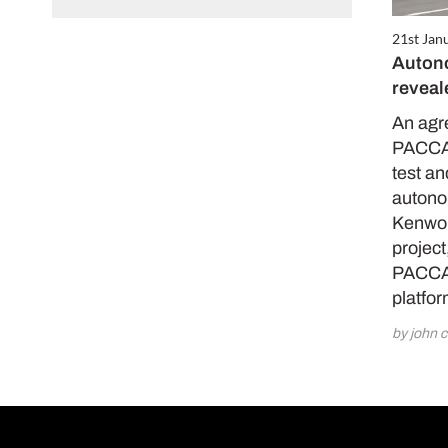
21st Jan
Auton
revea
An agr
PACCAR
test a
autono
Kenwort
project
PACCAR
platfo
by john c