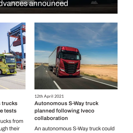
dvances announced
12th April 2021
 trucks
Autonomous S-Way truck
e tests
planned following Iveco
collaboration
rucks from
gh their
An autonomous S-Way truck could