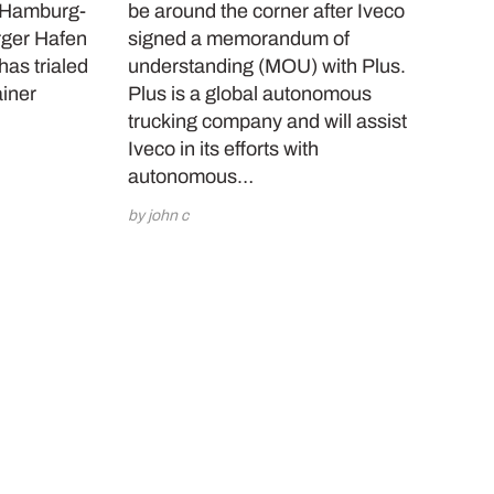
a Hamburg-
be around the corner after Iveco
ger Hafen
signed a memorandum of
as trialed
understanding (MOU) with Plus.
ainer
Plus is a global autonomous
…
trucking company and will assist
Iveco in its efforts with
autonomous…
by john c