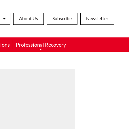
About Us
Subscribe
Newsletter
ions
Professional Recovery