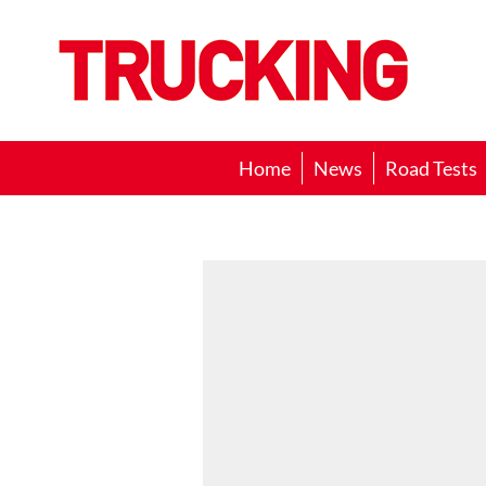
Trucking
Home
News
Road Tests