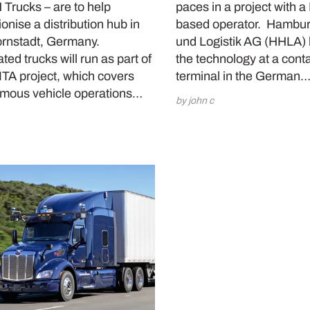
Trucks – are to help
paces in a project with 
ionise a distribution hub in
based operator. Hambur
rnstadt, Germany.
und Logistik AG (HHLA) h
ed trucks will run as part of
the technology at a cont
ITA project, which covers
terminal in the German
mous vehicle operations…
by john c