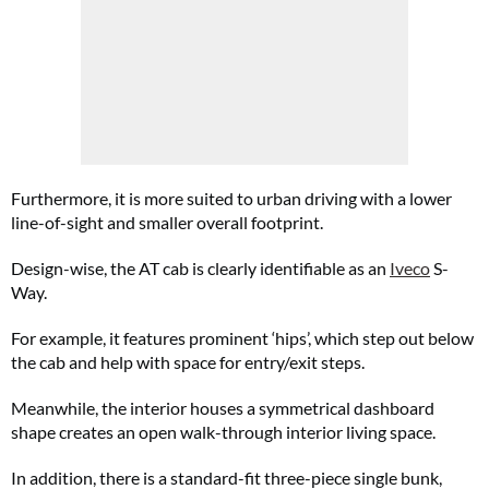
Furthermore, it is more suited to urban driving with a lower
line-of-sight and smaller overall footprint.
Design-wise, the AT cab is clearly identifiable as an
Iveco
S-
Way.
For example, it features prominent ‘hips’, which step out below
the cab and help with space for entry/exit steps.
Meanwhile, the interior houses a symmetrical dashboard
shape creates an open walk-through interior living space.
In addition, there is a standard-fit three-piece single bunk,