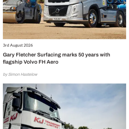
3rd August 2026
Gary Fletcher Surfacing marks 50 years with
flagship Volvo FH Aero
by Simon Hastelow