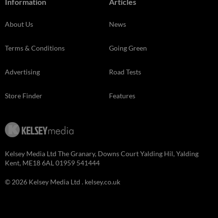
Information
Articles
About Us
News
Terms & Conditions
Going Green
Advertising
Road Tests
Store Finder
Features
Kelsey Media Ltd The Granary, Downs Court Yalding Hil, Yalding
Kent, ME18 6AL 01959 541444
© 2026 Kelsey Media Ltd .
kelsey.co.uk