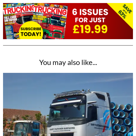
You may also like...