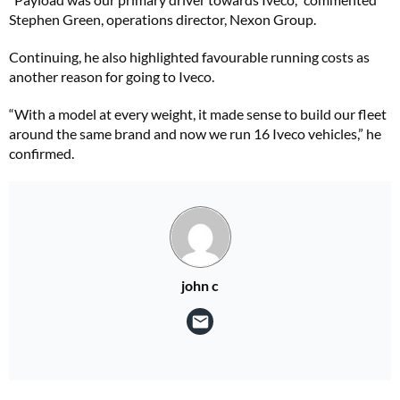
Stephen Green, operations director, Nexon Group.
Continuing, he also highlighted favourable running costs as
another reason for going to Iveco.
“With a model at every weight, it made sense to build our fleet
around the same brand and now we run 16 Iveco vehicles,” he
confirmed.
john c