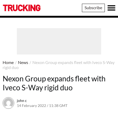
Trucking
Subscribe
Home
/
News
/
Nexon Group expands fleet with Iveco S-Way
rigid duo
Nexon Group expands fleet with
Iveco S-Way rigid duo
john c
14 February 2022 / 11:38 GMT