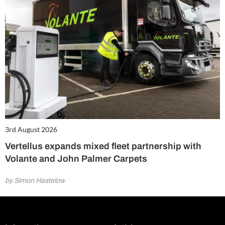
3rd August 2026
Vertellus expands mixed fleet partnership with
Volante and John Palmer Carpets
by Simon Hastelow