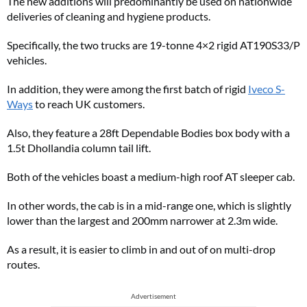
The new additions will predominantly be used on nationwide
deliveries of cleaning and hygiene products.
Specifically, the two trucks are 19-tonne 4×2 rigid AT190S33/P
vehicles.
In addition, they were among the first batch of rigid
Iveco S-
Ways
to reach UK customers.
Also, they feature a 28ft Dependable Bodies box body with a
1.5t Dhollandia column tail lift.
Both of the vehicles boast a medium-high roof AT sleeper cab.
In other words, the cab is in a mid-range one, which is slightly
lower than the largest and 200mm narrower at 2.3m wide.
As a result, it is easier to climb in and out of on multi-drop
routes.
Advertisement