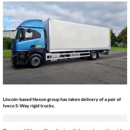
Lincoln-based Nexon group has taken delivery of a pair of
Iveco S-Way rigid trucks.