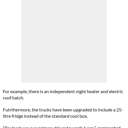
For example, there is an independent night heater and electric
roof hatch.
Futrthermore, the trucks have been upgraded to include a 25-
litre fridge instead of the standard cool box.
“Payload was our primary driver towards Iveco,” commented