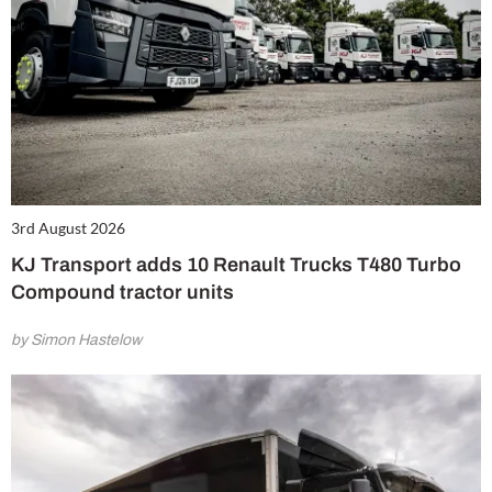
3rd August 2026
KJ Transport adds 10 Renault Trucks T480 Turbo
Compound tractor units
by Simon Hastelow