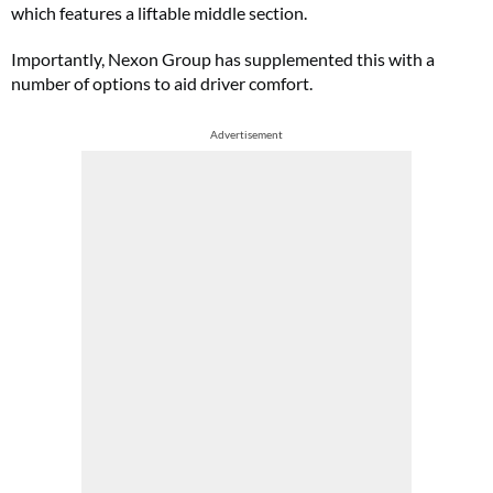
which features a liftable middle section.
Importantly, Nexon Group has supplemented this with a
number of options to aid driver comfort.
Advertisement