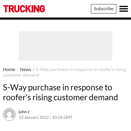
Trucking
Subscribe
Home
/
News
/
S-Way purchase in response to roofer’s rising
customer demand
S-Way purchase in response to
roofer’s rising customer demand
john c
13 January 2022 / 10:26 GMT