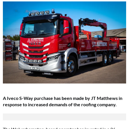
A Iveco S-Way purchase has been made by JT Matthews in
response to increased demands of the roofing company.