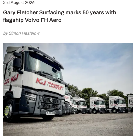
3rd August 2026
Gary Fletcher Surfacing marks 50 years with
flagship Volvo FH Aero
by Simon Hastelow