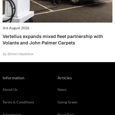
3rd August 2026
Vertellus expands mixed fleet partnership with
Volante and John Palmer Carpets
by Simon Hastelow
Information
Articles
About Us
News
Terms & Conditions
Going Green
Advertising
Road Tests