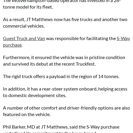
The Wolverhampton-based operator has invested in a 26-
tonne model for its fleet.
As a result, JT Matthews now has five trucks and another two
commercial vehicles.
Guest Truck and Van
was responsible for facilitating the
S-Way
purchase
.
Furthermore, it ensured the vehicle was in pristine condition
and survived its debut at the recent Truckfest.
The rigid truck offers a payload in the region of 14 tonnes.
In addition, it has a rear-steer system onboard, helping access
to domestic development sites.
A number of other comfort and driver-friendly options are also
featured on the vehicle.
Phil Barker, MD at JT Matthews, said the S-Way purchase