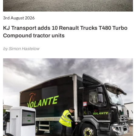
3rd August 2026
KJ Transport adds 10 Renault Trucks T480 Turbo
Compound tractor units
by Simon Hastelow