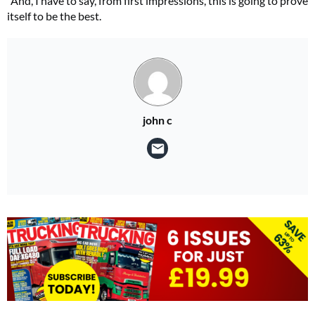
“And, I have to say, from first impressions, this is going to prove
itself to be the best.
john c