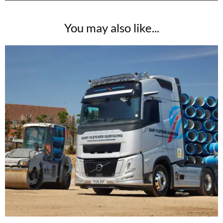
You may also like...