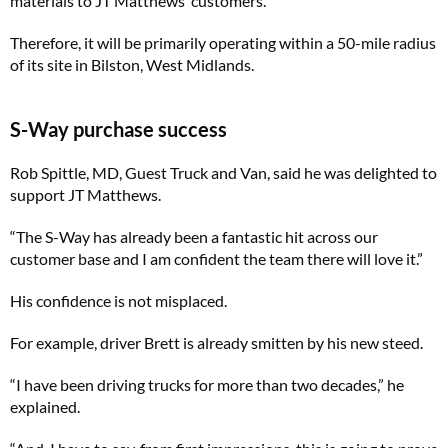
materials to JT Matthews’ customers.
Therefore, it will be primarily operating within a 50-mile radius
of its site in Bilston, West Midlands.
S-Way purchase success
Rob Spittle, MD, Guest Truck and Van, said he was delighted to
support JT Matthews.
“The S-Way has already been a fantastic hit across our
customer base and I am confident the team there will love it.”
His confidence is not misplaced.
For example, driver Brett is already smitten by his new steed.
“I have been driving trucks for more than two decades,” he
explained.