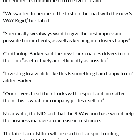
underlined its commitment to the Iveco brand.
“We wanted to be one of the first on the road with the new S-
WAY Rigid,” he stated.
“Specifically, we always want to give the best impression
possible to our clients, as well as keeping our drivers happy.”
Continuing, Barker said the new truck enables drivers to do
their job “as effectively and efficiently as possible”.
“Investing in a vehicle like this is something I am happy to do,”
added Barker.
“Our drivers treat their trucks with respect and look after
them, this is what our company prides itself on.”
Meanwhile, the MD said that the S-Way purchase would help
the business manage an increase in customers.
The latest acquisition will be used to transport roofing