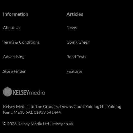
Information
Articles
About Us
News
Terms & Conditions
Going Green
Advertising
Road Tests
Store Finder
Features
Kelsey Media Ltd The Granary, Downs Court Yalding Hil, Yalding
Kent, ME18 6AL 01959 541444
© 2026 Kelsey Media Ltd .
kelsey.co.uk