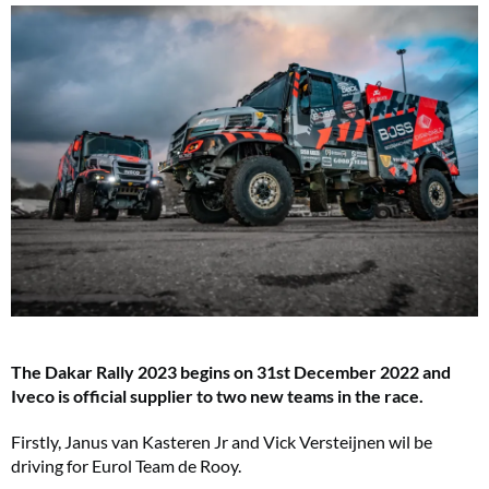
The Dakar Rally 2023 begins on 31st December 2022 and
Iveco is official supplier to two new teams in the race.
Firstly, Janus van Kasteren Jr and Vick Versteijnen wil be
driving for Eurol Team de Rooy.