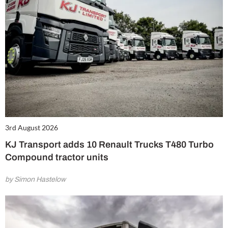
3rd August 2026
KJ Transport adds 10 Renault Trucks T480 Turbo
Compound tractor units
by Simon Hastelow