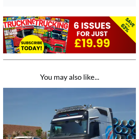
You may also like...