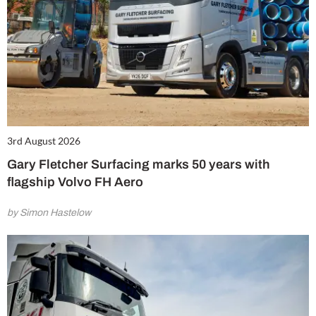
3rd August 2026
Gary Fletcher Surfacing marks 50 years with
flagship Volvo FH Aero
by Simon Hastelow