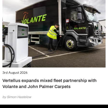
3rd August 2026
Vertellus expands mixed fleet partnership with
Volante and John Palmer Carpets
by Simon Hastelow