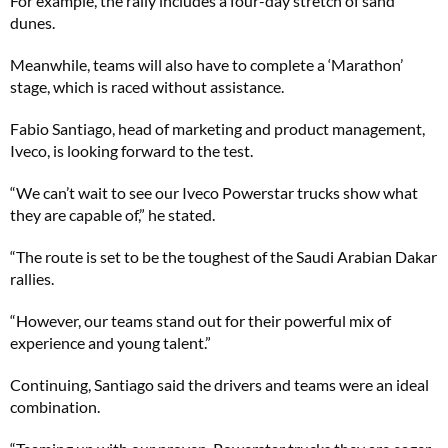
For example, the rally includes a four-day stretch of sand
dunes.
Meanwhile, teams will also have to complete a ‘Marathon’
stage, which is raced without assistance.
Fabio Santiago, head of marketing and product management,
Iveco, is looking forward to the test.
“We can’t wait to see our Iveco Powerstar trucks show what
they are capable of,” he stated.
“The route is set to be the toughest of the Saudi Arabian Dakar
rallies.
“However, our teams stand out for their powerful mix of
experience and young talent.”
Continuing, Santiago said the drivers and teams were an ideal
combination.