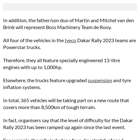
In addition, the father/son duo of Martin and Mitchel van den
Brink will represent Boss Machinery Team de Rooy.
All four of the vehicles in the
Iveco
Dakar Rally 2023 teams are
Powerstar trucks.
Therefore, they all feature specially engineered 13-litre
engines with up to 1,000hp.
Elsewhere, the trucks feature upgraded
suspension
and tyre
inflation systems.
In total, 365 vehicles will be taking part on a new route that
covers more than 8,500km of tough terrain.
In fact, organisers say that the level of difficulty for the Dakar
Rally 2023 has been ramped up again since the last event.