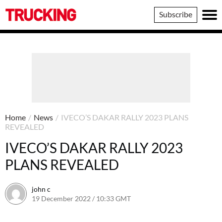
Trucking
Subscribe
Home
/
News
/
IVECO’S DAKAR RALLY 2023 PLANS
REVEALED
IVECO’S DAKAR RALLY 2023
PLANS REVEALED
john c
19 December 2022 / 10:33 GMT