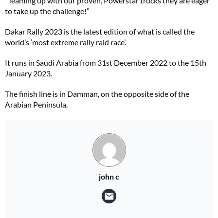
“Teaming up with our proven, Powerstar trucks they are eager
to take up the challenge!”
Dakar Rally 2023 is the latest edition of what is called the
world’s ‘most extreme rally raid race’.
It runs in Saudi Arabia from 31st December 2022 to the 15th
January 2023.
The finish line is in Damman, on the opposite side of the
Arabian Peninsula.
john c