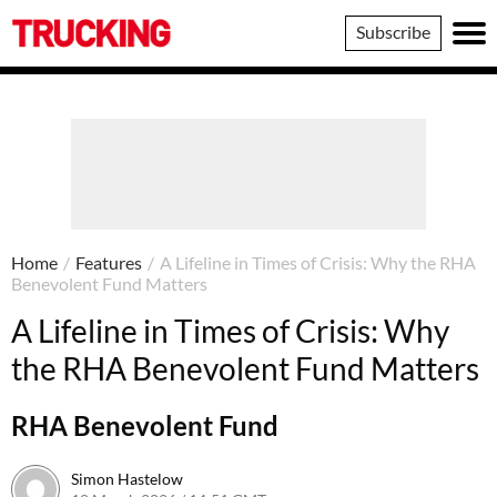
Trucking
Subscribe
Home
/
Features
/
A Lifeline in Times of Crisis: Why the RHA
Benevolent Fund Matters
A Lifeline in Times of Crisis: Why
the RHA Benevolent Fund Matters
RHA Benevolent Fund
Simon Hastelow