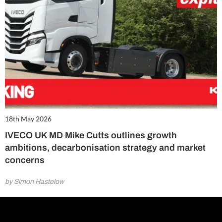
18th May 2026
IVECO UK MD Mike Cutts outlines growth
ambitions, decarbonisation strategy and market
concerns
by Simon Hastelow