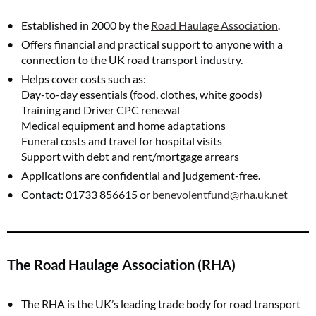
Established in 2000 by the
Road Haulage Association
.
Offers financial and practical support to anyone with a
connection to the UK road transport industry.
Helps cover costs such as:
Day-to-day essentials (food, clothes, white goods)
Training and Driver CPC renewal
Medical equipment and home adaptations
Funeral costs and travel for hospital visits
Support with debt and rent/mortgage arrears
Applications are confidential and judgement-free.
Contact: 01733 856615 or
benevolentfund@rha.uk.net
The Road Haulage Association (RHA)
The RHA is the UK’s leading trade body for road transport