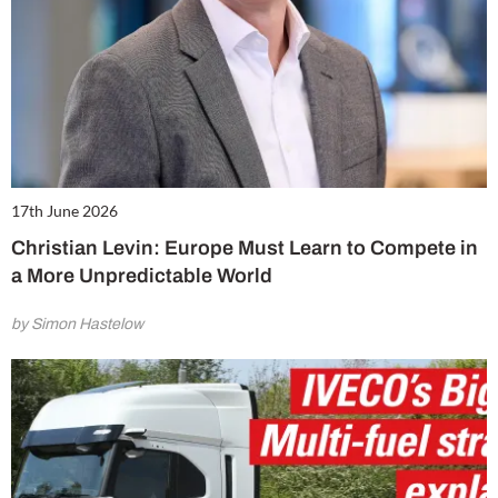
17th June 2026
Christian Levin: Europe Must Learn to Compete in
a More Unpredictable World
by Simon Hastelow