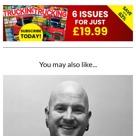
You may also like...