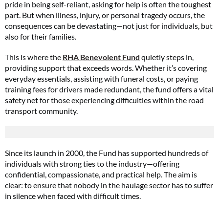
pride in being self-reliant, asking for help is often the toughest
part. But when illness, injury, or personal tragedy occurs, the
consequences can be devastating—not just for individuals, but
also for their families.
This is where the
RHA Benevolent Fund
quietly steps in,
providing support that exceeds words. Whether it’s covering
everyday essentials, assisting with funeral costs, or paying
training fees for drivers made redundant, the fund offers a vital
safety net for those experiencing difficulties within the road
transport community.
Since its launch in 2000, the Fund has supported hundreds of
individuals with strong ties to the industry—offering
confidential, compassionate, and practical help. The aim is
clear: to ensure that nobody in the haulage sector has to suffer
in silence when faced with difficult times.