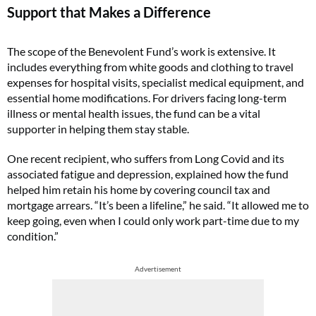
Support that Makes a Difference
The scope of the Benevolent Fund’s work is extensive. It
includes everything from white goods and clothing to travel
expenses for hospital visits, specialist medical equipment, and
essential home modifications. For drivers facing long-term
illness or mental health issues, the fund can be a vital
supporter in helping them stay stable.
One recent recipient, who suffers from Long Covid and its
associated fatigue and depression, explained how the fund
helped him retain his home by covering council tax and
mortgage arrears. “It’s been a lifeline,” he said. “It allowed me to
keep going, even when I could only work part-time due to my
condition.”
Advertisement