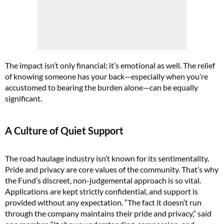
The impact isn’t only financial; it’s emotional as well. The relief
of knowing someone has your back—especially when you’re
accustomed to bearing the burden alone—can be equally
significant.
A Culture of Quiet Support
The road haulage industry isn’t known for its sentimentality.
Pride and privacy are core values of the community. That’s why
the Fund’s discreet, non-judgemental approach is so vital.
Applications are kept strictly confidential, and support is
provided without any expectation. “The fact it doesn’t run
through the company maintains their pride and privacy,” said