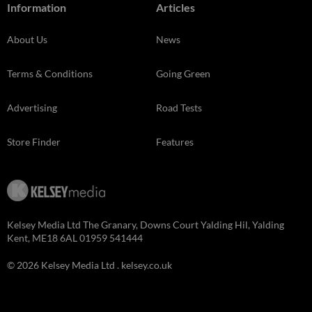
Information
Articles
About Us
News
Terms & Conditions
Going Green
Advertising
Road Tests
Store Finder
Features
Kelsey Media Ltd The Granary, Downs Court Yalding Hil, Yalding
Kent, ME18 6AL 01959 541444
© 2026 Kelsey Media Ltd .
kelsey.co.uk