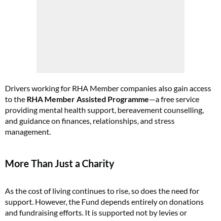
Drivers working for RHA Member companies also gain access
to the
RHA Member Assisted Programme
—a free service
providing mental health support, bereavement counselling,
and guidance on finances, relationships, and stress
management.
More Than Just a Charity
As the cost of living continues to rise, so does the need for
support. However, the Fund depends entirely on donations
and fundraising efforts. It is supported not by levies or