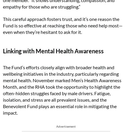
one member. “It shows understanding, compassion, and
empathy for those who are struggling.”
This careful approach fosters trust, and it’s one reason the
Fund is so effective at reaching those who need help most—
even when they’re hesitant to ask for it.
Linking with Mental Health Awareness
The Fund’s efforts closely align with broader health and
wellbeing initiatives in the industry, particularly regarding
mental health. November marked Men’s Health Awareness
Month, and the RHA took the opportunity to highlight the
often-hidden struggles faced by male drivers. Fatigue,
isolation, and stress are all prevalent issues, and the
Benevolent Fund plays an essential role in mitigating the
impact.
Advertisement