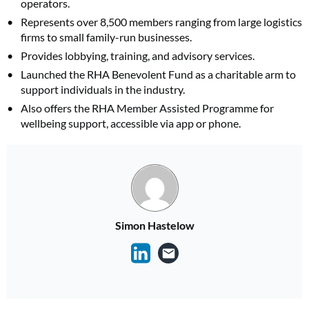
operators.
Represents over 8,500 members ranging from large logistics
firms to small family-run businesses.
Provides lobbying, training, and advisory services.
Launched the RHA Benevolent Fund as a charitable arm to
support individuals in the industry.
Also offers the RHA Member Assisted Programme for
wellbeing support, accessible via app or phone.
Simon Hastelow