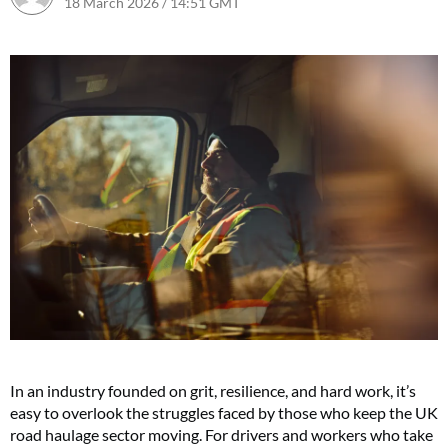
18 March 2026 / 14:51 GMT
18 March 2026 / 14:51 GMT
In an industry founded on grit, resilience, and hard work, it’s
easy to overlook the struggles faced by those who keep the UK
road haulage sector moving. For drivers and workers who take