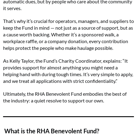
automatic dues, but by people who care about the community
it serves.
That’s why it’s crucial for operators, managers, and suppliers to
keep the Fund in mind — not just as a source of support, but as
a cause worth backing. Whether it’s a sponsored walk, a
workplace raffle, or a company donation, every contribution
helps protect the people who make haulage possible.
As Kelly Taylor, the Fund’s Charity Coordinator, explains: “It
provides support for almost anything you might need a
helping hand with during tough times. It’s very simple to apply,
and we treat all applications with strict confidentiality.”
Ultimately, the RHA Benevolent Fund embodies the best of
the industry: a quiet resolve to support our own.
What is the RHA Benevolent Fund?