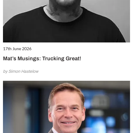
17th June 2026
Mat’s Musings: Trucking Great!
by Simon Hastelow