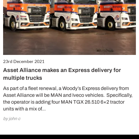
23rd December 2021
Asset Alliance makes an Express delivery for
multiple trucks
As part of a fleet renewal, a Woody’s Express delivery from
Asset Alliance will be MAN and Iveco vehicles. Specifically,
the operator is adding four MAN TGX 26.510 6×2 tractor
units with a mix of…
by john c