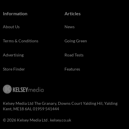
Information
Articles
About Us
News
Terms & Conditions
Going Green
Advertising
Road Tests
Store Finder
Features
Kelsey Media Ltd The Granary, Downs Court Yalding Hil, Yalding
Kent, ME18 6AL 01959 541444
© 2026 Kelsey Media Ltd .
kelsey.co.uk