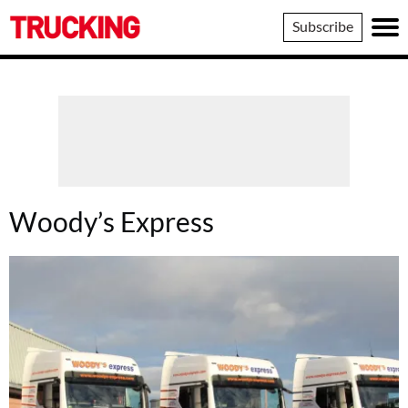
Trucking
Subscribe
Woody’s Express