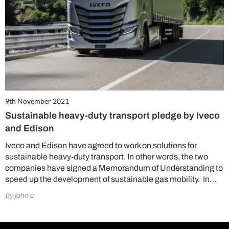
9th November 2021
Sustainable heavy-duty transport pledge by Iveco
and Edison
Iveco and Edison have agreed to work on solutions for
sustainable heavy-duty transport. In other words, the two
companies have signed a Memorandum of Understanding to
speed up the development of sustainable gas mobility. In…
by john c