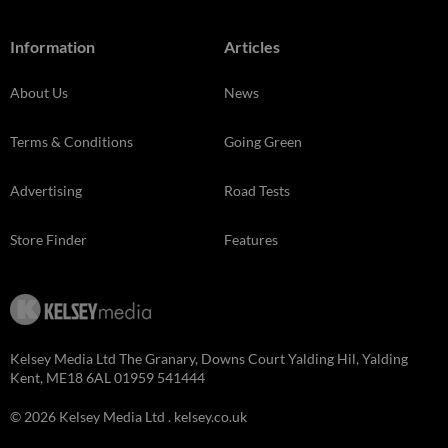
Information
Articles
About Us
News
Terms & Conditions
Going Green
Advertising
Road Tests
Store Finder
Features
Kelsey Media Ltd The Granary, Downs Court Yalding Hil, Yalding
Kent, ME18 6AL 01959 541444
© 2026 Kelsey Media Ltd .
kelsey.co.uk