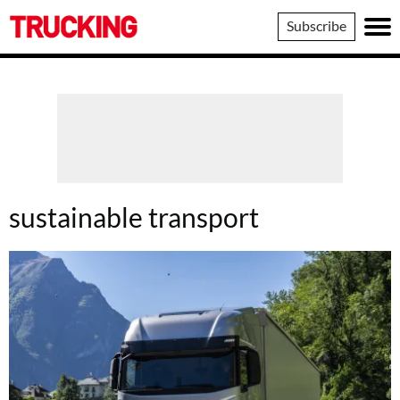
Trucking
Subscribe
sustainable transport