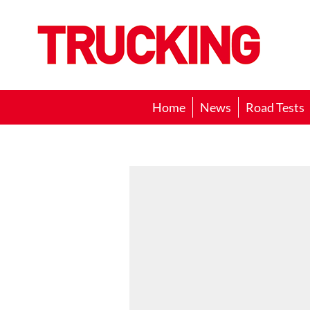
Trucking
Home
News
Road Tests