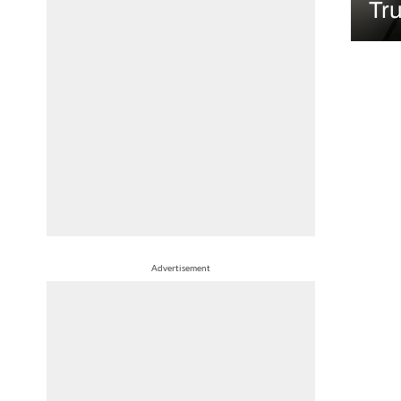
Tr
Advertisement