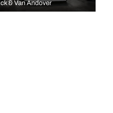
uck & Van Andover