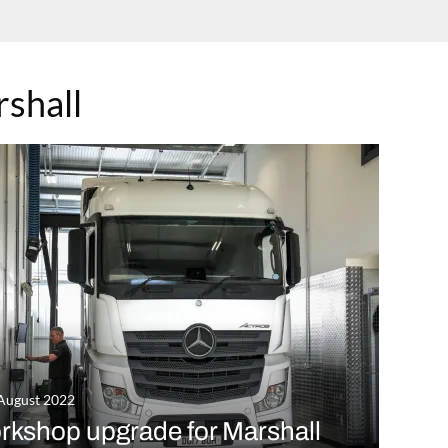
shall
August 2022
rkshop upgrade for Marshall