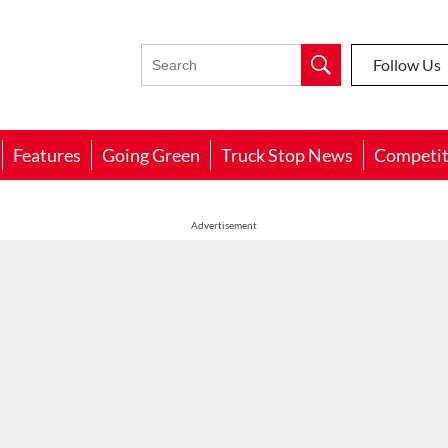
Follow Us
Features
Going Green
Truck Stop News
Competit
Advertisement