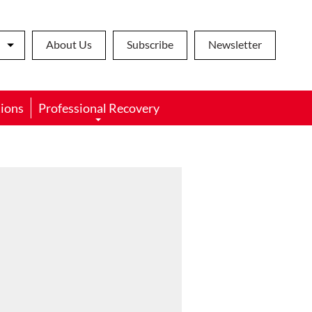
About Us
Subscribe
Newsletter
ions
Professional Recovery