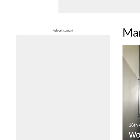
Mar
Advertisement
18th 
Wo