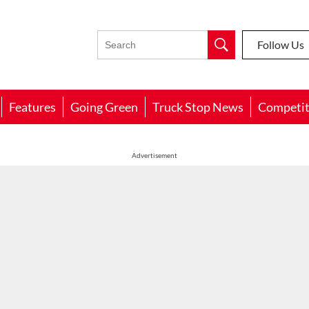
Follow Us
Features
Going Green
Truck Stop News
Competit
Advertisement