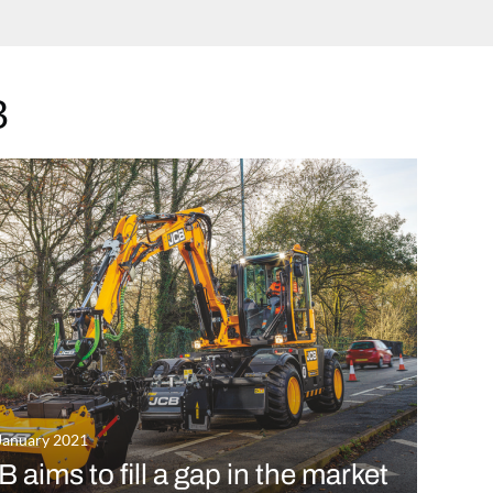
B
January 2021
 aims to fill a gap in the market