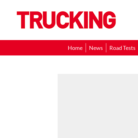
Trucking
Home
News
Road Tests