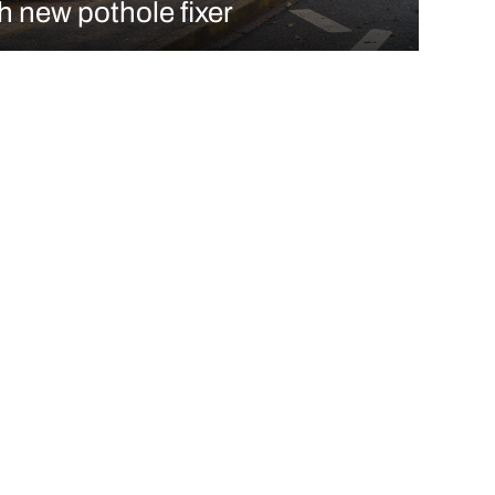
h new pothole fixer