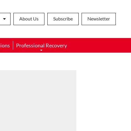
About Us
Subscribe
Newsletter
ions
Professional Recovery