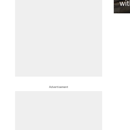
wit
Advertisement