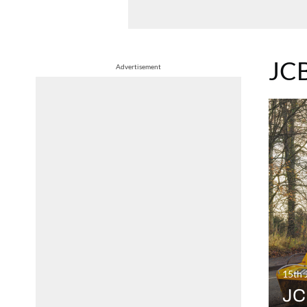
JC
Advertisement
15th 
JCB