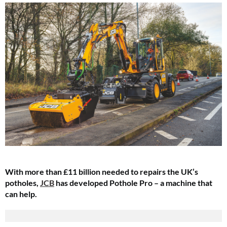
With more than £11 billion needed to repairs the UK’s
potholes,
JCB
has developed Pothole Pro – a machine that
can help.