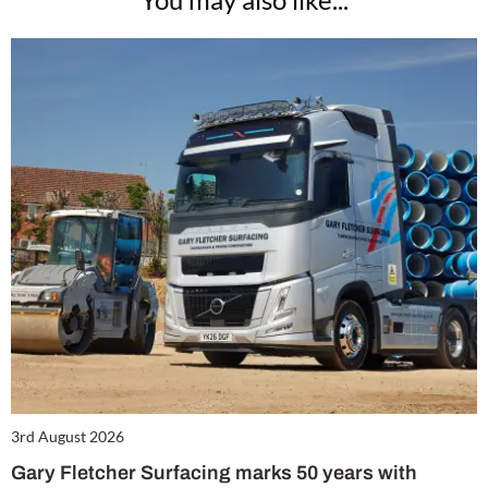
3rd August 2026
Gary Fletcher Surfacing marks 50 years with