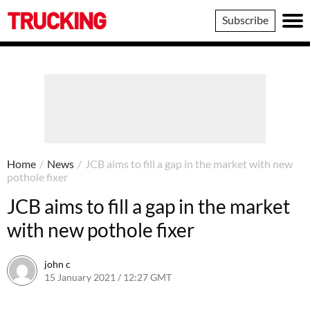
Trucking
Subscribe
Home
/
News
/
JCB aims to fill a gap in the market with new
pothole fixer
JCB aims to fill a gap in the market
with new pothole fixer
john c
15 January 2021 / 12:27 GMT