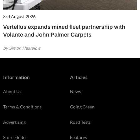
3rd August 2026
Vertellus expands mixed fleet partnership with
Volante and John Palmer Carpets
by Simon Hastelow
Information
Articles
About Us
News
Terms & Conditions
Going Green
Advertising
Road Tests
Store Finder
Features