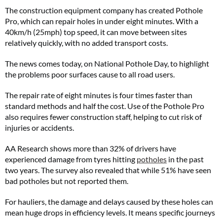
The construction equipment company has created Pothole
Pro, which can repair holes in under eight minutes. With a
40km/h (25mph) top speed, it can move between sites
relatively quickly, with no added transport costs.
The news comes today, on National Pothole Day, to highlight
the problems poor surfaces cause to all road users.
The repair rate of eight minutes is four times faster than
standard methods and half the cost. Use of the Pothole Pro
also requires fewer construction staff, helping to cut risk of
injuries or accidents.
AA Research shows more than 32% of drivers have
experienced damage from tyres hitting
potholes
in the past
two years. The survey also revealed that while 51% have seen
bad potholes but not reported them.
For hauliers, the damage and delays caused by these holes can
mean huge drops in efficiency levels. It means specific journeys