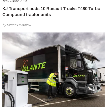
3rd August 2026
KJ Transport adds 10 Renault Trucks T480 Turbo
Compound tractor units
by Simon Hastelow