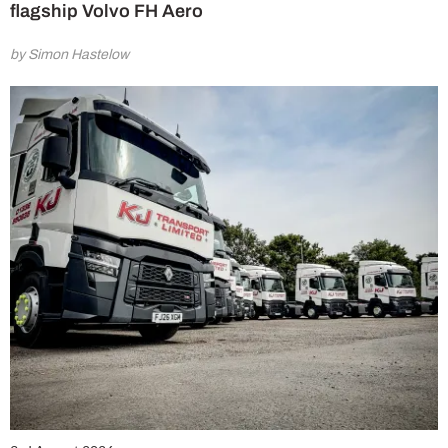
flagship Volvo FH Aero
by Simon Hastelow