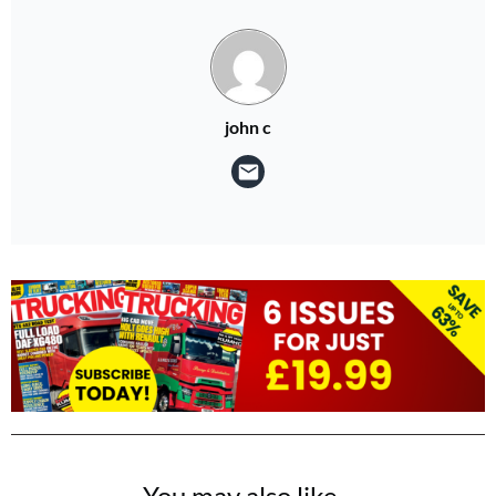
john c
You may also like...