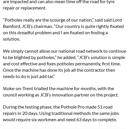
are impacted and can also mean time off the road for tyre
repair or replacement.
“Potholes really are the scourge of our nation,” said said Lord
Bamford, JCB’s chairman. “Our country is quite rightly fixated
on this dreadful problem and I am fixated on finding a
solution.
We simply cannot allow our national road network to continue
to be blighted by potholes,” he added. “JCB’s solution is simple
and cost effective and fixes potholes permanently, first time.
Once the machine has done its job all the contractor then
needs to do is just add tar.”
Stoke-on-Trent trialled the machine for months, with the
council working as JCB’s innovation partner on the project.
During the testing phase, the Pothole Pro made 51 road
repairs in 20 days. Using traditional methods the same jobs
would require six workmen and need 63 days to complete.