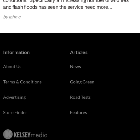
conditions. Specifically, an increasing number of wildfires
and flash floods has seen the service need more…
by john c
Information
Articles
About Us
News
Terms & Conditions
Going Green
Advertising
Road Tests
Store Finder
Features