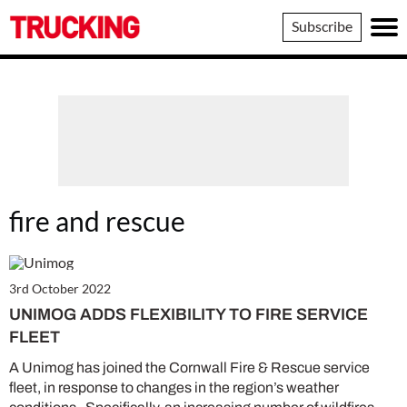
Trucking
Subscribe
fire and rescue
3rd October 2022
UNIMOG ADDS FLEXIBILITY TO FIRE SERVICE
FLEET
A Unimog has joined the Cornwall Fire & Rescue service
fleet, in response to changes in the region’s weather