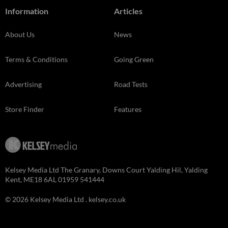
Information
Articles
About Us
News
Terms & Conditions
Going Green
Advertising
Road Tests
Store Finder
Features
Kelsey Media Ltd The Granary, Downs Court Yalding Hil, Yalding
Kent, ME18 6AL 01959 541444
© 2026 Kelsey Media Ltd .
kelsey.co.uk