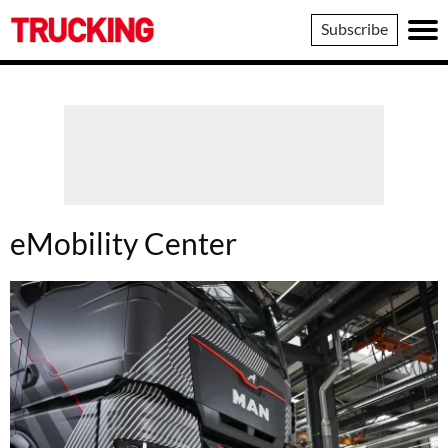
Trucking
Subscribe
eMobility Center