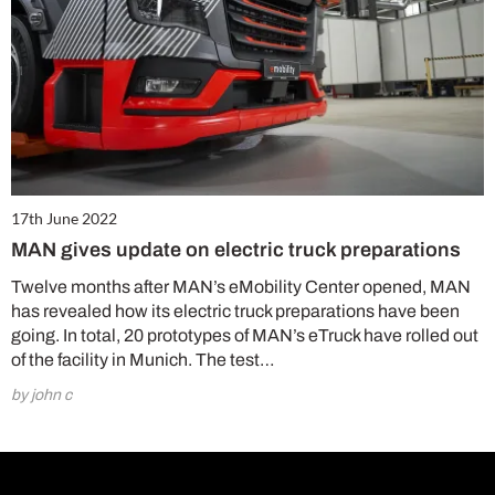
17th June 2022
MAN gives update on electric truck preparations
Twelve months after MAN’s eMobility Center opened, MAN
has revealed how its electric truck preparations have been
going. In total, 20 prototypes of MAN’s eTruck have rolled out
of the facility in Munich. The test…
by john c