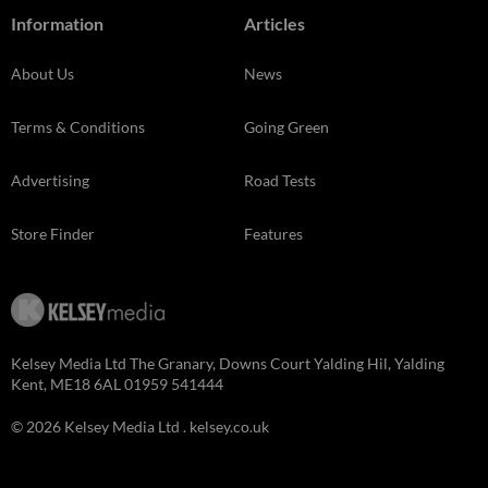
Information
Articles
About Us
News
Terms & Conditions
Going Green
Advertising
Road Tests
Store Finder
Features
Kelsey Media Ltd The Granary, Downs Court Yalding Hil, Yalding
Kent, ME18 6AL 01959 541444
© 2026 Kelsey Media Ltd .
kelsey.co.uk