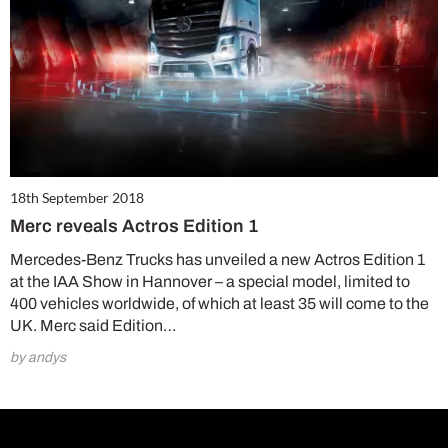
18th September 2018
Merc reveals Actros Edition 1
Mercedes-Benz Trucks has unveiled a new Actros Edition 1
at the IAA Show in Hannover – a special model, limited to
400 vehicles worldwide, of which at least 35 will come to the
UK. Merc said Edition…
by andys