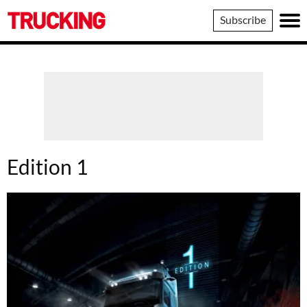
Trucking
Subscribe
Edition 1