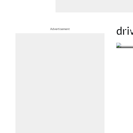
27th 
dri
Tru
Advertisement
pa