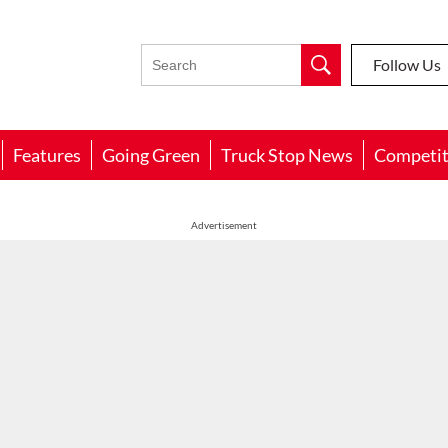
Follow Us
Features
Going Green
Truck Stop News
Competit
Advertisement