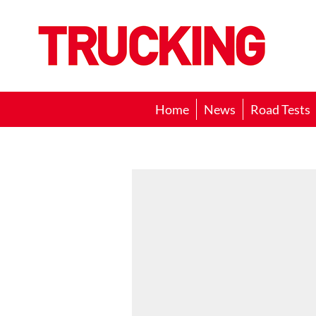
Trucking
Home
News
Road Tests