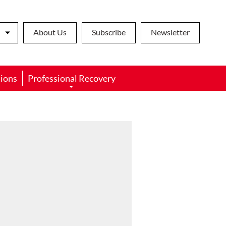
About Us
Subscribe
Newsletter
ions
Professional Recovery