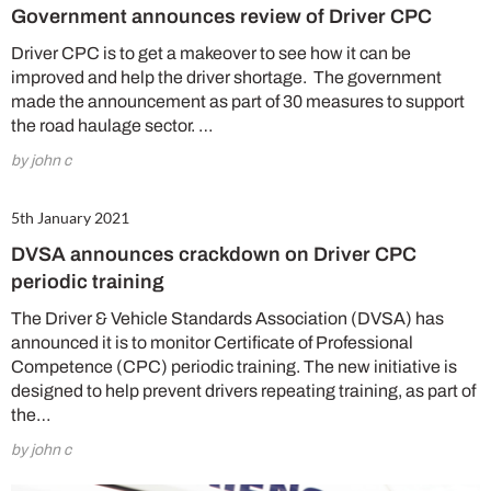
Government announces review of Driver CPC
Driver CPC is to get a makeover to see how it can be
improved and help the driver shortage. The government
made the announcement as part of 30 measures to support
the road haulage sector. …
by john c
5th January 2021
DVSA announces crackdown on Driver CPC
periodic training
The Driver & Vehicle Standards Association (DVSA) has
announced it is to monitor Certificate of Professional
Competence (CPC) periodic training. The new initiative is
designed to help prevent drivers repeating training, as part of
the…
by john c