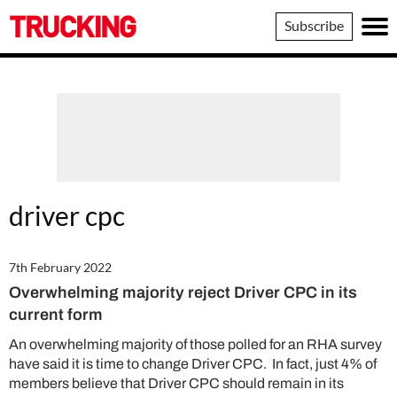
Trucking
Subscribe
driver cpc
7th February 2022
Overwhelming majority reject Driver CPC in its
current form
An overwhelming majority of those polled for an RHA survey
have said it is time to change Driver CPC. In fact, just 4% of
members believe that Driver CPC should remain in its