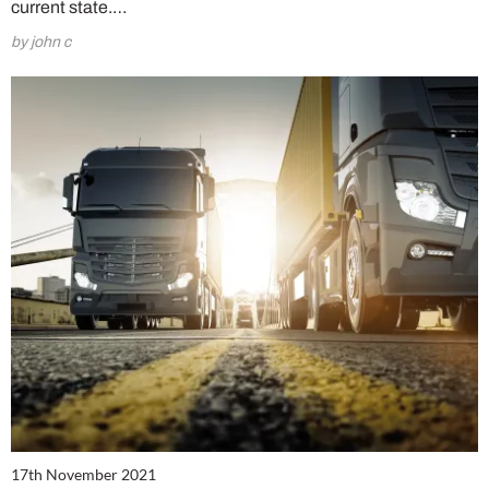
current state.…
by john c
17th November 2021