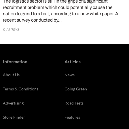
The logistics sector is still in the grips of a significant
recruitment problem which could potentially cause the
nation to grind to a halt, according to a new white paper. A
recent survey conducted by…
by andys
Information
Articles
About Us
News
Terms & Conditions
Going Green
Advertising
Road Tests
Store Finder
Features