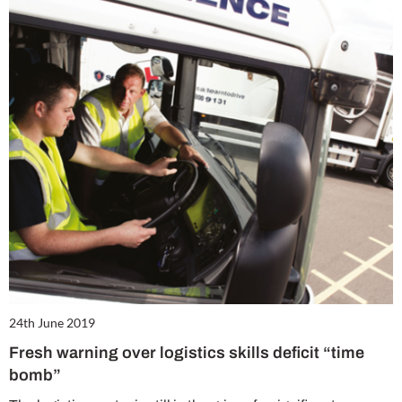
24th June 2019
Fresh warning over logistics skills deficit “time
bomb”