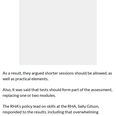
As a result, they argued shorter sessions should be allowed, as
well as practical elements.
Also, it was said that tests should form part of the assessment,
replacing one or two modules.
The RHA’s policy lead on skills at the RHA, Sally Gilson,
responded to the results, including that overwhelming