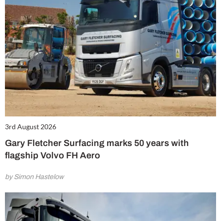
3rd August 2026
Gary Fletcher Surfacing marks 50 years with
flagship Volvo FH Aero
by Simon Hastelow