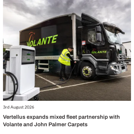
3rd August 2026
Vertellus expands mixed fleet partnership with
Volante and John Palmer Carpets