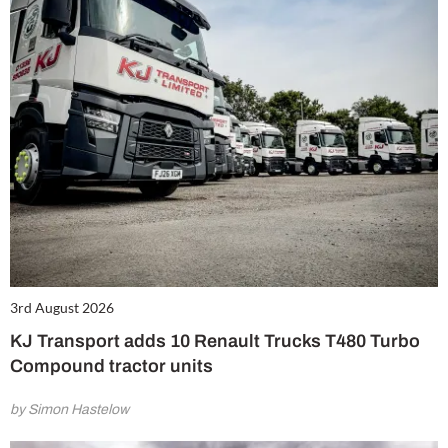
3rd August 2026
KJ Transport adds 10 Renault Trucks T480 Turbo
Compound tractor units
by Simon Hastelow