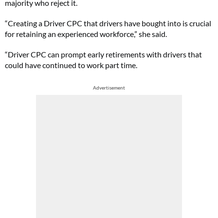
majority who reject it.
“Creating a Driver CPC that drivers have bought into is crucial
for retaining an experienced workforce,” she said.
“Driver CPC can prompt early retirements with drivers that
could have continued to work part time.
Advertisement