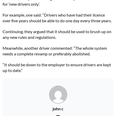
for ‘new drivers only’.
For example, one said: “Drivers who have had their licence
over five years should be able to do one day every three years.
Continuing, they argued that it should be used to brush up on
any new rules and regulations.
Meanwhile, another driver commented: “The whole system
needs a complete revamp or preferably abolished.
“It should be down to the employer to ensure drivers are kept
up to date.”
john c