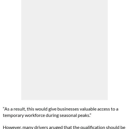
“As a result, this would give businesses valuable access to a
temporary workforce during seasonal peaks.”
However, many drivers aruged that the qualification should be