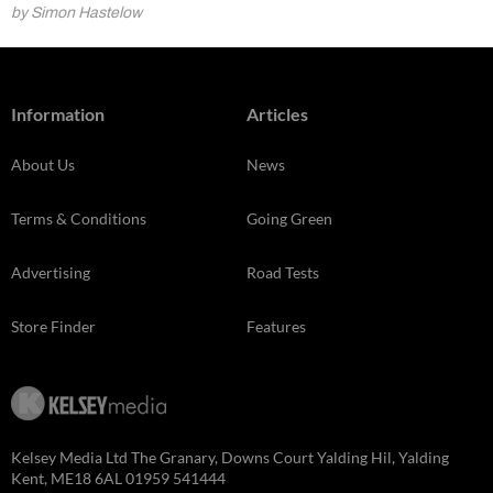
by Simon Hastelow
Information
Articles
About Us
News
Terms & Conditions
Going Green
Advertising
Road Tests
Store Finder
Features
Kelsey Media Ltd The Granary, Downs Court Yalding Hil, Yalding
Kent, ME18 6AL 01959 541444