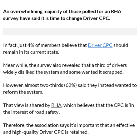
An overwhelming majority of those polled for an RHA
survey have said it is time to change Driver CPC.
In fact, just 4% of members believe that
Driver CPC
should
remain in its current state.
Meanwhile, the survey also revealed that a third of drivers
widely disliked the system and some wanted it scrapped.
However, almost two-thirds (62%) said they instead wanted to
reform the system.
That view is shared by
RHA
, which believes that the CPC is ‘in
the interest of road safety’.
Therefore, the association says it’s important that an effective
and high-quality Driver CPC is retained.