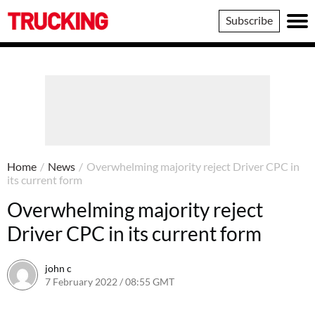
Trucking
Subscribe
Home
/
News
/
Overwhelming majority reject Driver CPC in
its current form
Overwhelming majority reject
Driver CPC in its current form
john c
7 February 2022 / 08:55 GMT
7 February 2022 / 08:56 GMT