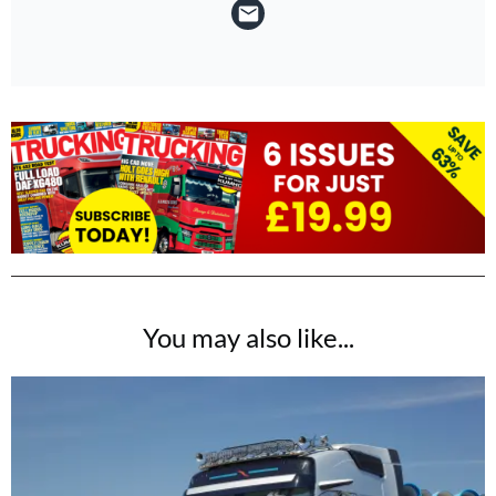
You may also like...