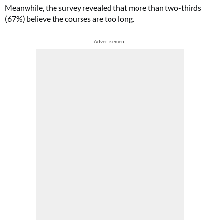
Meanwhile, the survey revealed that more than two-thirds
(67%) believe the courses are too long.
Advertisement