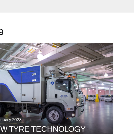
a
anuary 2023
W TYRE TECHNOLOGY