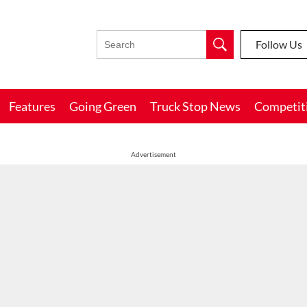
Follow Us
Features
Going Green
Truck Stop News
Competit
Advertisement