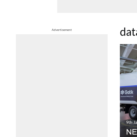
dat
Advertisement
9th J
NE