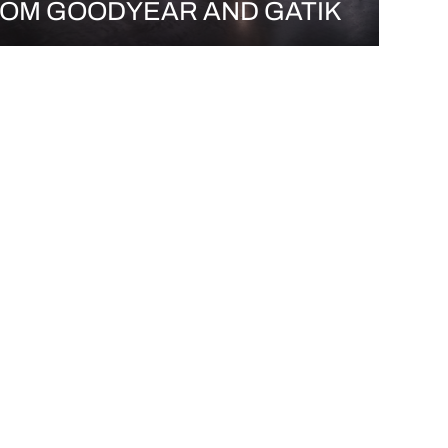
OM GOODYEAR AND GATIK