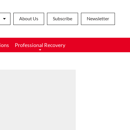
About Us
Subscribe
Newsletter
ions
Professional Recovery