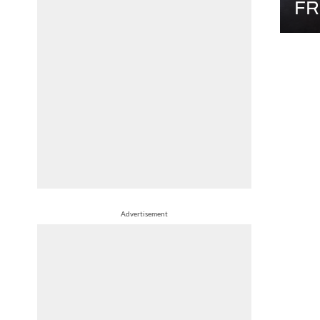
FR
Advertisement