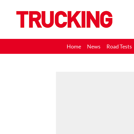
Trucking
Home
News
Road Tests