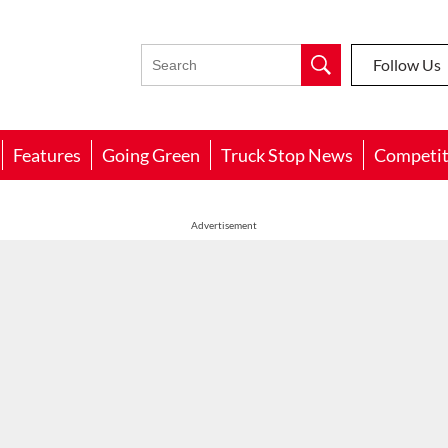
Follow Us
Features
Going Green
Truck Stop News
Competit
Advertisement