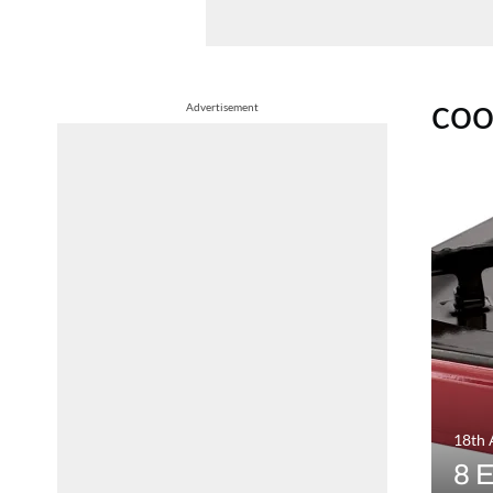
co
Advertisement
18th 
8 E