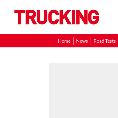
Trucking
Home
News
Road Tests