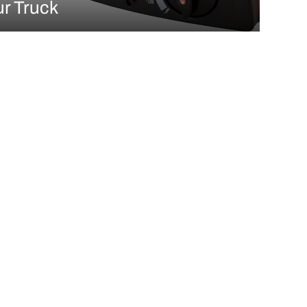
ur Truck