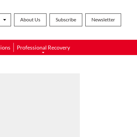
About Us
Subscribe
Newsletter
ions
Professional Recovery