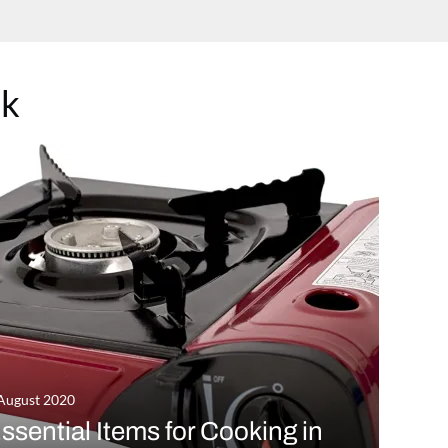
ok
August 2020
ssential Items for Cooking in