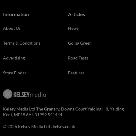
Information
Articles
About Us
News
Terms & Conditions
Going Green
Advertising
Road Tests
Store Finder
Features
Kelsey Media Ltd The Granary, Downs Court Yalding Hil, Yalding
Kent, ME18 6AL 01959 541444
© 2026 Kelsey Media Ltd .
kelsey.co.uk