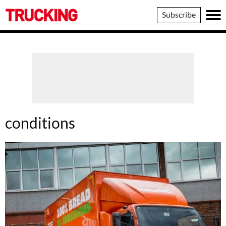
Trucking
Subscribe
conditions