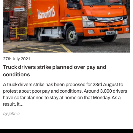
27th July 2021
Truck drivers strike planned over pay and
conditions
A truck drivers strike has been proposed for 23rd August to
protest about poor pay and conditions. Around 3,000 drivers
have so far planned to stay at home on that Monday. As a
result, it…
by john c