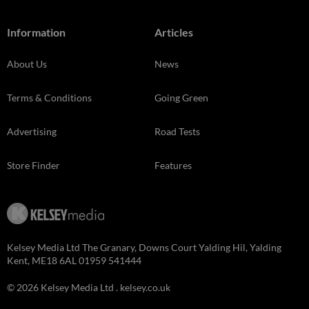
Information
Articles
About Us
News
Terms & Conditions
Going Green
Advertising
Road Tests
Store Finder
Features
Kelsey Media Ltd The Granary, Downs Court Yalding Hil, Yalding
Kent, ME18 6AL 01959 541444
© 2026 Kelsey Media Ltd .
kelsey.co.uk