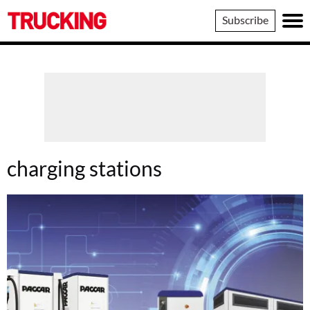
Trucking
Subscribe
charging stations