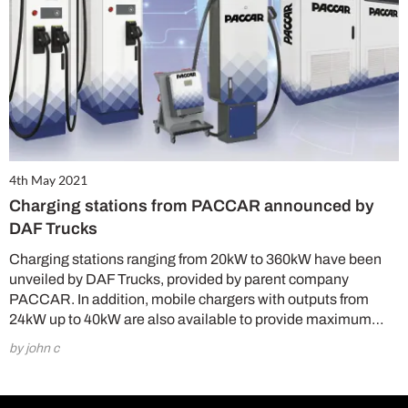
4th May 2021
Charging stations from PACCAR announced by
DAF Trucks
Charging stations ranging from 20kW to 360kW have been
unveiled by DAF Trucks, provided by parent company
PACCAR. In addition, mobile chargers with outputs from
24kW up to 40kW are also available to provide maximum…
by john c