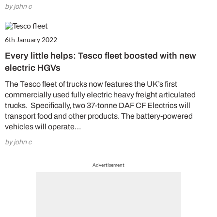
by john c
6th January 2022
Every little helps: Tesco fleet boosted with new
electric HGVs
The Tesco fleet of trucks now features the UK’s first
commercially used fully electric heavy freight articulated
trucks. Specifically, two 37-tonne DAF CF Electrics will
transport food and other products. The battery-powered
vehicles will operate…
by john c
Advertisement