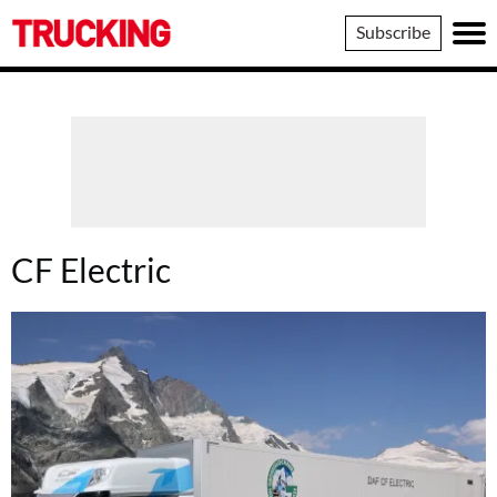
Trucking
Subscribe
CF Electric