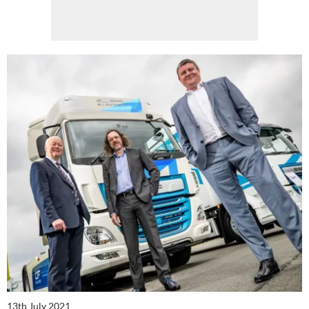
13th July 2021