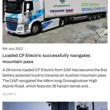
8th July 2022
Loaded CF Electric successfully navigates
mountain pass
A 26-tonne loaded CF Electric from DAF has become the first
battery powered truck to traverse an Austrian mountain pass.
The DAF navigated the 48km-long Grossglockner High
Alpine Road, which features 36 hairpin bends and…
by john c