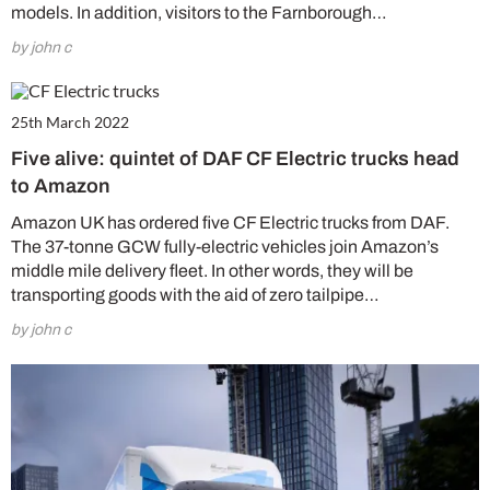
models. In addition, visitors to the Farnborough…
by john c
25th March 2022
Five alive: quintet of DAF CF Electric trucks head
to Amazon
Amazon UK has ordered five CF Electric trucks from DAF.
The 37-tonne GCW fully-electric vehicles join Amazon’s
middle mile delivery fleet. In other words, they will be
transporting goods with the aid of zero tailpipe…
by john c