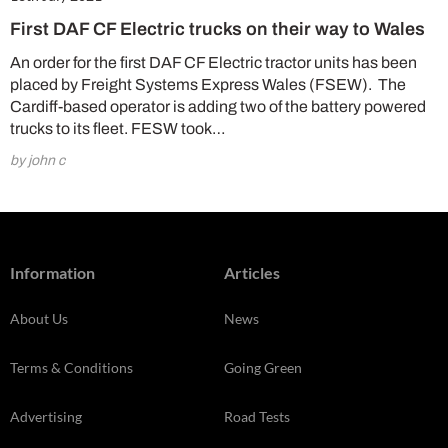
First DAF CF Electric trucks on their way to Wales
An order for the first DAF CF Electric tractor units has been
placed by Freight Systems Express Wales (FSEW). The
Cardiff-based operator is adding two of the battery powered
trucks to its fleet. FESW took…
by john c
Information
Articles
About Us
News
Terms & Conditions
Going Green
Advertising
Road Tests