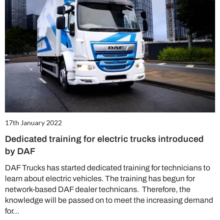
17th January 2022
Dedicated training for electric trucks introduced
by DAF
DAF Trucks has started dedicated training for technicians to
learn about electric vehicles. The training has begun for
network-based DAF dealer technicans. Therefore, the
knowledge will be passed on to meet the increasing demand
for…