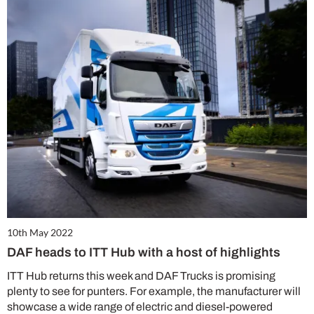
10th May 2022
DAF heads to ITT Hub with a host of highlights
ITT Hub returns this week and DAF Trucks is promising
plenty to see for punters. For example, the manufacturer will
showcase a wide range of electric and diesel-powered