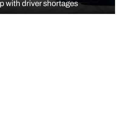
p with driver shortages