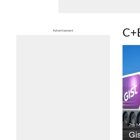
C+
Advertisement
7th M
Gi