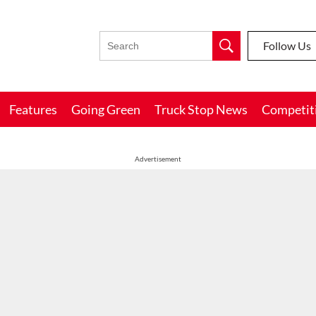
Follow Us
Features
Going Green
Truck Stop News
Competit
Advertisement