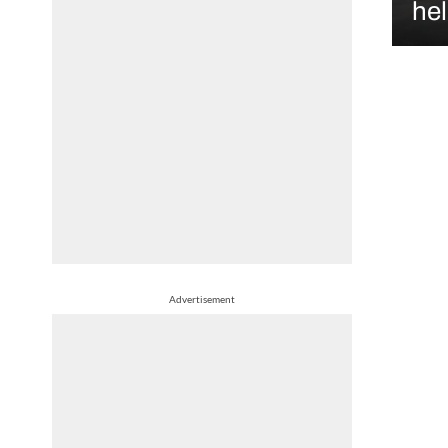
hel
Advertisement