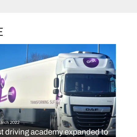
E
arch 2022
st driving academy expanded to