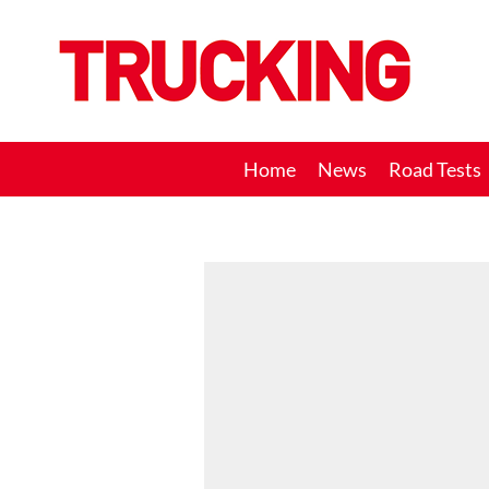
Trucking
Home
News
Road Tests