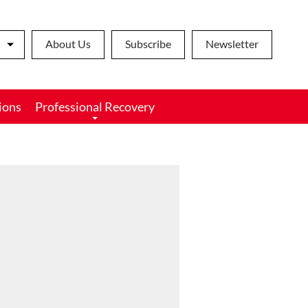
About Us
Subscribe
Newsletter
ions
Professional Recovery