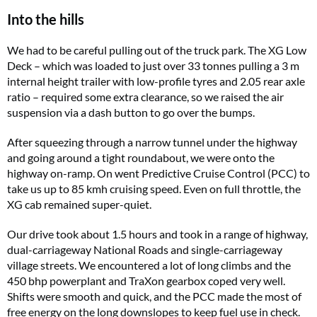
Into the hills
We had to be careful pulling out of the truck park. The XG Low
Deck – which was loaded to just over 33 tonnes pulling a 3 m
internal height trailer with low-profile tyres and 2.05 rear axle
ratio – required some extra clearance, so we raised the air
suspension via a dash button to go over the bumps.
After squeezing through a narrow tunnel under the highway
and going around a tight roundabout, we were onto the
highway on-ramp. On went Predictive Cruise Control (PCC) to
take us up to 85 kmh cruising speed. Even on full throttle, the
XG cab remained super-quiet.
Our drive took about 1.5 hours and took in a range of highway,
dual-carriageway National Roads and single-carriageway
village streets. We encountered a lot of long climbs and the
450 bhp powerplant and TraXon gearbox coped very well.
Shifts were smooth and quick, and the PCC made the most of
free energy on the long downslopes to keep fuel use in check.