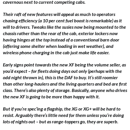
cavernous next to current competing cabs.
Their raft of new features will appeal as much to operators
chasing efficiency (a 10 per cent fuel boost is remarkable) as it
will to drivers. Tweaks like the susies now being mounted to the
chassis rather than the rear of the cab, exterior lockers now
having hinges at the top instead of a conventional barn door
(offering some shelter when loading in wet weather), and
wireless phone charging in the cab just make life easier.
Early signs point towards the new XF being the volume seller, as
you’d expect – for fleets doing days out only (perhaps with the
odd night thrown in), this is the DAF to buy. It’s still roomier
than other long-haulers and the living quarters and bed are first
class. There’s also plenty of storage. Basically, anyone who drives
the new XF is going to be more than happy with it.
But if you’re spec’ing a flagship, the XG or XG+ will be hard to
resist. Arguably there’s little need for them unless you’re doing
lots of nights out – but as range-toppers go, they are superb.