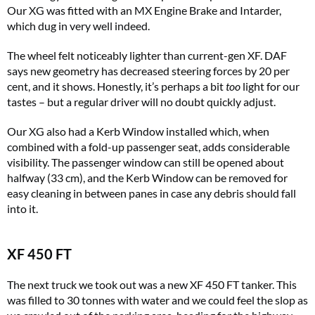
Our XG was fitted with an MX Engine Brake and Intarder,
which dug in very well indeed.
The wheel felt noticeably lighter than current-gen XF. DAF
says new geometry has decreased steering forces by 20 per
cent, and it shows. Honestly, it’s perhaps a bit
too
light for our
tastes – but a regular driver will no doubt quickly adjust.
Our XG also had a Kerb Window installed which, when
combined with a fold-up passenger seat, adds considerable
visibility. The passenger window can still be opened about
halfway (33 cm), and the Kerb Window can be removed for
easy cleaning in between panes in case any debris should fall
into it.
XF 450 FT
The next truck we took out was a new XF 450 FT tanker. This
was filled to 30 tonnes with water and we could feel the slop as