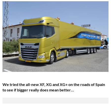
We tried the all-new XF, XG and XG+ on the roads of Spain
to see if bigger really does mean better…