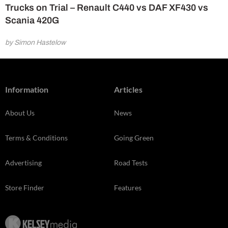
Trucks on Trial – Renault C440 vs DAF XF430 vs
Scania 420G
by Simon Hastelow
Information
Articles
About Us
News
Terms & Conditions
Going Green
Advertising
Road Tests
Store Finder
Features