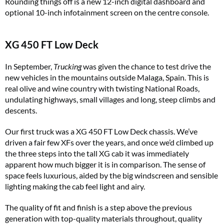
Rounding things off is a new 12-inch digital dashboard and
optional 10-inch infotainment screen on the centre console.
XG 450 FT Low Deck
In September,
Trucking
was given the chance to test drive the
new vehicles in the mountains outside Malaga, Spain. This is
real olive and wine country with twisting National Roads,
undulating highways, small villages and long, steep climbs and
descents.
Our first truck was a XG 450 FT Low Deck chassis. We’ve
driven a fair few XFs over the years, and once we’d climbed up
the three steps into the tall XG cab it was immediately
apparent how much bigger it is in comparison. The sense of
space feels luxurious, aided by the big windscreen and sensible
lighting making the cab feel light and airy.
The quality of fit and finish is a step above the previous
generation with top-quality materials throughout, quality