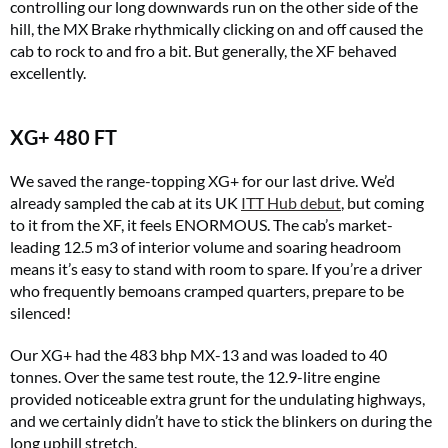
controlling our long downwards run on the other side of the
hill, the MX Brake rhythmically clicking on and off caused the
cab to rock to and fro a bit. But generally, the XF behaved
excellently.
XG+ 480 FT
We saved the range-topping XG+ for our last drive. We’d
already sampled the cab at its UK
ITT Hub debut
, but coming
to it from the XF, it feels ENORMOUS. The cab’s market-
leading 12.5 m3 of interior volume and soaring headroom
means it’s easy to stand with room to spare. If you’re a driver
who frequently bemoans cramped quarters, prepare to be
silenced!
Our XG+ had the 483 bhp MX-13 and was loaded to 40
tonnes. Over the same test route, the 12.9-litre engine
provided noticeable extra grunt for the undulating highways,
and we certainly didn’t have to stick the blinkers on during the
long uphill stretch.