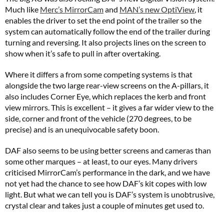
Much like
Merc’s MirrorCam
and
MAN’s new OptiView
, it
enables the driver to set the end point of the trailer so the
system can automatically follow the end of the trailer during
turning and reversing. It also projects lines on the screen to
show when it’s safe to pull in after overtaking.
Where it differs a from some competing systems is that
alongside the two large rear-view screens on the A-pillars, it
also includes Corner Eye, which replaces the kerb and front
view mirrors. This is excellent – it gives a far wider view to the
side, corner and front of the vehicle (270 degrees, to be
precise) and is an unequivocable safety boon.
DAF also seems to be using better screens and cameras than
some other marques – at least, to our eyes. Many drivers
criticised MirrorCam’s performance in the dark, and we have
not yet had the chance to see how DAF’s kit copes with low
light. But what we can tell you is DAF’s system is unobtrusive,
crystal clear and takes just a couple of minutes get used to.