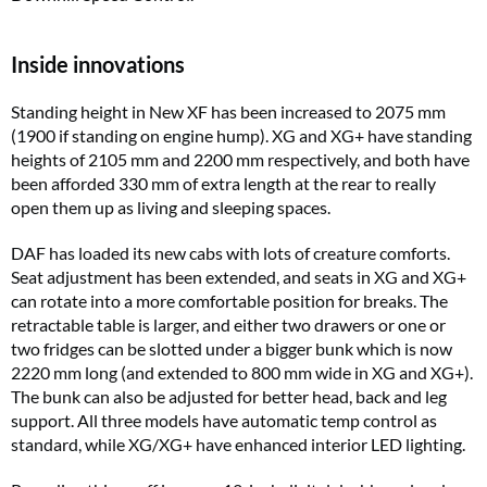
Inside innovations
Standing height in New XF has been increased to 2075 mm
(1900 if standing on engine hump). XG and XG+ have standing
heights of 2105 mm and 2200 mm respectively, and both have
been afforded 330 mm of extra length at the rear to really
open them up as living and sleeping spaces.
DAF has loaded its new cabs with lots of creature comforts.
Seat adjustment has been extended, and seats in XG and XG+
can rotate into a more comfortable position for breaks. The
retractable table is larger, and either two drawers or one or
two fridges can be slotted under a bigger bunk which is now
2220 mm long (and extended to 800 mm wide in XG and XG+).
The bunk can also be adjusted for better head, back and leg
support. All three models have automatic temp control as
standard, while XG/XG+ have enhanced interior LED lighting.