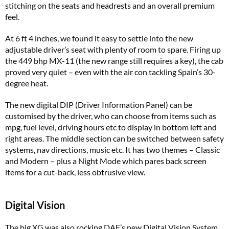
stitching on the seats and headrests and an overall premium
feel.
At 6 ft 4 inches, we found it easy to settle into the new
adjustable driver’s seat with plenty of room to spare. Firing up
the 449 bhp MX-11 (the new range still requires a key), the cab
proved very quiet – even with the air con tackling Spain’s 30-
degree heat.
The new digital DIP (Driver Information Panel) can be
customised by the driver, who can choose from items such as
mpg, fuel level, driving hours etc to display in bottom left and
right areas. The middle section can be switched between safety
systems, nav directions, music etc. It has two themes – Classic
and Modern – plus a Night Mode which pares back screen
items for a cut-back, less obtrusive view.
Digital Vision
The big XG was also rocking DAF’s new Digital Vision System.