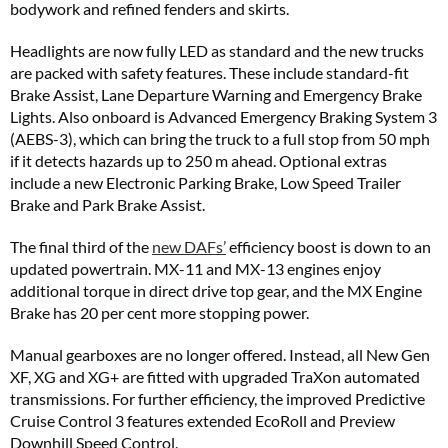
bodywork and refined fenders and skirts.
Headlights are now fully LED as standard and the new trucks
are packed with safety features. These include standard-fit
Brake Assist, Lane Departure Warning and Emergency Brake
Lights. Also onboard is Advanced Emergency Braking System 3
(AEBS-3), which can bring the truck to a full stop from 50 mph
if it detects hazards up to 250 m ahead. Optional extras
include a new Electronic Parking Brake, Low Speed Trailer
Brake and Park Brake Assist.
The final third of the
new DAFs’
efficiency boost is down to an
updated powertrain. MX-11 and MX-13 engines enjoy
additional torque in direct drive top gear, and the MX Engine
Brake has 20 per cent more stopping power.
Manual gearboxes are no longer offered. Instead, all New Gen
XF, XG and XG+ are fitted with upgraded TraXon automated
transmissions. For further efficiency, the improved Predictive
Cruise Control 3 features extended EcoRoll and Preview
Downhill Speed Control.