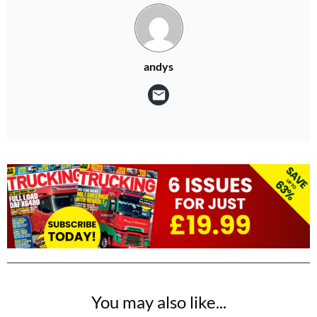
andys
You may also like...