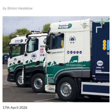
by Simon Hastelow
17th April 2026