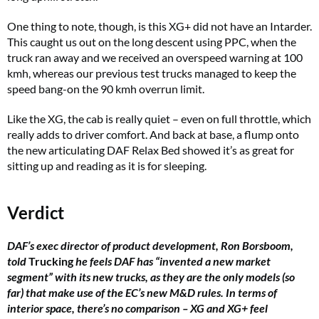
One thing to note, though, is this XG+ did not have an Intarder.
This caught us out on the long descent using PPC, when the
truck ran away and we received an overspeed warning at 100
kmh, whereas our previous test trucks managed to keep the
speed bang-on the 90 kmh overrun limit.
Like the XG, the cab is really quiet – even on full throttle, which
really adds to driver comfort. And back at base, a flump onto
the new articulating DAF Relax Bed showed it’s as great for
sitting up and reading as it is for sleeping.
Verdict
DAF’s exec director of product development, Ron Borsboom,
told
Trucking
he feels DAF has “invented a new market
segment” with its new trucks, as they are the only models (so
far) that make use of the EC’s new M&D rules. In terms of
interior space, there’s no comparison – XG and XG+ feel