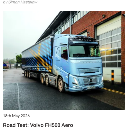
by Simon Hastelow
18th May 2026
Road Test: Volvo FH500 Aero