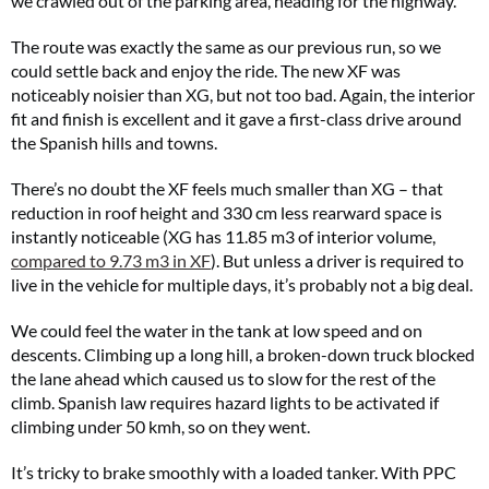
we crawled out of the parking area, heading for the highway.
The route was exactly the same as our previous run, so we
could settle back and enjoy the ride. The new XF was
noticeably noisier than XG, but not too bad. Again, the interior
fit and finish is excellent and it gave a first-class drive around
the Spanish hills and towns.
There’s no doubt the XF feels much smaller than XG – that
reduction in roof height and 330 cm less rearward space is
instantly noticeable (XG has 11.85 m3 of interior volume,
compared to 9.73 m3 in XF
). But unless a driver is required to
live in the vehicle for multiple days, it’s probably not a big deal.
We could feel the water in the tank at low speed and on
descents. Climbing up a long hill, a broken-down truck blocked
the lane ahead which caused us to slow for the rest of the
climb. Spanish law requires hazard lights to be activated if
climbing under 50 kmh, so on they went.
It’s tricky to brake smoothly with a loaded tanker. With PPC