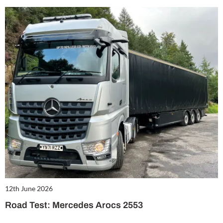
12th June 2026
Road Test: Mercedes Arocs 2553