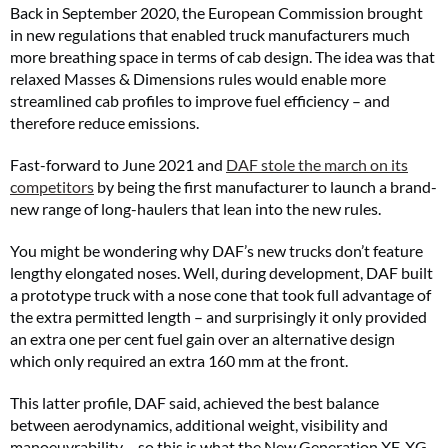
Back in September 2020, the European Commission brought
in new regulations that enabled truck manufacturers much
more breathing space in terms of cab design. The idea was that
relaxed Masses & Dimensions rules would enable more
streamlined cab profiles to improve fuel efficiency – and
therefore reduce emissions.
Fast-forward to June 2021 and
DAF stole the march on its
competitors
by being the first manufacturer to launch a brand-
new range of long-haulers that lean into the new rules.
You might be wondering why DAF’s new trucks don’t feature
lengthy elongated noses. Well, during development, DAF built
a prototype truck with a nose cone that took full advantage of
the extra permitted length – and surprisingly it only provided
an extra one per cent fuel gain over an alternative design
which only required an extra 160 mm at the front.
This latter profile, DAF said, achieved the best balance
between aerodynamics, additional weight, visibility and
manoeuvrability – so this is what the New Generation XF, XG