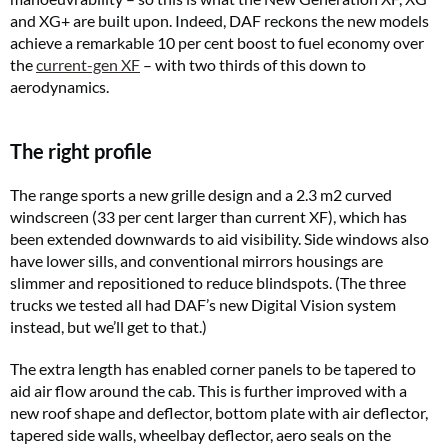
and XG+ are built upon. Indeed, DAF reckons the new models
achieve a remarkable 10 per cent boost to fuel economy over
the
current-gen XF
– with two thirds of this down to
aerodynamics.
The right profile
The range sports a new grille design and a 2.3 m2 curved
windscreen (33 per cent larger than current XF), which has
been extended downwards to aid visibility. Side windows also
have lower sills, and conventional mirrors housings are
slimmer and repositioned to reduce blindspots. (The three
trucks we tested all had DAF’s new Digital Vision system
instead, but we’ll get to that.)
The extra length has enabled corner panels to be tapered to
aid air flow around the cab. This is further improved with a
new roof shape and deflector, bottom plate with air deflector,
tapered side walls, wheelbay deflector, aero seals on the