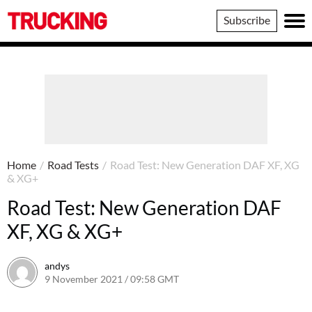
Trucking
Subscribe
Home
/
Road Tests
/
Road Test: New Generation DAF XF, XG
& XG+
Road Test: New Generation DAF
XF, XG & XG+
andys
9 November 2021 / 09:58 GMT