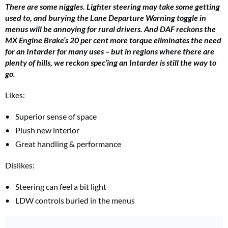
There are some niggles. Lighter steering may take some getting
used to, and burying the Lane Departure Warning toggle in
menus will be annoying for rural drivers. And DAF reckons the
MX Engine Brake’s 20 per cent more torque eliminates the need
for an Intarder for many uses – but in regions where there are
plenty of hills, we reckon spec’ing an Intarder is still the way to
go.
Likes:
Superior sense of space
Plush new interior
Great handling & performance
Dislikes:
Steering can feel a bit light
LDW controls buried in the menus