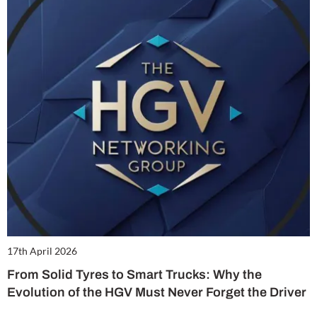
17th April 2026
From Solid Tyres to Smart Trucks: Why the
Evolution of the HGV Must Never Forget the Driver