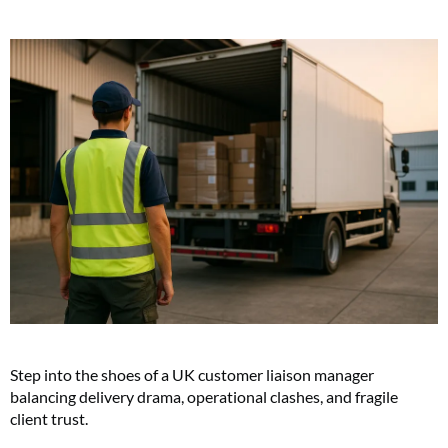
Step into the shoes of a UK customer liaison manager
balancing delivery drama, operational clashes, and fragile
client trust.