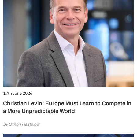
17th June 2026
Christian Levin: Europe Must Learn to Compete in
a More Unpredictable World
by Simon Hastelow