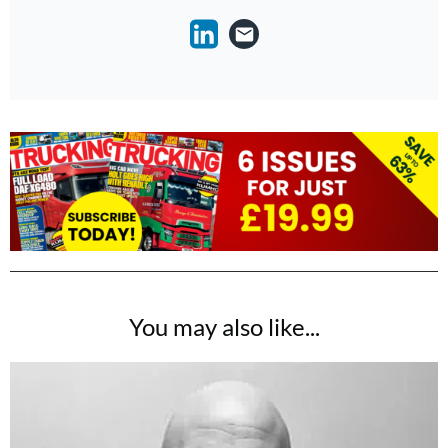
You may also like...