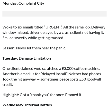
Monday: Complaint City
Woke to six emails titled “URGENT.” All the same job. Delivery
window missed, driver delayed by a crash, client not having it.
Smiled sweetly while getting roasted.
Lesson
: Never let them hear the panic.
Tuesday: Damage Limitation
One client claimed we’d scratched a £3,000 coffee machine.
Another blamed us for “delayed install.” Neither had photos.
Took the hit anyway — sometimes peace costs £50 goodwill
credit.
Highlight
: Got a “thank you” for once. Framed it.
Wednesday: Internal Battles