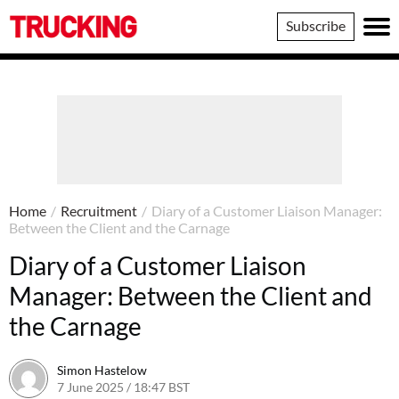
Trucking
Subscribe
Home
/
Recruitment
/
Diary of a Customer Liaison Manager:
Between the Client and the Carnage
Diary of a Customer Liaison
Manager: Between the Client and
the Carnage
Simon Hastelow
7 June 2025 / 18:47 BST
7 June 2025 / 18:47 BST