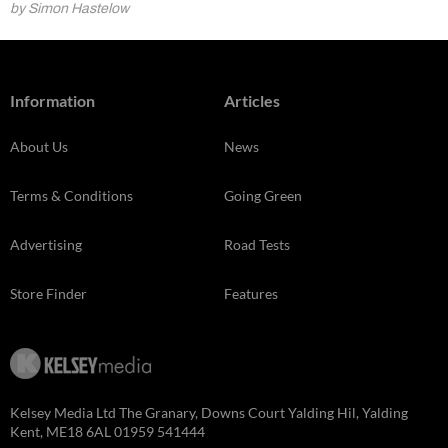
by Simon Hastelow
Information
Articles
About Us
News
Terms & Conditions
Going Green
Advertising
Road Tests
Store Finder
Features
Kelsey Media Ltd The Granary, Downs Court Yalding Hil, Yalding
Kent, ME18 6AL 01959 541444