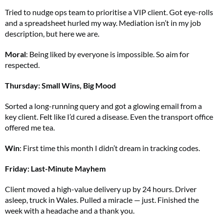
Tried to nudge ops team to prioritise a VIP client. Got eye-rolls
and a spreadsheet hurled my way. Mediation isn’t in my job
description, but here we are.
Moral
: Being liked by everyone is impossible. So aim for
respected.
Thursday: Small Wins, Big Mood
Sorted a long-running query and got a glowing email from a
key client. Felt like I’d cured a disease. Even the transport office
offered me tea.
Win
: First time this month I didn’t dream in tracking codes.
Friday: Last-Minute Mayhem
Client moved a high-value delivery up by 24 hours. Driver
asleep, truck in Wales. Pulled a miracle — just. Finished the
week with a headache and a thank you.