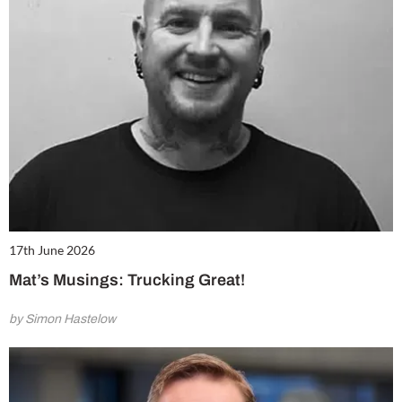
17th June 2026
Mat’s Musings: Trucking Great!
by Simon Hastelow