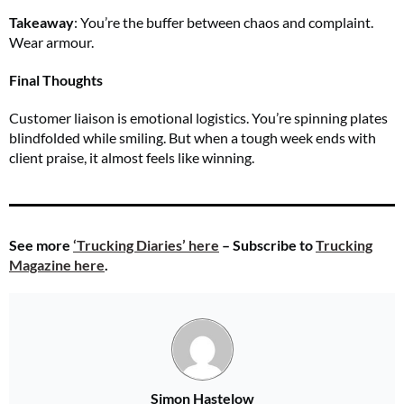
Takeaway
: You’re the buffer between chaos and complaint.
Wear armour.
Final Thoughts
Customer liaison is emotional logistics. You’re spinning plates
blindfolded while smiling. But when a tough week ends with
client praise, it almost feels like winning.
See more
‘Trucking Diaries’ here
– Subscribe to
Trucking
Magazine here
.
Simon Hastelow