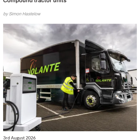
Compound tractor units
by Simon Hastelow
3rd August 2026