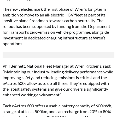
The new vehicles mark the first phase of Wren’s long-term
ambition to move to an all-electric HGV fleet as part of its
‘positive planet’ roadmap towards carbon neutrality. The
rollout has been supported by funding from the Department
for Transport’s zero-emission vehicle programme, alongside
investment in dedicated charging infrastructure at Wren’s
operations.
Phil Bennett, National Fleet Manager at Wren Kitchens, said:
“Maintaining our industry-leading delivery performance while
improving safety and reducing emissions is critical, and the
eActros 600s allow us to do all three. They’re equipped with
the latest safety systems and give our drivers a significantly
enhanced working environment.”
Each eActros 600 offers a usable battery capacity of 600kWh,
a range of at least 500km, and can recharge from 20% to 80%