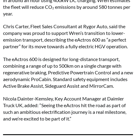
in around an hour using 400kW DC charging. Wren estimates
the fleet will reduce CO₂ emissions by around 580 tonnes per
year.
Chris Carter, Fleet Sales Consultant at Rygor Auto, said the
company was proud to support Wren’s transition to lower-
emission transport, describing the eActros 600 as “a perfect
partner” for its move towards a fully electric HGV operation.
The eActros 600 is designed for long-distance transport,
combining a range of up to 500km on a single charge with
regenerative braking, Predictive Powertrain Control and a new
aerodynamic ProCabin. Standard safety equipment includes
Active Brake Assist, Sideguard Assist and MirrorCam.
Nicola Dainter-Kemsley, Key Account Manager at Daimler
Truck UK, added: “Seeing the eActros hit the road as part of
such an ambitious electrification journey is a real milestone,
and we’re excited to be part of it.”