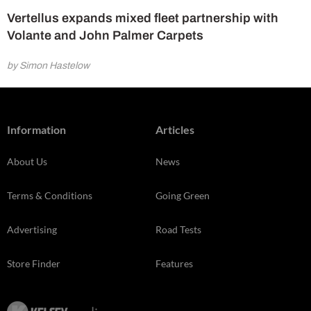
Vertellus expands mixed fleet partnership with
Volante and John Palmer Carpets
by Simon Hastelow
Information
Articles
About Us
News
Terms & Conditions
Going Green
Advertising
Road Tests
Store Finder
Features