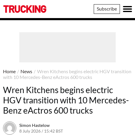
Trucking
Subscribe
Home
/
News
/
Wren Kitchens begins electric HGV transition
with 10 Mercedes-Benz eActros 600 trucks
Wren Kitchens begins electric
HGV transition with 10 Mercedes-
Benz eActros 600 trucks
Simon Hastelow
8 July 2026 / 15:42 BST
8 July 2026 / 15:42 BST