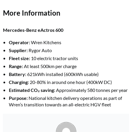
More Information
Mercedes-Benz eActros 600
Operator:
Wren Kitchens
Supplier:
Rygor Auto
Fleet size:
10 electric tractor units
Range:
At least 500km per charge
Battery:
621kWh installed (600kWh usable)
Charging:
20-80% in around one hour (400kW DC)
Estimated CO₂ saving:
Approximately 580 tonnes per year
Purpose:
National kitchen delivery operations as part of
Wren’s transition towards an all-electric HGV fleet