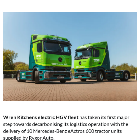
Wren Kitchens electric HGV fleet
has taken its first major
step towards decarbonising its logistics operation with the
delivery of 10 Mercedes-Benz eActros 600 tractor units
supplied by Rygor Auto.