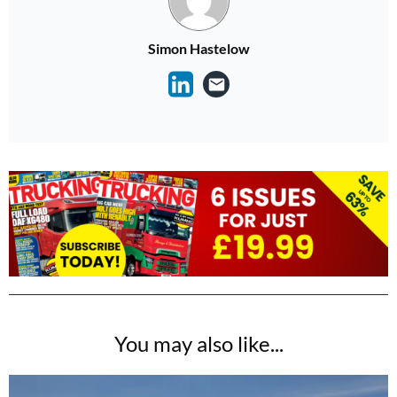
Simon Hastelow
You may also like...