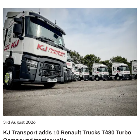
3rd August 2026
KJ Transport adds 10 Renault Trucks T480 Turbo