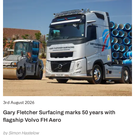
3rd August 2026
Gary Fletcher Surfacing marks 50 years with
flagship Volvo FH Aero
by Simon Hastelow