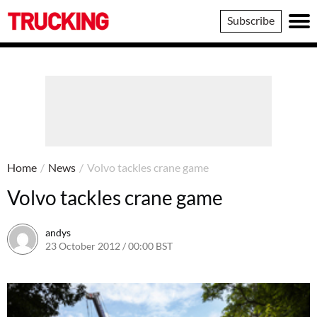
Trucking
Subscribe
Home
/
News
/
Volvo tackles crane game
Volvo tackles crane game
andys
23 October 2012 / 00:00 BST
16 June 2016 / 10:39 BST