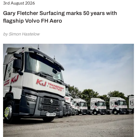
3rd August 2026
Gary Fletcher Surfacing marks 50 years with
flagship Volvo FH Aero
by Simon Hastelow