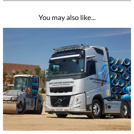
You may also like...