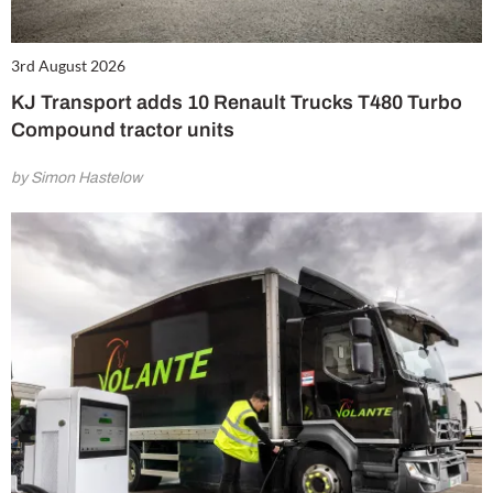
3rd August 2026
KJ Transport adds 10 Renault Trucks T480 Turbo
Compound tractor units
by Simon Hastelow