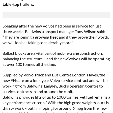
table-top trailers.
Speaking after the new Volvos had been in service for just
three weeks, Baldwins transport manager Tony Wilson said:
“They are joining a growing fleet and if they prove their worth,
we will look at taking considerably more.”
Ballast blocks are a vital part of mobile crane construction,
balancing the structure – and the new Volvos will be operating
at over 100 tonnes all the time.
Supplied by Volvo Truck and Bus Centre London, Hayes, the
new FHs are on a four-year Volvo service contract and will be
working from Baldwins’ Langley, Bucks operating centre to
service contracts in and around the capital.
Baldwins provides lifts of up to 1000 tonnes, yet fuel remains a
key performance criteria. “With the high gross weights, ours is
thirsty work – but I’m hoping for around 6 mpg from the new