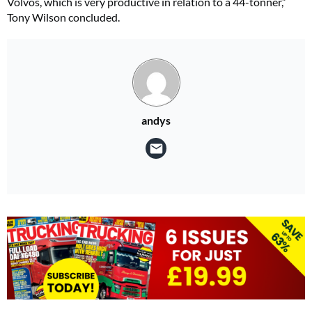
Volvos, which is very productive in relation to a 44-tonner,”
Tony Wilson concluded.
andys