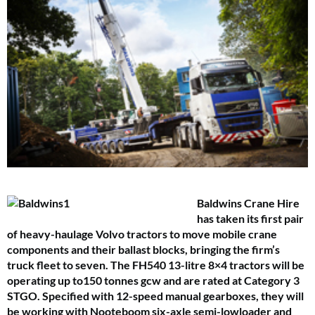
Baldwins Crane Hire
has taken its first pair
of heavy-haulage Volvo tractors to move mobile crane
components and their ballast blocks, bringing the firm’s
truck fleet to seven.
The FH540 13-litre 8×4 tractors will be
operating up to150 tonnes gcw and are rated at Category 3
STGO. Specified with 12-speed manual gearboxes, they will
be working with Nooteboom six-axle semi-lowloader and