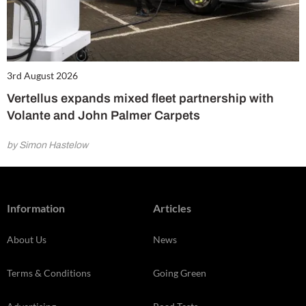
3rd August 2026
Vertellus expands mixed fleet partnership with
Volante and John Palmer Carpets
by Simon Hastelow
Information
Articles
About Us
News
Terms & Conditions
Going Green