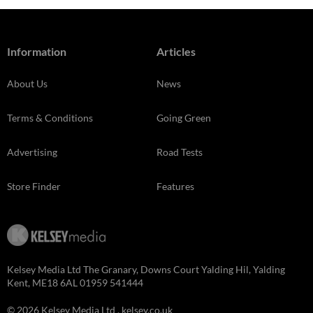
Information
Articles
About Us
News
Terms & Conditions
Going Green
Advertising
Road Tests
Store Finder
Features
Kelsey Media Ltd The Granary, Downs Court Yalding Hil, Yalding
Kent, ME18 6AL 01959 541444
© 2026 Kelsey Media Ltd .
kelsey.co.uk