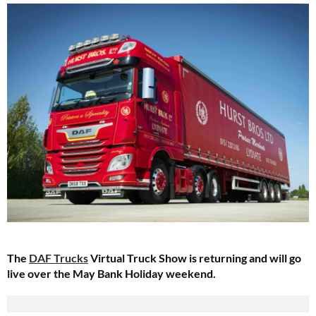
The
DAF Trucks
Virtual Truck Show is returning and will go
live over the May Bank Holiday weekend.