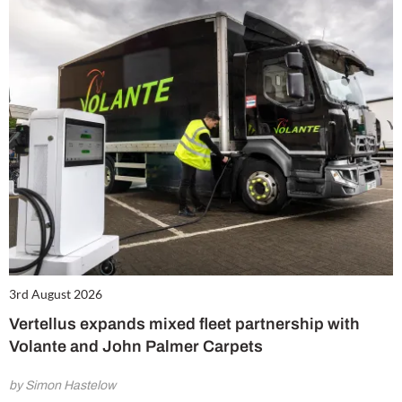
3rd August 2026
Vertellus expands mixed fleet partnership with
Volante and John Palmer Carpets
by Simon Hastelow