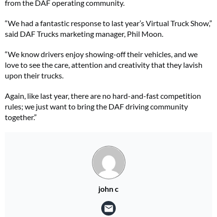
from the DAF operating community.
“We had a fantastic response to last year’s Virtual Truck Show,”
said DAF Trucks marketing manager, Phil Moon.
“We know drivers enjoy showing-off their vehicles, and we
love to see the care, attention and creativity that they lavish
upon their trucks.
Again, like last year, there are no hard-and-fast competition
rules; we just want to bring the DAF driving community
together.”
john c