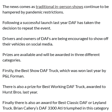
The news comes as
traditional in-person shows
continue to be
hampered by pandemic restrictions.
Following a successful launch last year DAF has taken the
decision to repeat the event.
Drivers and owners of DAFs are being encouraged to show off
their vehicles on social media.
Prizes are available and will be awarded in three different
categories.
Firstly, the Best Show DAF Truck, which was won last year by
P&L Forman.
There is also a prize for Best Working DAF Truck, awarded to
Hurst Bros. last year.
Finally there is also an award for Best Classic DAF or Leyland
Truck. Brian Callery’s DAF 3300 Ati triumphed in this category