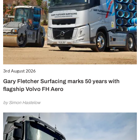
3rd August 2026
Gary Fletcher Surfacing marks 50 years with
flagship Volvo FH Aero
by Simon Hastelow