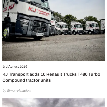
3rd August 2026
KJ Transport adds 10 Renault Trucks T480 Turbo
Compound tractor units
by Simon Hastelow