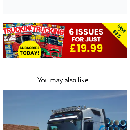
You may also like...