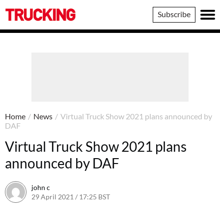
Trucking
Subscribe
Home
/
News
/
Virtual Truck Show 2021 plans announced by
DAF
Virtual Truck Show 2021 plans
announced by DAF
john c
29 April 2021 / 17:25 BST