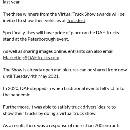
last year.
The three winners from the Virtual Truck Show awards will be
invited to show their vehicles at
Truckfest
.
Specifically, they will have pride of place on the DAF Trucks
stand at the Peterborough event.
As well as sharing images online, entrants can also email
Marketing@DAFTrucks.com
The Show is already open and pictures can be shared from now
until Tuesday 4th May 2021.
In 2020, DAF stepped in when traditional events fell victim to
the pandemic.
Furthermore, it was able to satisfy truck drivers’ desire to
show their trucks by doing a virtual truck show.
As a result, there was a response of more than 700 entrants