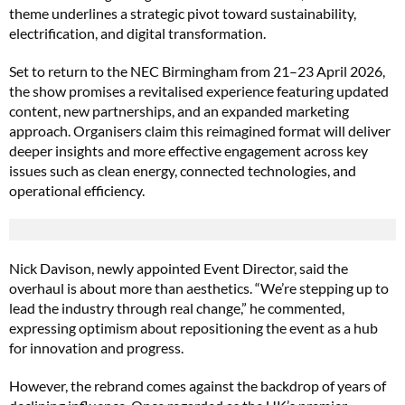
theme underlines a strategic pivot toward sustainability,
electrification, and digital transformation.
Set to return to the NEC Birmingham from 21–23 April 2026,
the show promises a revitalised experience featuring updated
content, new partnerships, and an expanded marketing
approach. Organisers claim this reimagined format will deliver
deeper insights and more effective engagement across key
issues such as clean energy, connected technologies, and
operational efficiency.
Nick Davison, newly appointed Event Director, said the
overhaul is about more than aesthetics. “We’re stepping up to
lead the industry through real change,” he commented,
expressing optimism about repositioning the event as a hub
for innovation and progress.
However, the rebrand comes against the backdrop of years of