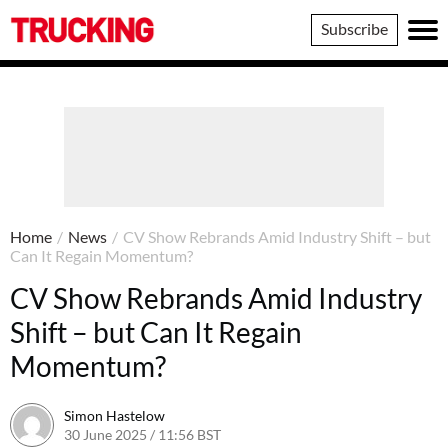
Trucking
Subscribe
Home
/
News
/
CV Show Rebrands Amid Industry Shift – but
Can It Regain Momentum?
CV Show Rebrands Amid Industry
Shift – but Can It Regain
Momentum?
Simon Hastelow
30 June 2025 / 11:56 BST
30 June 2025 / 11:56 BST