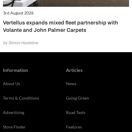
3rd August 2026
Vertellus expands mixed fleet partnership with
Volante and John Palmer Carpets
by Simon Hastelow
Information
Articles
About Us
News
Terms & Conditions
Going Green
Advertising
Road Tests
Store Finder
Features