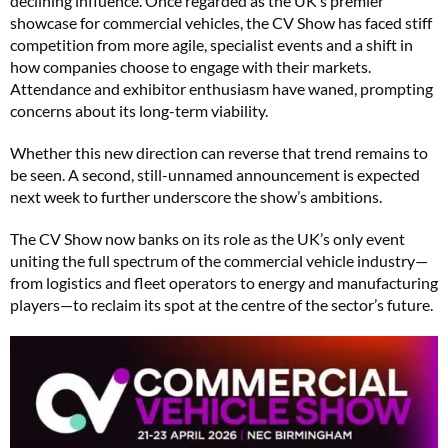
declining influence. Once regarded as the UK’s premier
showcase for commercial vehicles, the CV Show has faced stiff
competition from more agile, specialist events and a shift in
how companies choose to engage with their markets.
Attendance and exhibitor enthusiasm have waned, prompting
concerns about its long-term viability.
Whether this new direction can reverse that trend remains to
be seen. A second, still-unnamed announcement is expected
next week to further underscore the show’s ambitions.
The CV Show now banks on its role as the UK’s only event
uniting the full spectrum of the commercial vehicle industry—
from logistics and fleet operators to energy and manufacturing
players—to reclaim its spot at the centre of the sector’s future.