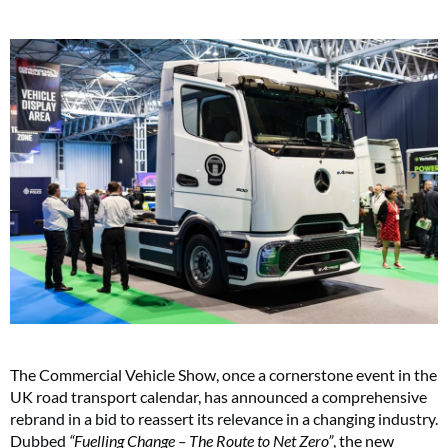
The Commercial Vehicle Show, once a cornerstone event in the
UK road transport calendar, has announced a comprehensive
rebrand in a bid to reassert its relevance in a changing industry.
Dubbed
“Fuelling Change – The Route to Net Zero”
, the new