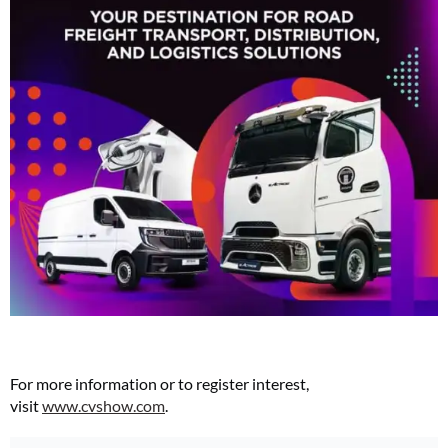
For more information or to register interest,
visit
www.cvshow.com
.