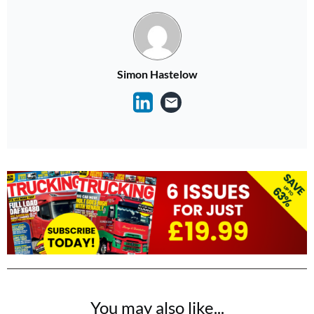
Simon Hastelow
You may also like...