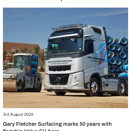
3rd August 2026
Gary Fletcher Surfacing marks 50 years with