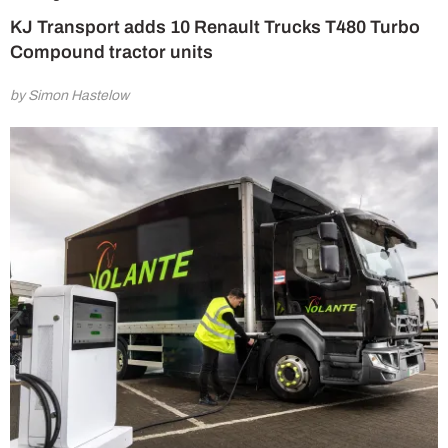
KJ Transport adds 10 Renault Trucks T480 Turbo
Compound tractor units
by Simon Hastelow