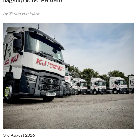
flagship Volvo FH Aero
by Simon Hastelow
3rd August 2026