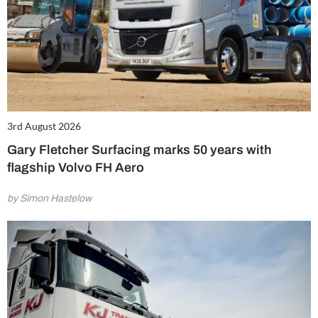
3rd August 2026
Gary Fletcher Surfacing marks 50 years with
flagship Volvo FH Aero
by Simon Hastelow