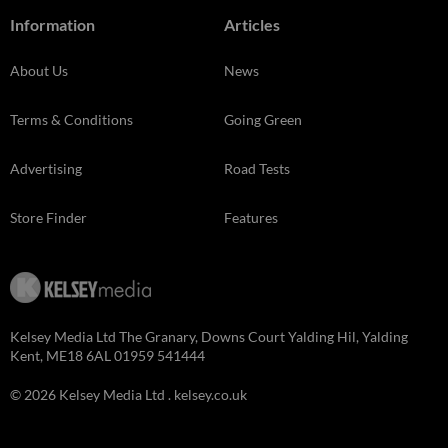
Information
Articles
About Us
News
Terms & Conditions
Going Green
Advertising
Road Tests
Store Finder
Features
Kelsey Media Ltd The Granary, Downs Court Yalding Hil, Yalding
Kent, ME18 6AL 01959 541444
© 2026 Kelsey Media Ltd .
kelsey.co.uk