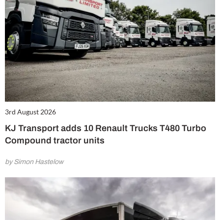
3rd August 2026
KJ Transport adds 10 Renault Trucks T480 Turbo
Compound tractor units
by Simon Hastelow