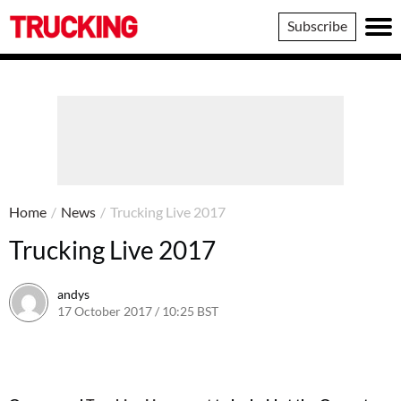
Trucking
Subscribe
Home
/
News
/
Trucking Live 2017
Trucking Live 2017
andys
17 October 2017 / 10:25 BST