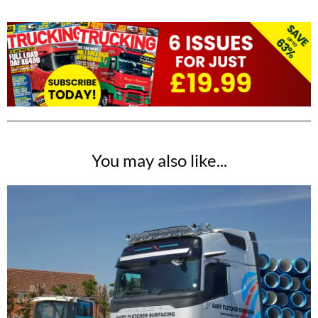
You may also like...