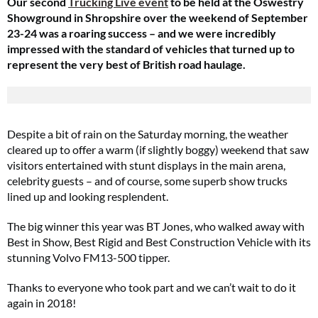
Our
second
Trucking Live event
to be held at the Oswestry
Showground in Shropshire over the weekend of September
23-24 was a roaring success – and we were incredibly
impressed with the standard of vehicles that turned up to
represent the very best of British road haulage.
Despite a bit of rain on the Saturday morning, the weather
cleared up to offer a warm (if slightly boggy) weekend that saw
visitors entertained with stunt displays in the main arena,
celebrity guests – and of course, some superb show trucks
lined up and looking resplendent.
The big winner this year was BT Jones,
who walked away with
Best in Show, Best Rigid and Best Construction Vehicle with its
stunning Volvo FM13-500 tipper.
Thanks to everyone who took part and we can’t wait to do it
again in 2018!