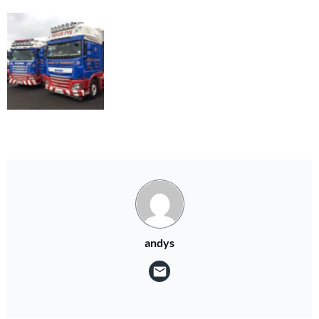
andys