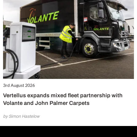
3rd August 2026
Vertellus expands mixed fleet partnership with
Volante and John Palmer Carpets
by Simon Hastelow