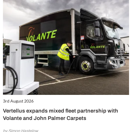
3rd August 2026
Vertellus expands mixed fleet partnership with
Volante and John Palmer Carpets
by Simon Hastelow