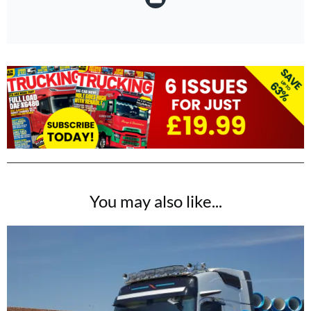
You may also like...