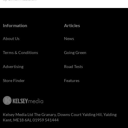
Information
Articles
About Us
News
Terms & Conditions
Going Green
Advertising
Road Tests
Store Finder
Features
Kelsey Media Ltd The Granary, Downs Court Yalding Hil, Yalding
Kent, ME18 6AL 01959 541444