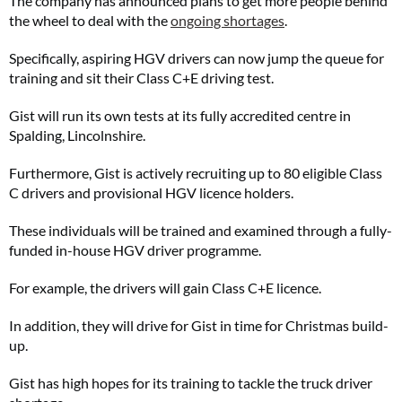
The company has announced plans to get more people behind
the wheel to deal with the
ongoing shortages
.
Specifically, aspiring HGV drivers can now jump the queue for
training and sit their Class C+E driving test.
Gist will run its own tests at its fully accredited centre in
Spalding, Lincolnshire.
Furthermore, Gist is actively recruiting up to 80 eligible Class
C drivers and provisional HGV licence holders.
These individuals will be trained and examined through a fully-
funded in-house HGV driver programme.
For example, the drivers will gain Class C+E licence.
In addition, they will drive for Gist in time for Christmas build-
up.
Gist has high hopes for its training to tackle the truck driver