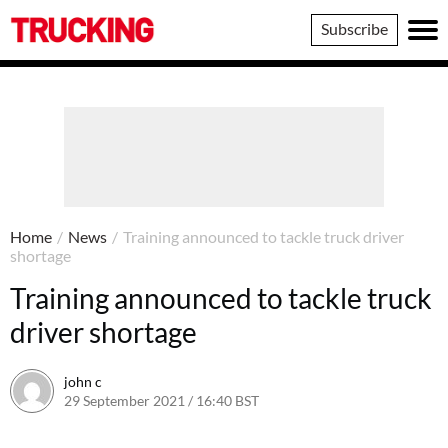
Trucking
Subscribe
Home
/
News
/
Training announced to tackle truck driver
shortage
Training announced to tackle truck
driver shortage
john c
29 September 2021 / 16:40 BST