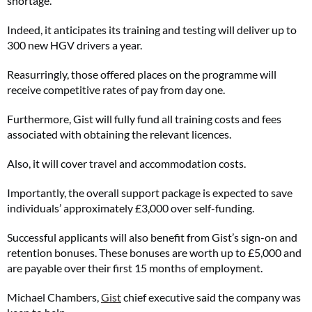
shortage.
Indeed, it anticipates its training and testing will deliver up to
300 new HGV drivers a year.
Reasurringly, those offered places on the programme will
receive competitive rates of pay from day one.
Furthermore, Gist will fully fund all training costs and fees
associated with obtaining the relevant licences.
Also, it will cover travel and accommodation costs.
Importantly, the overall support package is expected to save
individuals’ approximately £3,000 over self-funding.
Successful applicants will also benefit from Gist’s sign-on and
retention bonuses. These bonuses are worth up to £5,000 and
are payable over their first 15 months of employment.
Michael Chambers,
Gist
chief executive said the company was