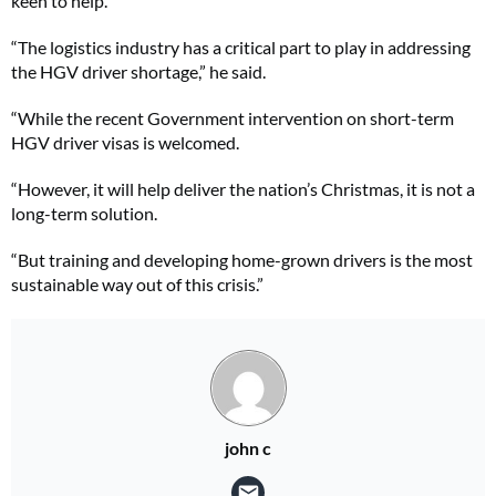
keen to help.
“The logistics industry has a critical part to play in addressing
the HGV driver shortage,” he said.
“While the recent Government intervention on short-term
HGV driver visas is welcomed.
“However, it will help deliver the nation’s Christmas, it is not a
long-term solution.
“But training and developing home-grown drivers is the most
sustainable way out of this crisis.”
john c