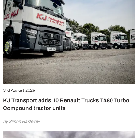
3rd August 2026
KJ Transport adds 10 Renault Trucks T480 Turbo
Compound tractor units
by Simon Hastelow