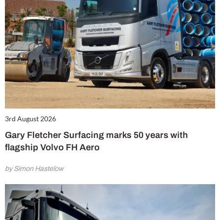
3rd August 2026
Gary Fletcher Surfacing marks 50 years with
flagship Volvo FH Aero
by Simon Hastelow