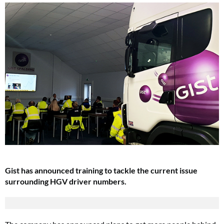
Gist has announced training to tackle the current issue
surrounding HGV driver numbers.