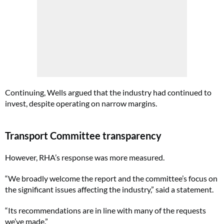
Continuing, Wells argued that the industry had continued to
invest, despite operating on narrow margins.
Transport Committee transparency
However, RHA’s response was more measured.
“We broadly welcome the report and the committee’s focus on
the significant issues affecting the industry,” said a statement.
“Its recommendations are in line with many of the requests
we’ve made.”