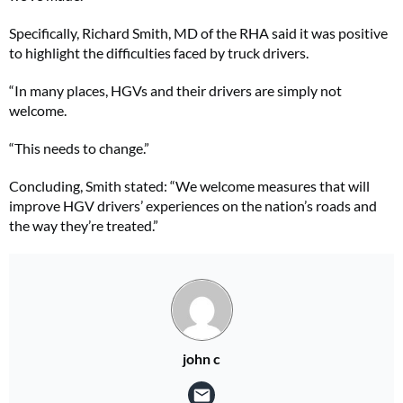
Specifically, Richard Smith, MD of the RHA said it was positive
to highlight the difficulties faced by truck drivers.
“In many places, HGVs and their drivers are simply not
welcome.
“This needs to change.”
Concluding, Smith stated: “We welcome measures that will
improve HGV drivers’ experiences on the nation’s roads and
the way they’re treated.”
john c