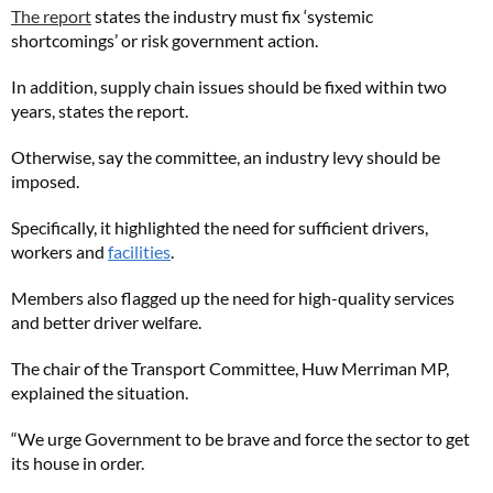
The report
states the industry must fix ‘systemic
shortcomings’ or risk government action.
In addition, supply chain issues should be fixed within two
years, states the report.
Otherwise, say the committee, an industry levy should be
imposed.
Specifically, it highlighted the need for sufficient drivers,
workers and
facilities
.
Members also flagged up the need for high-quality services
and better driver welfare.
The chair of the Transport Committee, Huw Merriman MP,
explained the situation.
“We urge Government to be brave and force the sector to get
its house in order.