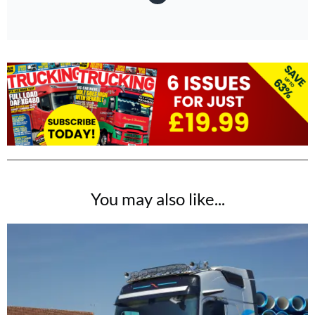
You may also like...