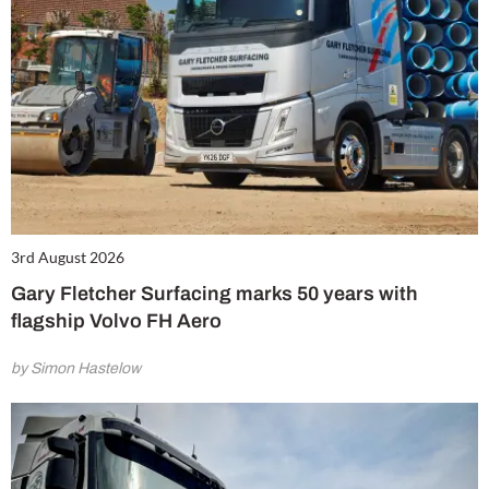
3rd August 2026
Gary Fletcher Surfacing marks 50 years with
flagship Volvo FH Aero
by Simon Hastelow