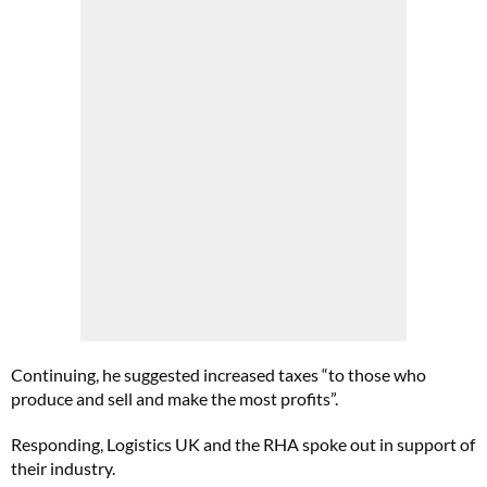
Continuing, he suggested increased taxes “to those who
produce and sell and make the most profits”.
Responding, Logistics UK and the RHA spoke out in support of
their industry.