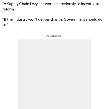
“A Supply Chain Levy has worked previously to incentivise
reform.
“If the industry won’t deliver change, Government should do
so.”
Advertisement