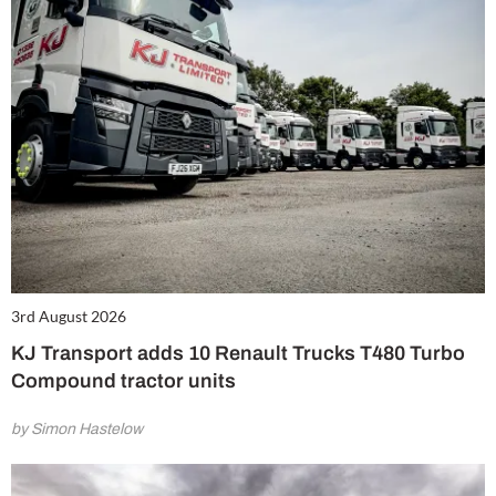
3rd August 2026
KJ Transport adds 10 Renault Trucks T480 Turbo
Compound tractor units
by Simon Hastelow