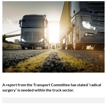
A report from the Transport Committee has stated ‘radical
surgery’ is needed within the truck sector.