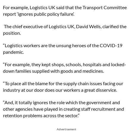
For example, Logistics UK said that the Transport Committee
report ‘ignores public policy failure’.
The chief executive of Logistics UK, David Wells, clarified the
position.
“Logistics workers are the unsung heroes of the COVID-19
pandemic.
“For example, they kept shops, schools, hospitals and locked-
down families supplied with goods and medicines.
“To place all the blame for the supply chain issues facing our
industry at our door does our workers a great disservice.
“And, it totally ignores the role which the government and
other agencies have played in creating staff recruitment and
retention problems across the sector.”
Advertisement