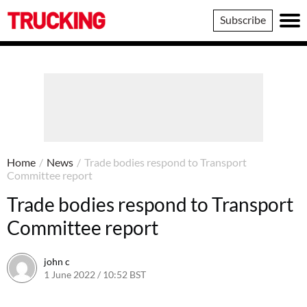
Trucking
Subscribe
Home
/
News
/
Trade bodies respond to Transport
Committee report
Trade bodies respond to Transport
Committee report
john c
1 June 2022 / 10:52 BST