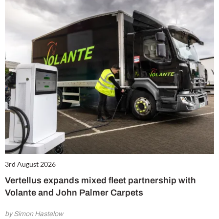
3rd August 2026
Vertellus expands mixed fleet partnership with
Volante and John Palmer Carpets
by Simon Hastelow