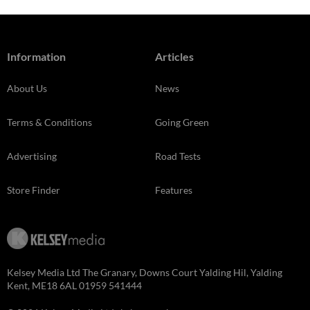
Information
Articles
About Us
News
Terms & Conditions
Going Green
Advertising
Road Tests
Store Finder
Features
Kelsey Media Ltd The Granary, Downs Court Yalding Hil, Yalding
Kent, ME18 6AL 01959 541444