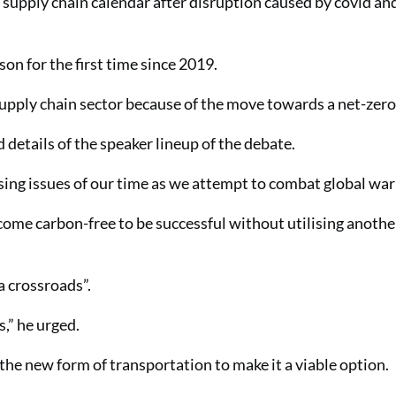
e supply chain calendar after disruption caused by covid an
son for the first time since 2019.
 supply chain sector because of the move towards a net-zero
details of the speaker lineup of the debate.
ssing issues of our time as we attempt to combat global wa
ecome carbon-free to be successful without utilising anoth
a crossroads”.
,” he urged.
the new form of transportation to make it a viable option.