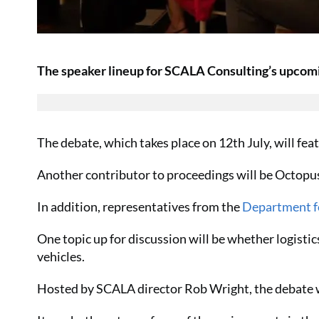
The speaker lineup for SCALA Consulting’s upcom
The debate, which takes place on 12th July, will fe
Another contributor to proceedings will be Octopu
In addition, representatives from the
Department f
One topic up for discussion will be whether logist
vehicles.
Hosted by SCALA director Rob Wright, the debate wi