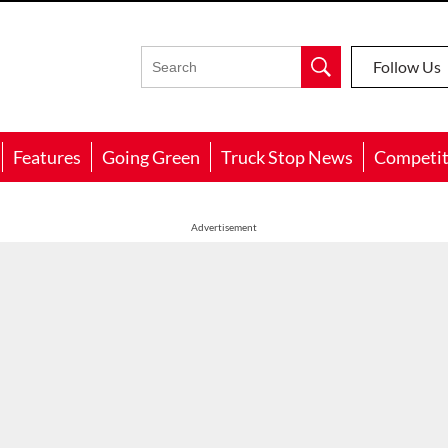
Follow Us
Features
Going Green
Truck Stop News
Competit
Advertisement