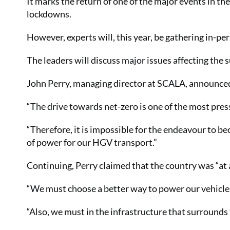
It marks the return of one of the major events in th
lockdowns.
However, experts will, this year, be gathering in-per
The leaders will discuss major issues affecting the
John Perry, managing director at SCALA, announced 
“The drive towards net-zero is one of the most pre
“Therefore, it is impossible for the endeavour to b
of power for our HGV transport.”
Continuing, Perry claimed that the country was “at 
“We must choose a better way to power our vehicles
“Also, we must in the infrastructure that surrounds 