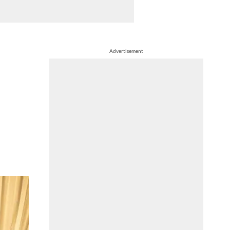
Advertisement