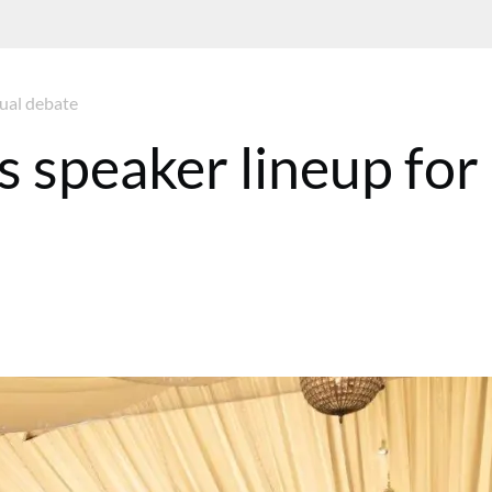
ual debate
speaker lineup for