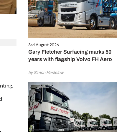
3rd August 2026
Gary Fletcher Surfacing marks 50
years with flagship Volvo FH Aero
by Simon Hastelow
nting.
d