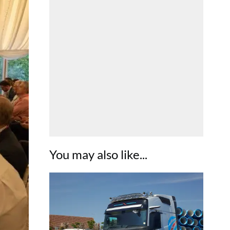
You may also like...