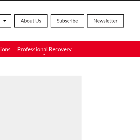
About Us
Subscribe
Newsletter
ions
Professional Recovery