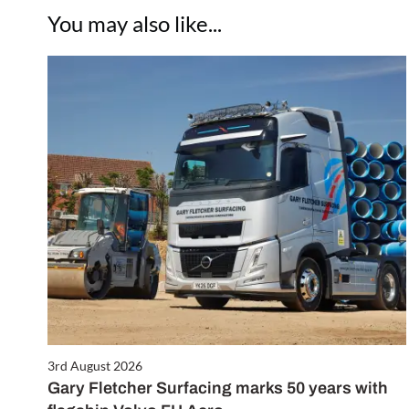
You may also like...
3rd August 2026
Gary Fletcher Surfacing marks 50 years with