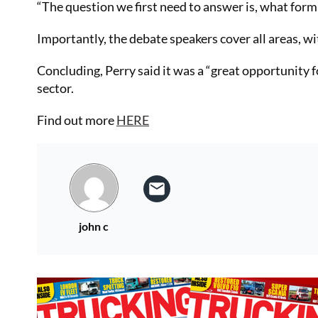
“The question we first need to answer is, what form 
Importantly, the debate speakers cover all areas, 
Concluding, Perry said it was a “great opportunity f
sector.
Find out more
HERE
john c