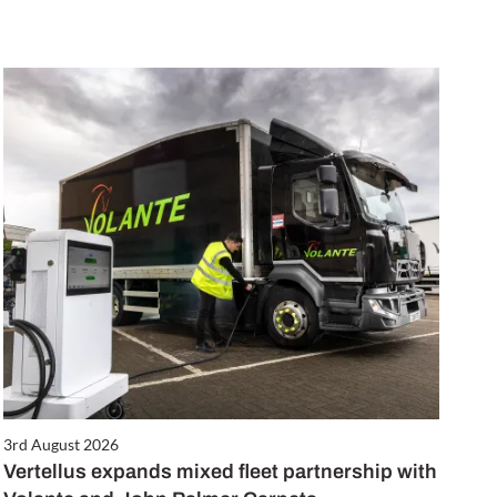
3rd August 2026
Vertellus expands mixed fleet partnership with