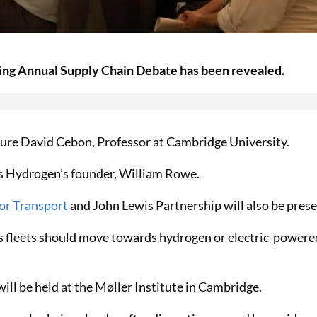
ing Annual Supply Chain Debate has been revealed.
ature David Cebon, Professor at Cambridge University.
s Hydrogen’s founder, William Rowe.
or Transport
and John Lewis Partnership will also be prese
ics fleets should move towards hydrogen or electric-powere
ll be held at the Møller Institute in Cambridge.