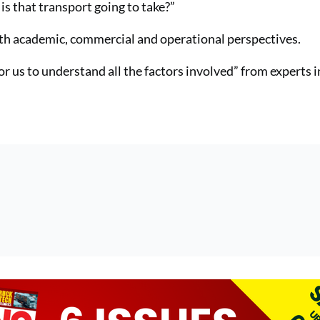
is that transport going to take?”
with academic, commercial and operational perspectives.
or us to understand all the factors involved” from experts i