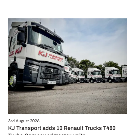
3rd August 2026
KJ Transport adds 10 Renault Trucks T480