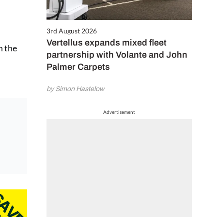
3rd August 2026
Vertellus expands mixed fleet
n the
partnership with Volante and John
Palmer Carpets
by Simon Hastelow
Advertisement