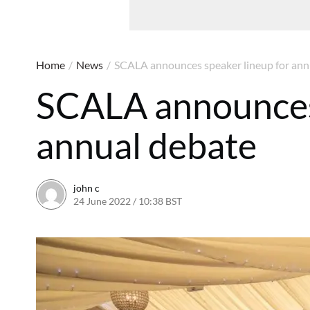
Home
/
News
/
SCALA announces speaker lineup for ann
SCALA announces 
annual debate
john c
24 June 2022 / 10:38 BST