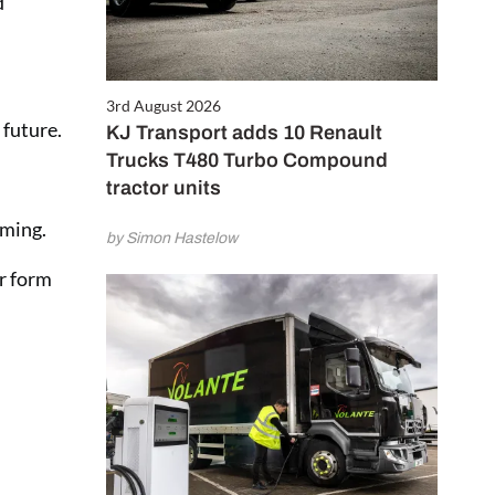
d
3rd August 2026
 future.
KJ Transport adds 10 Renault
Trucks T480 Turbo Compound
tractor units
rming.
by Simon Hastelow
er form