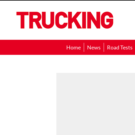
Trucking
Home
News
Road Tests