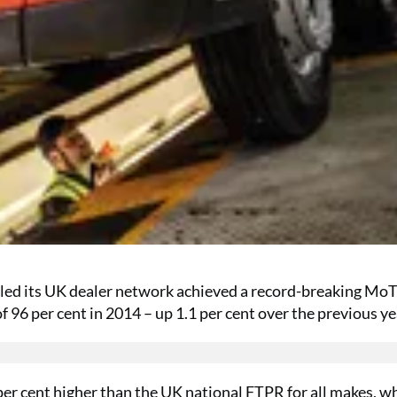
led its UK dealer network achieved a record-breaking MoT 
f 96 per cent in 2014 – up 1.1 per cent over the previous ye
per cent higher than the UK national FTPR for all makes, w