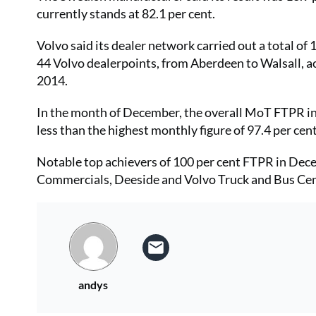
currently stands at 82.1 per cent.
Volvo said its dealer network carried out a total of
44 Volvo dealerpoints, from Aberdeen to Walsall, ac
2014.
In the month of December, the overall MoT FTPR in 
less than the highest monthly figure of 97.4 per ce
Notable top achievers of 100 per cent FTPR in Dec
Commercials, Deeside and Volvo Truck and Bus Cen
andys