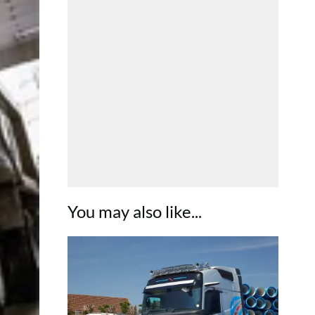
You may also like...