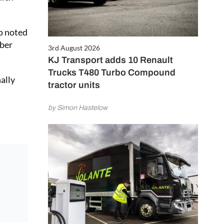
so noted
mber
3rd August 2026
KJ Transport adds 10 Renault
Trucks T480 Turbo Compound
ally
tractor units
by Simon Hastelow