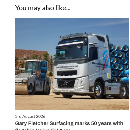
You may also like...
3rd August 2026
Gary Fletcher Surfacing marks 50 years with