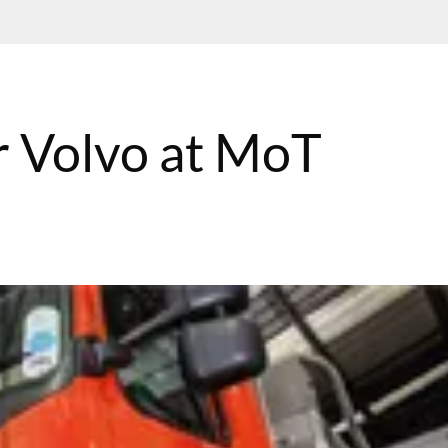
r Volvo at MoT