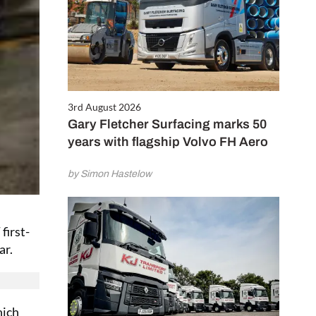
3rd August 2026
Gary Fletcher Surfacing marks 50
years with flagship Volvo FH Aero
by Simon Hastelow
first-
ar.
hich