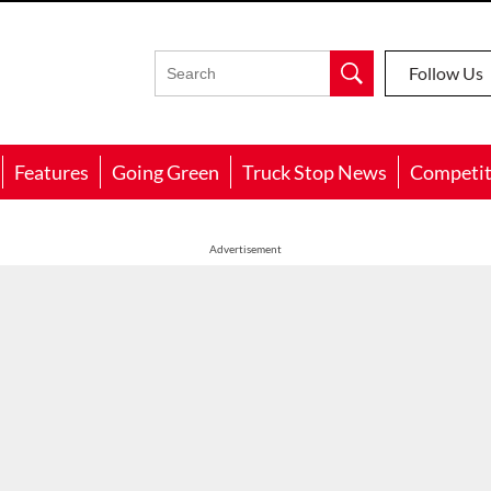
Follow Us
Features
Going Green
Truck Stop News
Competit
Advertisement