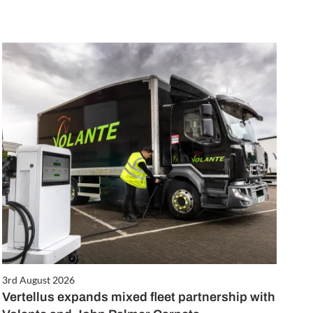
3rd August 2026
Vertellus expands mixed fleet partnership with