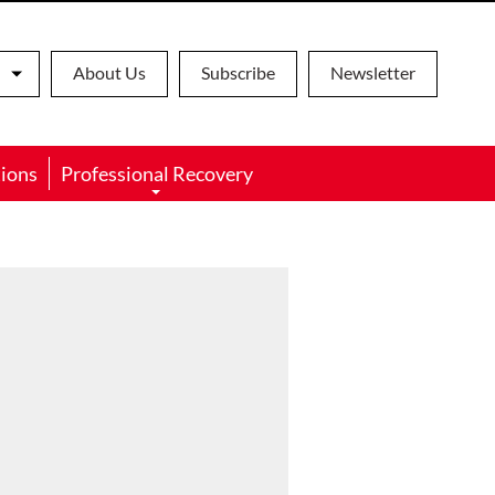
About Us
Subscribe
Newsletter
ions
Professional Recovery