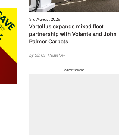
3rd August 2026
Vertellus expands mixed fleet
partnership with Volante and John
Palmer Carpets
by Simon Hastelow
Advertisement