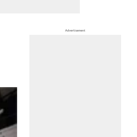
Advertisement