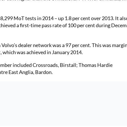
 18,299 MoT tests in 2014 – up 1.8 per cent over 2013. It al
hieved a first-time pass rate of 100 per cent during Dece
Volvo’s dealer network was a 97 per cent. This was margin
nt, which was achieved in January 2014.
ember included Crossroads, Birstall; Thomas Hardie
tre East Anglia, Bardon.