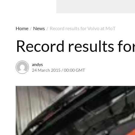
Home
/
News
/
Record results for Volvo at MoT
Record results fo
andys
24 March 2015 / 00:00 GMT
16 June 2016 / 10:42 BST