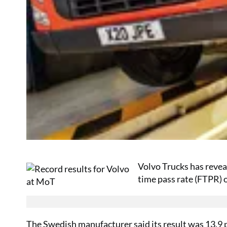
Volvo Trucks has revea
time pass rate (FTPR) o
The Swedish manufacturer said its result was 13.9 