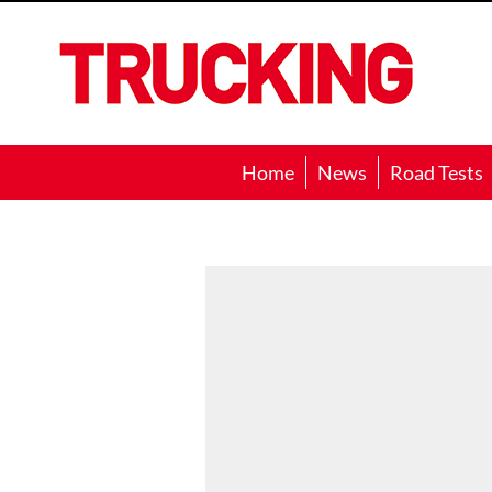
Trucking
Home
News
Road Tests