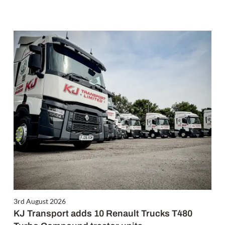
3rd August 2026
KJ Transport adds 10 Renault Trucks T480