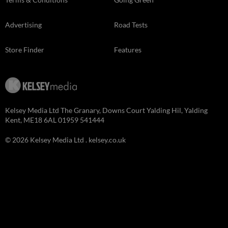
Advertising
Road Tests
Store Finder
Features
Kelsey Media Ltd The Granary, Downs Court Yalding Hil, Yalding
Kent, ME18 6AL 01959 541444
© 2026 Kelsey Media Ltd .
kelsey.co.uk
Close
this
module