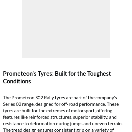
Prometeon’s Tyres: Built for the Toughest
Conditions
The Prometeon S02 Rally tyres are part of the company’s
Series 02 range, designed for off-road performance. These
tyres are built for the extremes of motorsport, offering
features like reinforced structures, superior stability, and
resistance to deformation during jumps and uneven terrain.
The tread design ensures consistent grip on a variety of