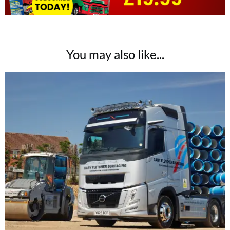
You may also like...