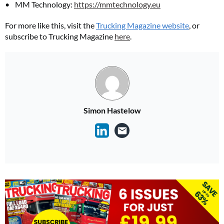
MM Technology:
https://mmtechnology.eu
For more like this, visit the
Trucking Magazine website
, or
subscribe to Trucking Magazine
here
.
Simon Hastelow