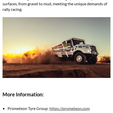
surfaces, from gravel to mud, meeting the unique demands of
rally racing.
More Information:
Prometeon Tyre Group:
https://prometeon.com