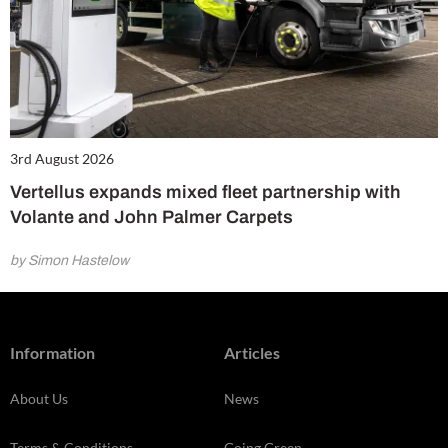
3rd August 2026
Vertellus expands mixed fleet partnership with
Volante and John Palmer Carpets
by Simon Hastelow
Information
Articles
About Us
News
Terms & Conditions
Going Green