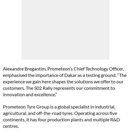
Alexandre Bregantim, Prometeon’s Chief Technology Officer,
emphasised the importance of Dakar as a testing ground. “The
experience we gain here shapes the solutions we offer to our
customers. The S02 Rally represents our commitment to
innovation and excellence.”
Prometeon Tyre Group is a global specialist in industrial,
agricultural, and off-the-road tyres. Operating across five
continents, it has four production plants and multiple R&D
centres.