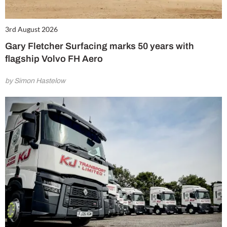
3rd August 2026
Gary Fletcher Surfacing marks 50 years with
flagship Volvo FH Aero
by Simon Hastelow