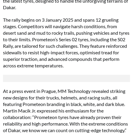
the latest tyres, designed to handle the unforgiving terrains of
Dakar.
The rally begins on 3 January 2025 and spans 12 grueling
stages. Competitors will navigate harsh conditions, from
desert sand and mud to rocky trails, pushing vehicles and tyres
to their limits. Prometeon’s Series 02 tyres, including the S02
Rally, are tailored for such challenges. They feature reinforced
sidewalls to resist high-impact forces, optimised tread for
superior traction, and advanced compounds that perform
across extreme temperatures.
At a press event in Prague, MM Technology revealed striking
new designs for their trucks, helmets, and racing suits, all
featuring Prometeon branding in black, white, and dark blue.
Martin Macík Jr. expressed his enthusiasm for the
collaboration: “Prometeon tyres have already proven their
reliability and high performance. With the extreme conditions
of Dakar, we know we can count on cutting-edge technology.”