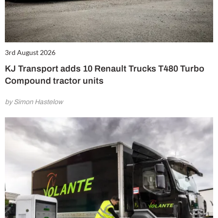
3rd August 2026
KJ Transport adds 10 Renault Trucks T480 Turbo
Compound tractor units
by Simon Hastelow