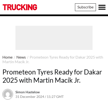
Trucking
Subscribe
Home
/
News
/
Prometeon Tyres Ready for Dakar 2025 with
Martin Macík Jr.
Prometeon Tyres Ready for Dakar
2025 with Martin Macík Jr.
Simon Hastelow
31 December 2024 / 11:27 GMT
31 December 2024 / 11:32 