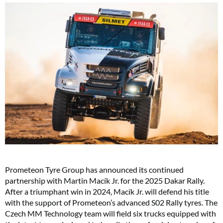
Prometeon Tyre Group has announced its continued
partnership with Martin Macík Jr. for the 2025 Dakar Rally.
After a triumphant win in 2024, Macík Jr. will defend his title
with the support of Prometeon’s advanced S02 Rally tyres. The
Czech MM Technology team will field six trucks equipped with