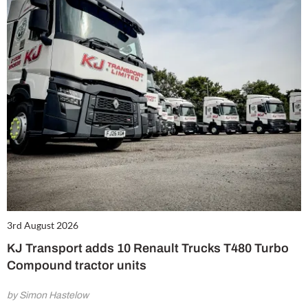
3rd August 2026
KJ Transport adds 10 Renault Trucks T480 Turbo
Compound tractor units
by Simon Hastelow