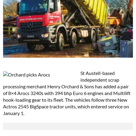
St Austell-based
independent scrap
processing merchant Henry Orchard & Sons has added a pair
of 8×4 Arocs 3240s with 394 bhp Euro 6 engines and Multilift
hook-loading gear to its fleet. The vehicles follow three New
Actros 2545 BigSpace tractor units, which entered service on
January 1.