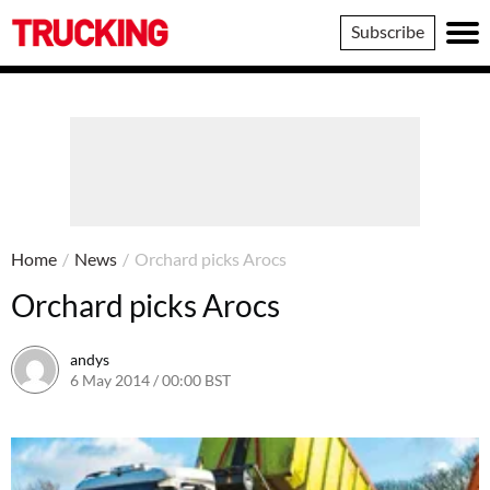
Trucking
Subscribe
Home
/
News
/
Orchard picks Arocs
Orchard picks Arocs
andys
6 May 2014 / 00:00 BST
16 June 2016 / 10:41 BST