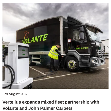
3rd August 2026
Vertellus expands mixed fleet partnership with
Volante and John Palmer Carpets