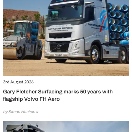
3rd August 2026
Gary Fletcher Surfacing marks 50 years with
flagship Volvo FH Aero
by Simon Hastelow