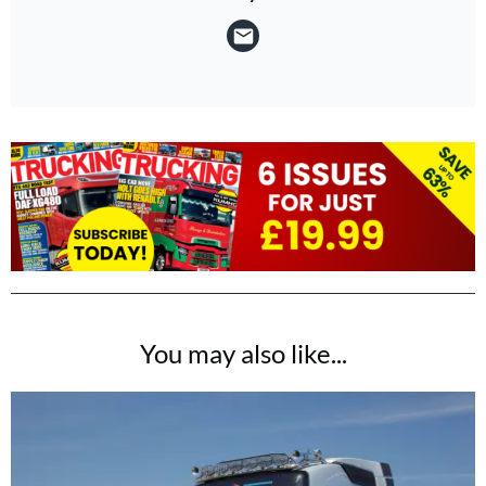
You may also like...