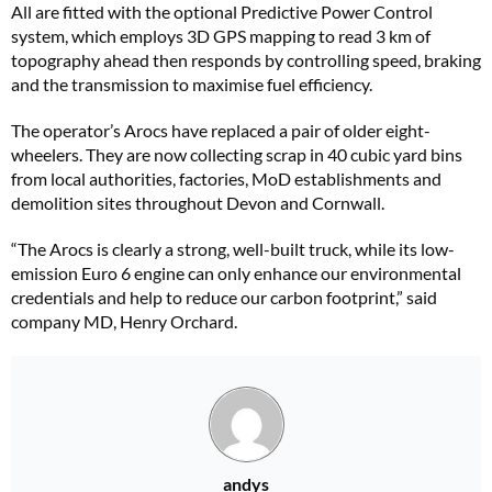
All are fitted with the optional Predictive Power Control
system, which employs 3D GPS mapping to read 3 km of
topography ahead then responds by controlling speed, braking
and the transmission to maximise fuel efficiency.
The operator’s Arocs have replaced a pair of older eight-
wheelers. They are now collecting scrap in 40 cubic yard bins
from local authorities, factories, MoD establishments and
demolition sites throughout Devon and Cornwall.
“The Arocs is clearly a strong, well-built truck, while its low-
emission Euro 6 engine can only enhance our environmental
credentials and help to reduce our carbon footprint,” said
company MD, Henry Orchard.
andys