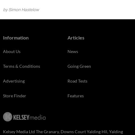
by Simon Hastelow
Information
Articles
About Us
News
Terms & Conditions
Going Green
Advertising
Road Tests
Store Finder
Features
Kelsey Media Ltd The Granary, Downs Court Yalding Hil, Yalding