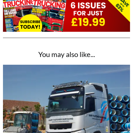
You may also like...