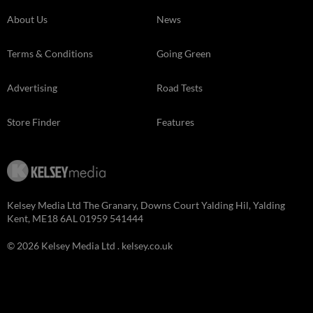
About Us
News
Terms & Conditions
Going Green
Advertising
Road Tests
Store Finder
Features
Kelsey Media Ltd The Granary, Downs Court Yalding Hil, Yalding
Kent, ME18 6AL 01959 541444
© 2026 Kelsey Media Ltd .
kelsey.co.uk