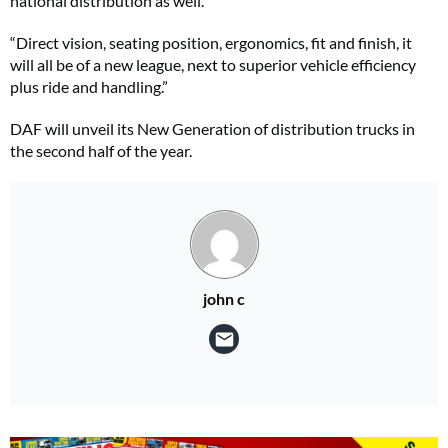
national distribution as well.
“Direct vision, seating position, ergonomics, fit and finish, it
will all be of a new league, next to superior vehicle efficiency
plus ride and handling.”
DAF will unveil its New Generation of distribution trucks in
the second half of the year.
john c