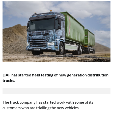
DAF has started field testing of new generation distribution
trucks.
The truck company has started work with some of its
customers who are trialling the new vehicles.