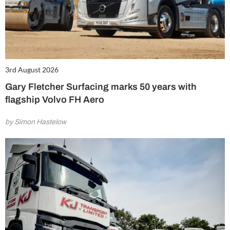
3rd August 2026
Gary Fletcher Surfacing marks 50 years with
flagship Volvo FH Aero
by Simon Hastelow