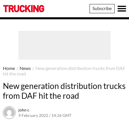
Trucking
Subscribe
Home
/
News
/
New generation distribution trucks from DAF
hit the road
New generation distribution trucks
from DAF hit the road
john c
9 February 2022 / 14:26 GMT