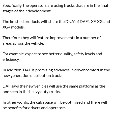
Specifically, the operators are using trucks that are in the final
stages of their development.
The finished products will ‘share the DNA’ of DAF’s XF, XG and
XG+ models.
Therefore, they will feature improvements in a number of
areas across the vehicle.
For example, expect to see better quality, safety levels and
efficiency.
In addition,
DAF
is promising advances in driver comfort in the
new generation distribution trucks.
DAF says the new vehicles will use the same platform as the
one seen in the heavy duty trucks.
In other words, the cab space will be optimised and there will
be benefits for drivers and operators.