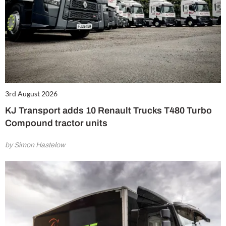
3rd August 2026
KJ Transport adds 10 Renault Trucks T480 Turbo
Compound tractor units
by Simon Hastelow