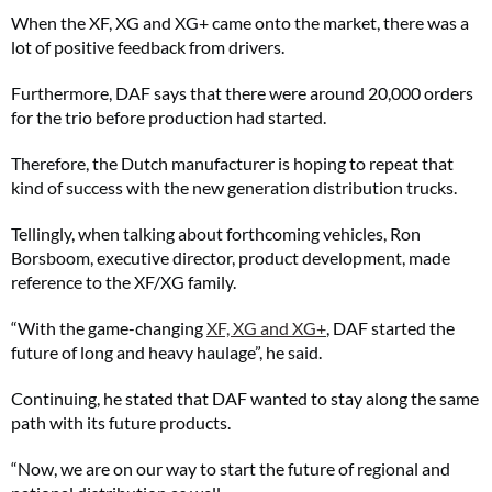
When the XF, XG and XG+ came onto the market, there was a
lot of positive feedback from drivers.
Furthermore, DAF says that there were around 20,000 orders
for the trio before production had started.
Therefore, the Dutch manufacturer is hoping to repeat that
kind of success with the new generation distribution trucks.
Tellingly, when talking about forthcoming vehicles, Ron
Borsboom, executive director, product development, made
reference to the XF/XG family.
“With the game-changing
XF, XG and XG+
, DAF started the
future of long and heavy haulage”, he said.
Continuing, he stated that DAF wanted to stay along the same
path with its future products.
“Now, we are on our way to start the future of regional and