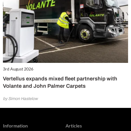
3rd August 2026
Vertellus expands mixed fleet partnership with
Volante and John Palmer Carpets
by Simon Hastelow
Information
Articles