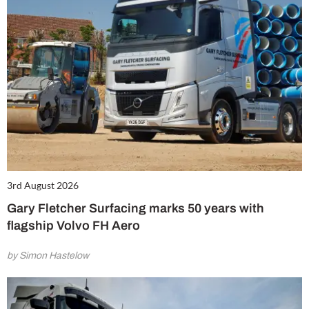
3rd August 2026
Gary Fletcher Surfacing marks 50 years with
flagship Volvo FH Aero
by Simon Hastelow