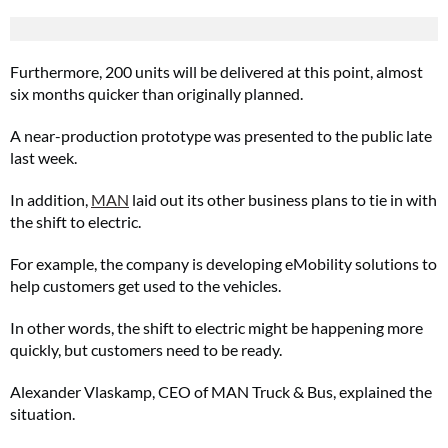
Furthermore, 200 units will be delivered at this point, almost
six months quicker than originally planned.
A near-production prototype was presented to the public late
last week.
In addition,
MAN
laid out its other business plans to tie in with
the shift to electric.
For example, the company is developing eMobility solutions to
help customers get used to the vehicles.
In other words, the shift to electric might be happening more
quickly, but customers need to be ready.
Alexander Vlaskamp, CEO of MAN Truck & Bus, explained the
situation.