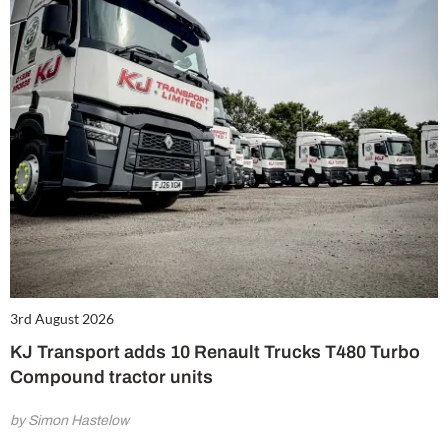
3rd August 2026
KJ Transport adds 10 Renault Trucks T480 Turbo
Compound tractor units
by Simon Hastelow