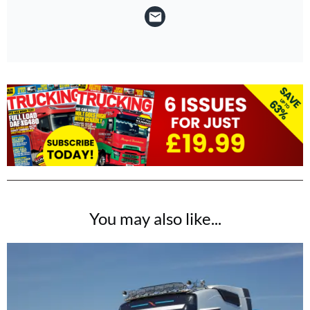
You may also like...