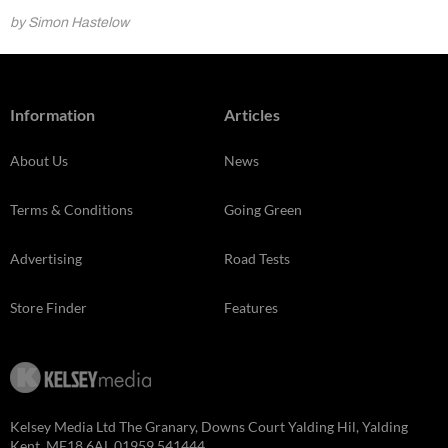
by Simon Hastelow
Information
Articles
About Us
News
Terms & Conditions
Going Green
Advertising
Road Tests
Store Finder
Features
Kelsey Media Ltd The Granary, Downs Court Yalding Hil, Yalding
Kent, ME18 6AL 01959 541444