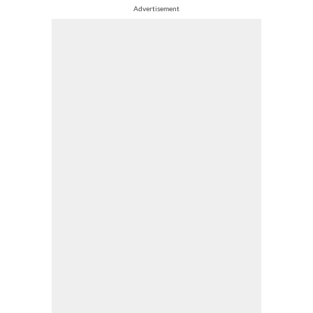
Advertisement