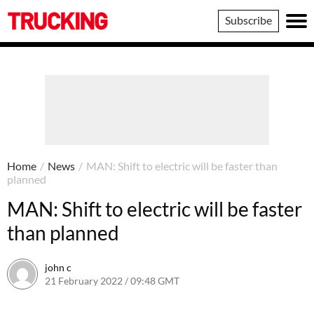
Trucking
Subscribe
Home
/
News
/
MAN: Shift to electric will be faster than
planned
MAN: Shift to electric will be faster
than planned
john c
21 February 2022 / 09:48 GMT