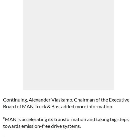
Continuing, Alexander Vlaskamp, Chairman of the Executive
Board of MAN Truck & Bus, added more information.
“MAN is accelerating its transformation and taking big steps
towards emission-free drive systems.