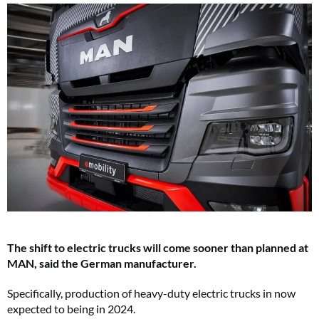
The shift to electric trucks will come sooner than planned at
MAN, said the German manufacturer.
Specifically, production of heavy-duty electric trucks in now
expected to being in 2024.