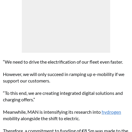
“We need to drive the electrification of our fleet even faster.
However, we will only succeed in ramping up e-mobility if we
support our customers.
“To this end, we are creating integrated digital solutions and
charging offers.”
Meanwhile, MAN is intensifying its research into
hydrogen
mobility alongside the shift to electric.
Therefore, a commitment to funding of €8.5m was made to the