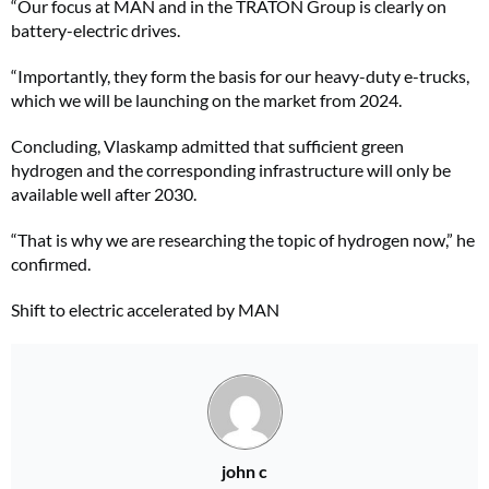
“Our focus at MAN and in the TRATON Group is clearly on
battery-electric drives.
“Importantly, they form the basis for our heavy-duty e-trucks,
which we will be launching on the market from 2024.
Concluding, Vlaskamp admitted that sufficient green
hydrogen and the corresponding infrastructure will only be
available well after 2030.
“That is why we are researching the topic of hydrogen now,” he
confirmed.
Shift to electric accelerated by MAN
john c