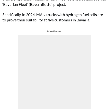
‘Bavarian Fleet’ (Bayernflotte) project.
Specifically, in 2024, MAN trucks with hydrogen fuel cells are
to prove their suitability at five customers in Bavaria.
Advertisement