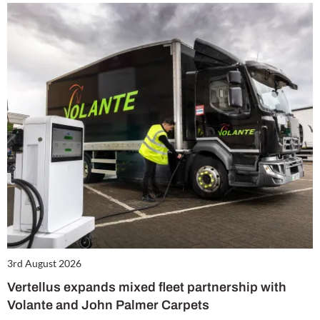
3rd August 2026
Vertellus expands mixed fleet partnership with
Volante and John Palmer Carpets